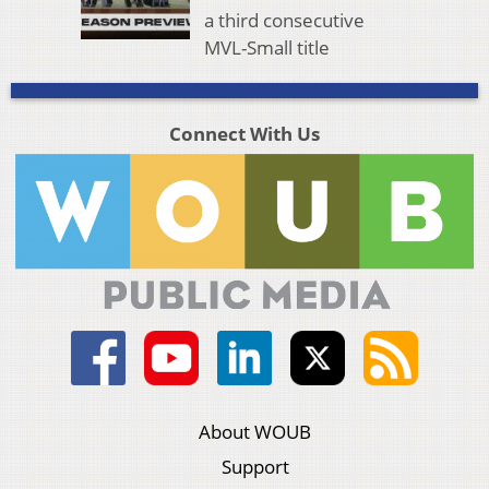
a third consecutive
MVL-Small title
Connect With Us
About WOUB
Support