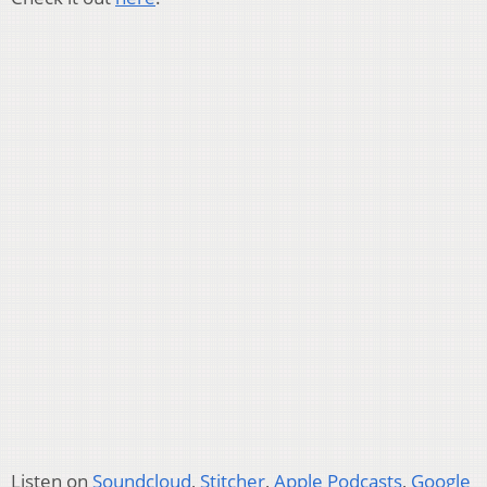
Listen on
Soundcloud
,
Stitcher
,
Apple Podcasts
,
Google