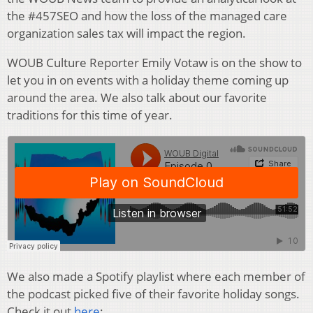
the #457SEO and how the loss of the managed care
organization sales tax will impact the region.
WOUB Culture Reporter Emily Votaw is on the show to
let you in on events with a holiday theme coming up
around the area. We also talk about our favorite
traditions for this time of year.
We also made a Spotify playlist where each member of
the podcast picked five of their favorite holiday songs.
Check it out
here
: