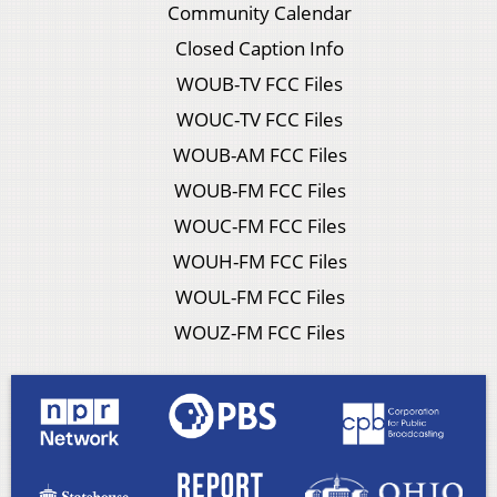
Community Calendar
Closed Caption Info
WOUB-TV FCC Files
WOUC-TV FCC Files
WOUB-AM FCC Files
WOUB-FM FCC Files
WOUC-FM FCC Files
WOUH-FM FCC Files
WOUL-FM FCC Files
WOUZ-FM FCC Files