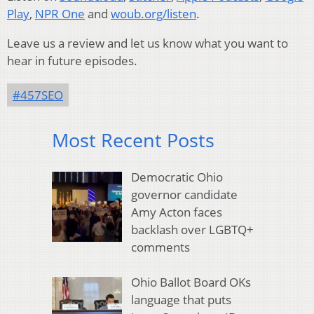
Play
,
NPR One
and
woub.org/listen
.
Leave us a review and let us know what you want to
hear in future episodes.
#457SEO
Most Recent Posts
Democratic Ohio
governor candidate
Amy Acton faces
backlash over LGBTQ+
comments
Ohio Ballot Board OKs
language that puts