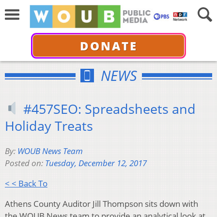
DONATE
NEWS
#457SEO: Spreadsheets and
Holiday Treats
By:
WOUB News Team
Posted on:
Tuesday, December 12, 2017
< < Back To
Athens County Auditor Jill Thompson sits down with
the WOUB News team to provide an analytical look at