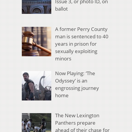
Issue 3, or photo ID, on
ballot
A former Perry County
man is sentenced to 40
years in prison for
sexually exploiting
minors
Now Playing: ‘The
Odyssey’ is an
engrossing journey
home
The New Lexington
Panthers prepare
ahead of their chase for