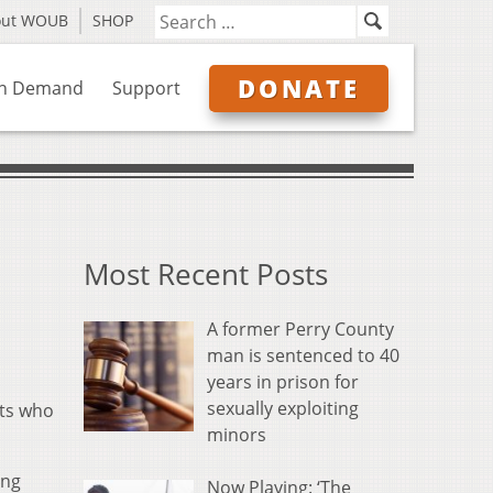
out WOUB
SHOP
DONATE
n Demand
Support
Most Recent Posts
A former Perry County
man is sentenced to 40
years in prison for
sexually exploiting
ats who
minors
ing
Now Playing: ‘The