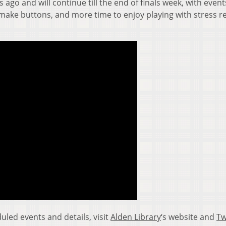
ago and will continue till the end of finals week, with even
 make buttons, and more time to enjoy playing with stress re
led events and details, visit
Alden Library
‘s website and
Tw