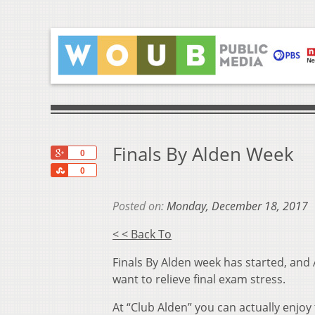
Finals By Alden Week
+1
0
Share
0
Posted on:
Monday, December 18, 2017
< < Back To
Finals By Alden week has started, and 
want to relieve final exam stress.
At “Club Alden” you can actually enjoy