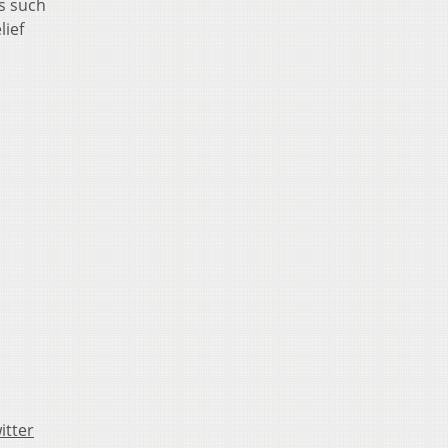
ts such
lief
itter