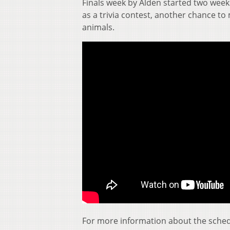
Finals week by Alden started two weeks 
as a trivia contest, another chance to
animals.
For more information about the schedu