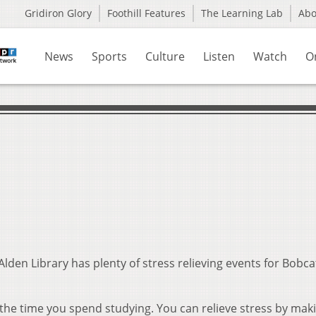
Gridiron Glory
Foothill Features
The Learning Lab
Ab
News
Sports
Culture
Listen
Watch
O
Alden Library has plenty of stress relieving events for Bobc
 the time you spend studying. You can relieve stress by mak