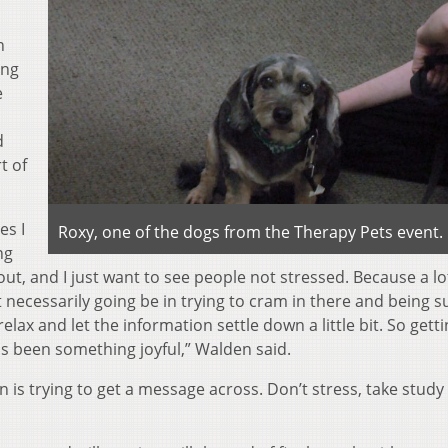
n
ing
e
d
t of
es I
Roxy, one of the dogs from the Therapy Pets event.
ng
 out, and I just want to see people not stressed. Because a lo
t necessarily going be in trying to cram in there and being 
ax and let the information settle down a little bit. So gett
as been something joyful,” Walden said.
 is trying to get a message across. Don’t stress, take study