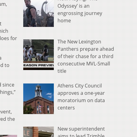
kum,
Odyssey’ is an
engrossing journey
home
t
hich
does for
The New Lexington
Panthers prepare ahead
of their chase for a third
a
consecutive MVL-Small
ed to
title
d since
Athens City Council
things,”
approves a one-year
moratorium on data
centers
event,
yed the
New superintendent
aims to lead Trimble