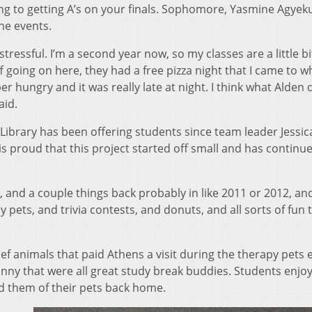
ding to getting A’s on your finals. Sophomore, Yasmine Agye
he events.
tressful. I’m a second year now, so my classes are a little bi
ff going on here, they had a free pizza night that I came to w
er hungry and it was really late at night. I think what Alden 
aid.
Library has been offering students since team leader Jessic
 proud that this project started off small and has continu
s, and a couple things back probably in like 2011 or 2012, an
y pets, and trivia contests, and donuts, and all sorts of fun 
ief animals that paid Athens a visit during the therapy pets 
unny that were all great study break buddies. Students enjo
d them of their pets back home.