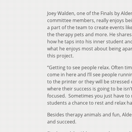
Joey Walden, one of the Finals by Alde
committee members, really enjoys be
a part of the team to create events lik
the therapy pets and more. He shares
how he taps into his inner student an
what he enjoys most about being apar
this project.
“Getting to see people relax. Often tim
come in here and I’ll see people runni
to the printer or they will be stressed
where their success is going to be isn’
focused. Sometimes you just have to rel
students a chance to rest and relax h
Besides therapy animals and fun, Alden
and succeed.