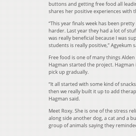
buttons and getting free food all lea
shares her positive experiences with t
“This year finals week has been pretty s
harder. Last year they had a lot of stu
was really beneficial because I was sup
students is really positive,” Agyekum s
Free food is one of many things Alden 
Hagman started the project. Hagman is
pick up gradually.
“It all started with some kind of snack
then we really built it up to add therap
Hagman said.
Meet Roxy. She is one of the stress rel
along side another dog, a cat and a b
group of animals saying they reminde