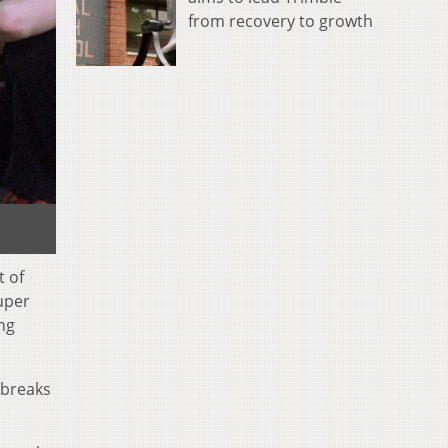
from recovery to growth
t of
super
ing
 breaks