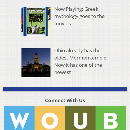
Now Playing: Greek
mythology goes to the
movies
Ohio already has the
oldest Mormon temple.
Now it has one of the
newest
Connect With Us