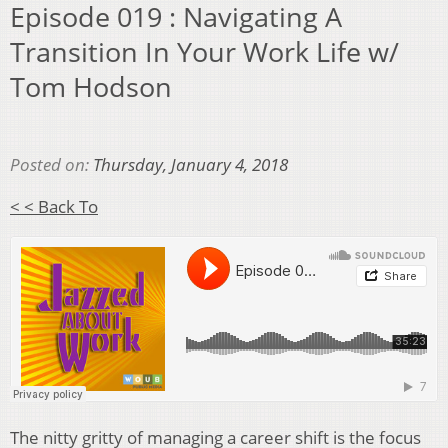
Episode 019 : Navigating A
Transition In Your Work Life w/
Tom Hodson
Posted on:
Thursday, January 4, 2018
< < Back To
The nitty gritty of managing a career shift is the focus