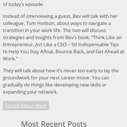
of today’s episode.
Instead of interviewing a guest, Bev will talk with her
colleague, Tom Hodson, about ways to navigate a
transition in your work life. The two will discuss
strategies and insights from Bev’s book, “Think Like an
Entrepreneur, Act Like a CEO – 50 Indispensable Tips
to Help You Stay Afloat, Bounce Back, and Get Ahead at
Work.”
They will talk about how it’s never too early to lay the
groundwork for your next career move. You can
gradually do things like developing new skills or
expanding your network.
Jazzed About Work
Most Recent Posts