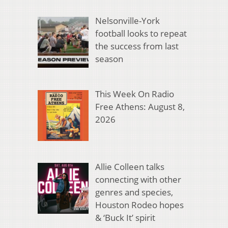
Nelsonville-York
football looks to repeat
the success from last
season
This Week On Radio
Free Athens: August 8,
2026
Allie Colleen talks
connecting with other
genres and species,
Houston Rodeo hopes
& ‘Buck It’ spirit