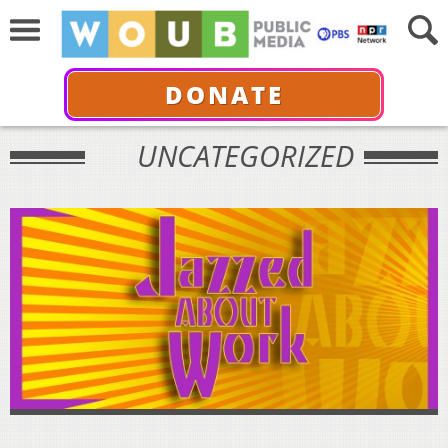
DONATE
UNCATEGORIZED