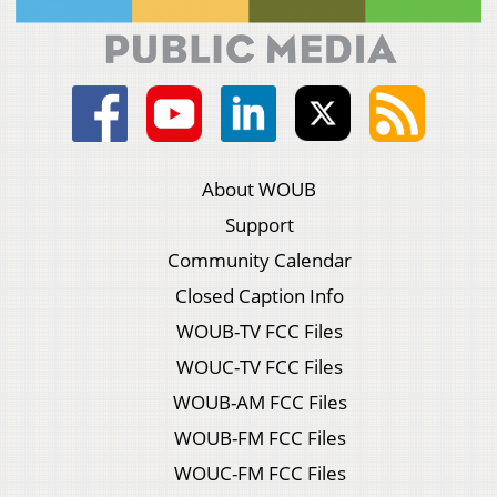
About WOUB
Support
Community Calendar
Closed Caption Info
WOUB-TV FCC Files
WOUC-TV FCC Files
WOUB-AM FCC Files
WOUB-FM FCC Files
WOUC-FM FCC Files