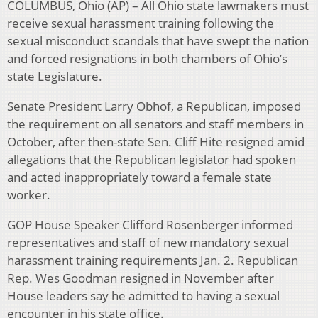
COLUMBUS, Ohio (AP) – All Ohio state lawmakers must
receive sexual harassment training following the
sexual misconduct scandals that have swept the nation
and forced resignations in both chambers of Ohio’s
state Legislature.
Senate President Larry Obhof, a Republican, imposed
the requirement on all senators and staff members in
October, after then-state Sen. Cliff Hite resigned amid
allegations that the Republican legislator had spoken
and acted inappropriately toward a female state
worker.
GOP House Speaker Clifford Rosenberger informed
representatives and staff of new mandatory sexual
harassment training requirements Jan. 2. Republican
Rep. Wes Goodman resigned in November after
House leaders say he admitted to having a sexual
encounter in his state office.