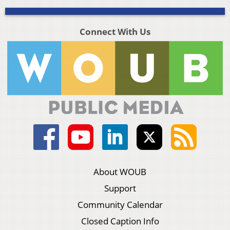
Connect With Us
About WOUB
Support
Community Calendar
Closed Caption Info