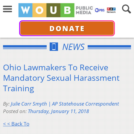
DONATE
NEWS
Ohio Lawmakers To Receive
Mandatory Sexual Harassment
Training
By:
Julie Carr Smyth | AP Statehouse Correspondent
Posted on:
Thursday, January 11, 2018
< < Back To