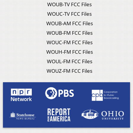
WOUB-TV FCC Files
WOUC-TV FCC Files
WOUB-AM FCC Files
WOUB-FM FCC Files
WOUC-FM FCC Files
WOUH-FM FCC Files
WOUL-FM FCC Files
WOUZ-FM FCC Files