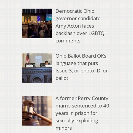
Democratic Ohio
governor candidate
Amy Acton faces
backlash over LGBTQ+
comments
Ohio Ballot Board OKs
language that puts
Issue 3, or photo ID, on
ballot
A former Perry County
man is sentenced to 40
years in prison for
sexually exploiting
minors