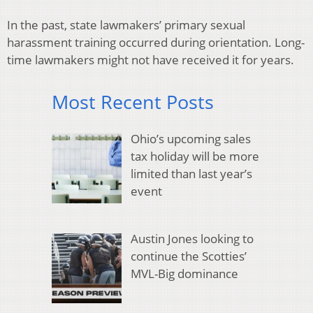
In the past, state lawmakers’ primary sexual
harassment training occurred during orientation. Long-
time lawmakers might not have received it for years.
Most Recent Posts
Ohio’s upcoming sales
tax holiday will be more
limited than last year’s
event
Austin Jones looking to
continue the Scotties’
MVL-Big dominance