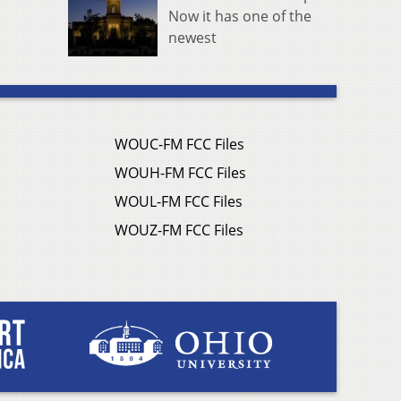
Now it has one of the
newest
WOUC-FM FCC Files
WOUH-FM FCC Files
WOUL-FM FCC Files
WOUZ-FM FCC Files