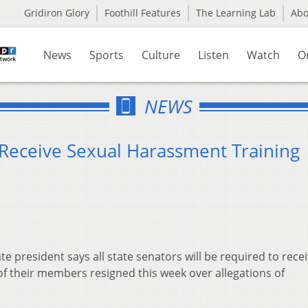
Gridiron Glory
Foothill Features
The Learning Lab
Ab
News
Sports
Culture
Listen
Watch
O
NEWS
 Receive Sexual Harassment Training
 president says all state senators will be required to rece
of their members resigned this week over allegations of