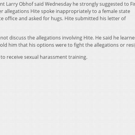
nt Larry Obhof said Wednesday he strongly suggested to Fi
er allegations Hite spoke inappropriately to a female state
 office and asked for hugs. Hite submitted his letter of
ot discuss the allegations involving Hite. He said he learn
ld him that his options were to fight the allegations or resi
 to receive sexual harassment training.