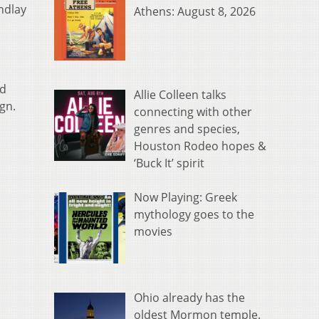
ndlay
Athens: August 8, 2026
ed
Allie Colleen talks
gn.
connecting with other
genres and species,
Houston Rodeo hopes &
‘Buck It’ spirit
Now Playing: Greek
mythology goes to the
movies
Ohio already has the
oldest Mormon temple.