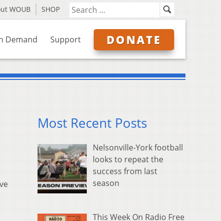
out WOUB
SHOP
DONATE
n Demand
Support
Most Recent Posts
Nelsonville-York football
looks to repeat the
success from last
season
ive
This Week On Radio Free