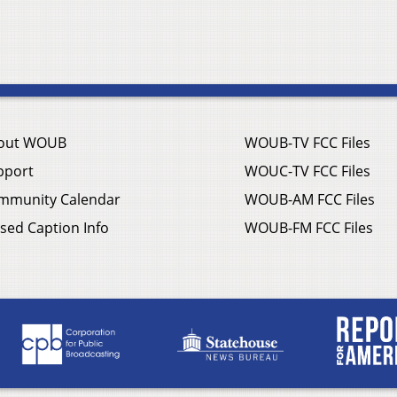
out WOUB
WOUB-TV FCC Files
pport
WOUC-TV FCC Files
mmunity Calendar
WOUB-AM FCC Files
sed Caption Info
WOUB-FM FCC Files