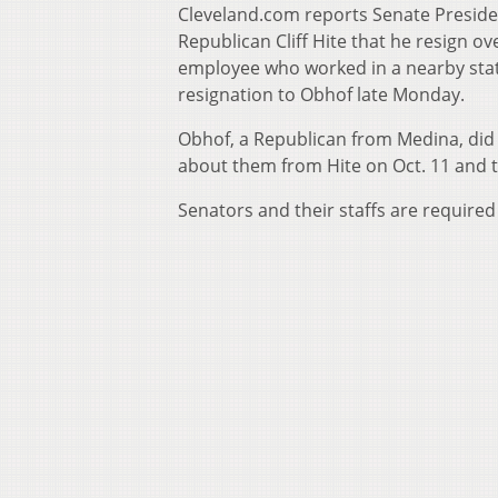
Cleveland.com reports Senate Preside
Republican Cliff Hite that he resign ov
employee who worked in a nearby state
resignation to Obhof late Monday.
Obhof, a Republican from Medina, did n
about them from Hite on Oct. 11 and to
Senators and their staffs are required