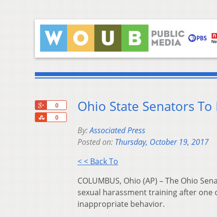
Ohio State Senators To
+1
0
Share
0
By:
Associated Press
Posted on:
Thursday, October 19, 2017
< < Back To
COLUMBUS, Ohio (AP) – The Ohio Senate
sexual harassment training after one 
inappropriate behavior.