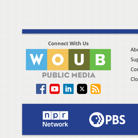
Connect With Us
Ab
Su
Co
Clo