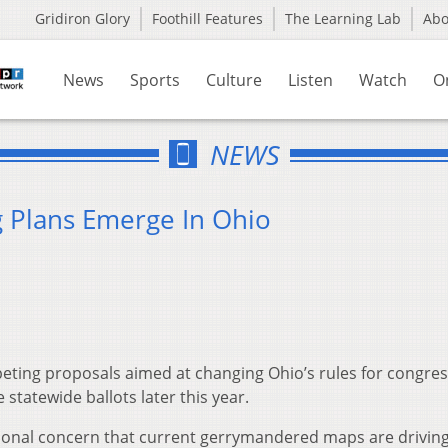
Gridiron Glory
Foothill Features
The Learning Lab
Ab
News
Sports
Culture
Listen
Watch
O
NEWS
g Plans Emerge In Ohio
eting proposals aimed at changing Ohio’s rules for congres
tatewide ballots later this year.
ional concern that current gerrymandered maps are drivin