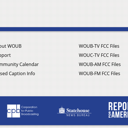
out WOUB
WOUB-TV FCC Files
pport
WOUC-TV FCC Files
mmunity Calendar
WOUB-AM FCC Files
sed Caption Info
WOUB-FM FCC Files