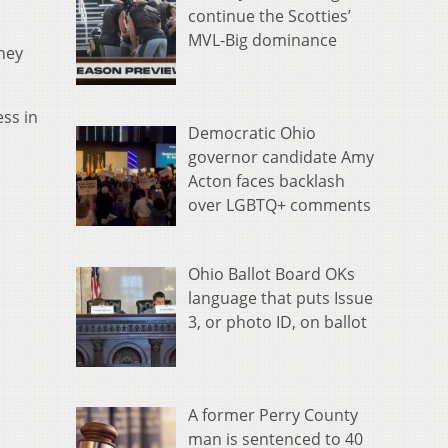
continue the Scotties’
MVL-Big dominance
hey
ess in
Democratic Ohio
governor candidate Amy
Acton faces backlash
over LGBTQ+ comments
Ohio Ballot Board OKs
language that puts Issue
3, or photo ID, on ballot
A former Perry County
man is sentenced to 40