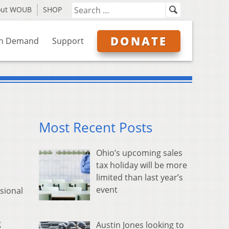
out WOUB
SHOP
DONATE
n Demand
Support
Most Recent Posts
Ohio’s upcoming sales
tax holiday will be more
limited than last year’s
event
sional
g
Austin Jones looking to