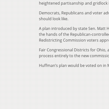
heightened partisanship and gridlock
Democrats, Republicans and voter ad
should look like.
A plan introduced by state Sen. Matt H
the hands of the Republican-controlled
Redistricting Commission voters appr
Fair Congressional Districts for Ohio,
process entirely to the new commissi
Huffman’s plan would be voted on in M