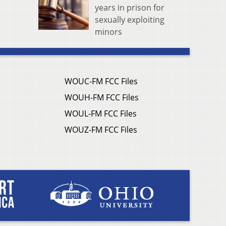
years in prison for
sexually exploiting
minors
WOUC-FM FCC Files
WOUH-FM FCC Files
WOUL-FM FCC Files
WOUZ-FM FCC Files