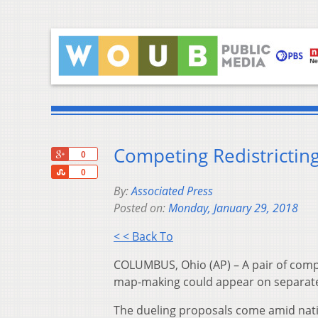
Competing Redistrictin
+1
0
Share
0
By:
Associated Press
Posted on:
Monday, January 29, 2018
< < Back To
COLUMBUS, Ohio (AP) – A pair of comp
map-making could appear on separate s
The dueling proposals come amid nat