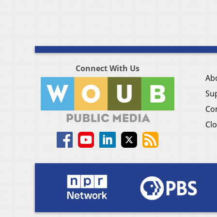
Connect With Us
Ab
Su
Co
Clo