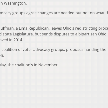
 in Washington.
vocacy groups agree changes are needed but not on what t
uffman, a Lima Republican, leaves Ohio’s redistricting proc
 state Legislature, but sends disputes to a bipartisan Ohio
oved in 2014.
 a coalition of voter advocacy groups, proposes handing the
on.
ay, the coalition’s in November.