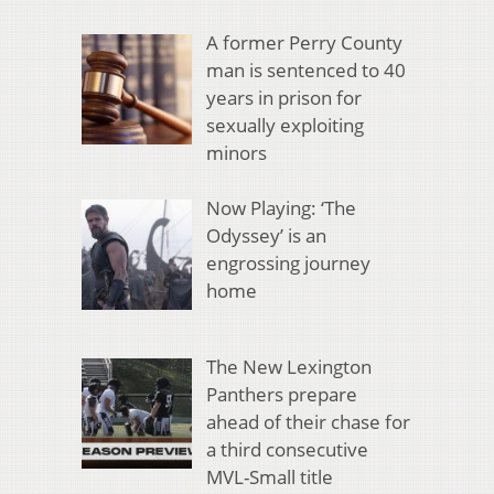
A former Perry County
man is sentenced to 40
years in prison for
sexually exploiting
minors
Now Playing: ‘The
Odyssey’ is an
engrossing journey
home
The New Lexington
Panthers prepare
ahead of their chase for
a third consecutive
MVL-Small title