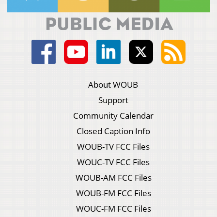
About WOUB
Support
Community Calendar
Closed Caption Info
WOUB-TV FCC Files
WOUC-TV FCC Files
WOUB-AM FCC Files
WOUB-FM FCC Files
WOUC-FM FCC Files