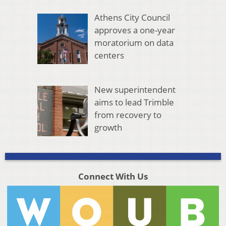
Athens City Council
approves a one-year
moratorium on data
centers
New superintendent
aims to lead Trimble
from recovery to
growth
Connect With Us