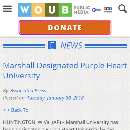
DONATE
NEWS
Marshall Designated Purple Heart
University
By:
Associated Press
Posted on:
Tuesday, January 30, 2018
< < Back To
HUNTINGTON, W.Va. (AP) – Marshall University has
been designated a Purple Heart University by the