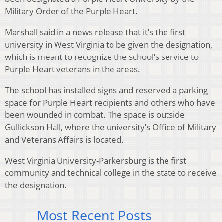
Military Order of the Purple Heart.
Marshall said in a news release that it’s the first
university in West Virginia to be given the designation,
which is meant to recognize the school’s service to
Purple Heart veterans in the areas.
The school has installed signs and reserved a parking
space for Purple Heart recipients and others who have
been wounded in combat. The space is outside
Gullickson Hall, where the university’s Office of Military
and Veterans Affairs is located.
West Virginia University-Parkersburg is the first
community and technical college in the state to receive
the designation.
Most Recent Posts