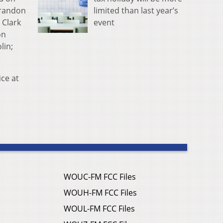
limited than last year’s
Brandon
event
 Clark
on
lin;
ce at
WOUC-FM FCC Files
WOUH-FM FCC Files
WOUL-FM FCC Files