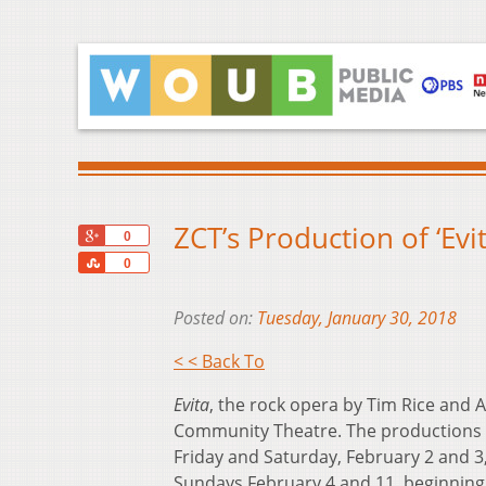
ZCT’s Production of ‘Evi
+1
0
Share
0
Posted on:
Tuesday, January 30, 2018
< < Back To
Evita
, the rock opera by Tim Rice and A
Community Theatre. The productions o
Friday and Saturday, February 2 and 3
Sundays February 4 and 11, beginning