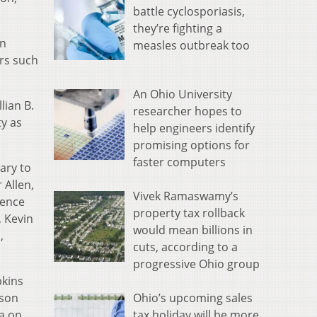
battle cyclosporiasis,
they’re fighting a
an
measles outbreak too
rs such
An Ohio University
lian B.
researcher hopes to
ty as
help engineers identify
promising options for
faster computers
ary to
 Allen,
Vivek Ramaswamy’s
dence
property tax rollback
, Kevin
would mean billions in
,
cuts, according to a
progressive Ohio group
pkins
Ohio’s upcoming sales
ison
tax holiday will be more
da on