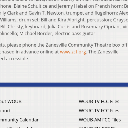
ophone; Blaine Schultice and Jeremy Helsel on French horn; 
y Clark and Gavin T. Newton, trumpet and flugelhorn; Alex
lliams, drum set; Bill and Kira Albright, percussion; Grays
ill Christy, keyboard; Julia Curtis and Rosemary Cipriani, vio
lincello; Michael Border, electric bass guitar.
ets, please phone the Zanesville Community Theatre box offi
chased in advance online at
www.zct.org
. The Zanesville
ed accessible.
out WOUB
WOUB-TV FCC Files
pport
WOUC-TV FCC Files
mmunity Calendar
WOUB-AM FCC Files