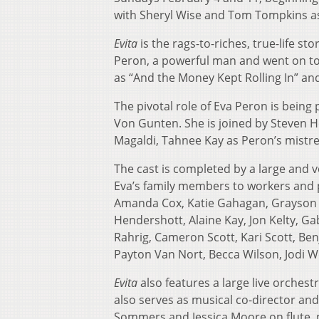
with Sheryl Wise and Tom Tompkins as
Evita
is the rags-to-riches, true-life s
Peron, a powerful man and went on to
as “And the Money Kept Rolling In” and
The pivotal role of Eva Peron is being
Von Gunten. She is joined by Steven H
Magaldi, Tahnee Kay as Peron’s mistres
The cast is completed by a large and v
Eva’s family members to workers and 
Amanda Cox, Katie Gahagan, Grayson 
Hendershott, Alaine Kay, Jon Kelty, Ga
Rahrig, Cameron Scott, Kari Scott, B
Payton Van Nort, Becca Wilson, Jodi 
Evita
also features a large live orches
also serves as musical co-director and 
Sommers and Jessica Moore on flute, p