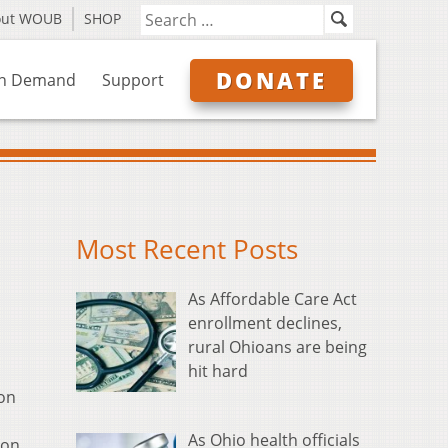
out WOUB
SHOP
DONATE
n Demand
Support
Most Recent Posts
As Affordable Care Act
enrollment declines,
rural Ohioans are being
hit hard
 on
As Ohio health officials
son,