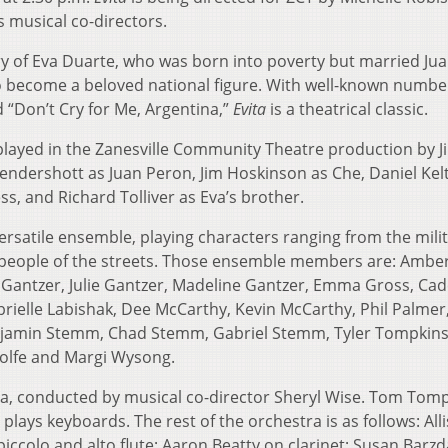
 musical co-directors.
tory of Eva Duarte, who was born into poverty but married Ju
 become a beloved national figure. With well-known numbe
 “Don’t Cry for Me, Argentina,”
Evita
is a theatrical classic.
 played in the Zanesville Community Theatre production by Jil
endershott as Juan Peron, Jim Hoskinson as Che, Daniel Kel
s, and Richard Tolliver as Eva’s brother.
ersatile ensemble, playing characters ranging from the milit
people of the streets. Those ensemble members are: Amber
Gantzer, Julie Gantzer, Madeline Gantzer, Emma Gross, Ca
brielle Labishak, Dee McCarthy, Kevin McCarthy, Phil Palmer
enjamin Stemm, Chad Stemm, Gabriel Stemm, Tyler Tompkins
Wolfe and Margi Wysong.
tra, conducted by musical co-director Sheryl Wise. Tom Tom
plays keyboards. The rest of the orchestra is as follows: All
iccolo and alto flute; Aaron Beatty on clarinet; Susan Barz