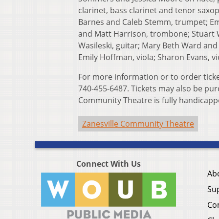
clarinet, bass clarinet and tenor sax
Barnes and Caleb Stemm, trumpet; Emil
and Matt Harrison, trombone; Stuart Wi
Wasileski, guitar; Mary Beth Ward and B
Emily Hoffman, viola; Sharon Evans, vio
For more information or to order tick
740-455-6487. Tickets may also be pur
Community Theatre is fully handicapp
Zanesville Community Theatre
Connect With Us
Ab
Su
Co