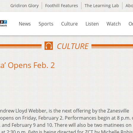
Gridiron Glory
Foothill Features
The Learning Lab
Ab
News
Sports
Culture
Listen
Watch
O
CULTURE
ta’ Opens Feb. 2
ndrew Lloyd Webber, is the next offering by the Zanesville
pens on Friday, February 2. Performances begin at 8 p.m.
, and February 9 and 10. There will also be two matinees on
 at 2:30 p.m.
Evita
is being directed for ZCT by Michelle Robi