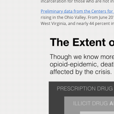
incarceration for those who are not in
Preliminary data from the Centers for
rising in the Ohio Valley. From June 2
West Virginia, and nearly 44 percent i