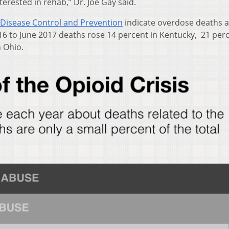
terested in rehab,” Dr. Joe Gay said.
 Disease Control and Prevention
indicate overdose deaths ar
016 to June 2017 deaths rose 14 percent in Kentucky, 21 perc
n Ohio.