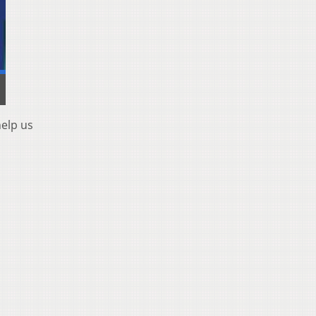
help us