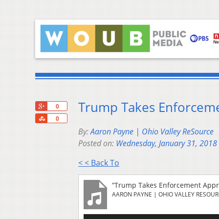
Trump Takes Enforceme
+1
0
Share
0
By:
Aaron Payne | Ohio Valley ReSource
Posted on:
Wednesday, January 31, 2018
< < Back To
“Trump Takes Enforcement Appro
AARON PAYNE | OHIO VALLEY RESOU
Audio