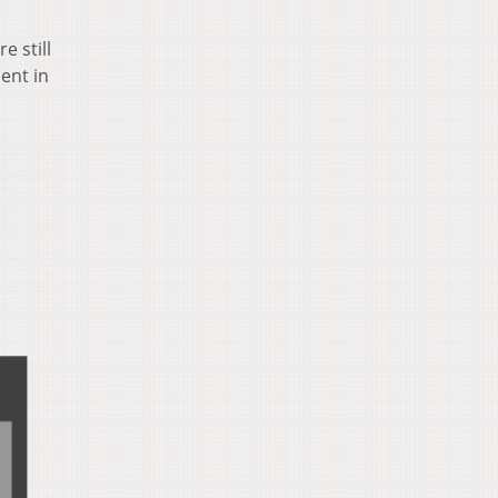
e still
ent in