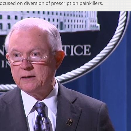
cused on diversion of prescription painkillers.