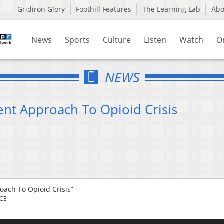
Gridiron Glory
Foothill Features
The Learning Lab
Ab
News
Sports
Culture
Listen
Watch
O
NEWS
nt Approach To Opioid Crisis
ach To Opioid Crisis”
RCE
Us