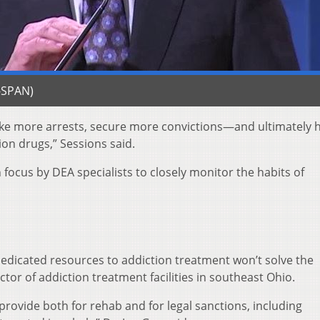
C-SPAN)
make more arrests, secure more convictions—and ultimately 
ion drugs,” Sessions said.
focus by DEA specialists to closely monitor the habits of
dedicated resources to addiction treatment won’t solve the
tor of addiction treatment facilities in southeast Ohio.
 provide both for rehab and for legal sanctions, including