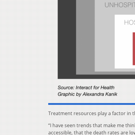
Treatment resources play a factor in t
“I have seen trends that make me think
accessible, that the death rates are lo