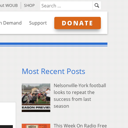
out WOUB
SHOP
DONATE
n Demand
Support
Most Recent Posts
Nelsonville-York football
looks to repeat the
success from last
season
This Week On Radio Free
e