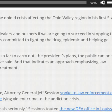
00:00
Up
Ar
key
ioid crisis affecting the Ohio Valley region in his first St
to
inc
or
alers and pushers if we are going to succeed in stopping t
de
 is committed to fighting the drug epidemic and helping get
vol
 so far to carry out the president’s plans, the public can onl
ave said. And that indicates an approach emphasizing law
treatment.
e, Attorney General Jeff Session
spoke to law enforcement of
le
tying violent crime to the addiction crisis.
nals seriously,” Sessions touted
the new DEA office in Louisv