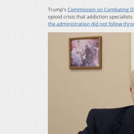
Trump’s
Commission on Combating Dru
opioid crisis that addiction specialist
the administration did not follow thr