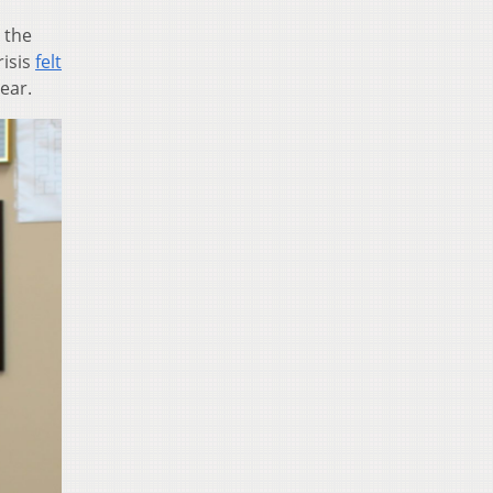
 the
risis
felt
ear.