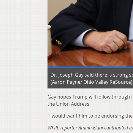
Dr. Joseph Gay said there is strong 
(Aaron Payne/ Ohio Valley ReSource)
Gay hopes Trump will follow through in
the Union Address.
“I would want him to be endorsing the 
WFPL reporter Amina Elahi contributed to 