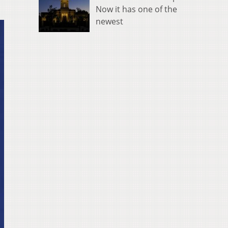
Now it has one of the
newest