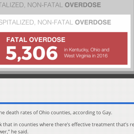
he death rates of Ohio counties, according to Gay.
 that in counties where there’s effective treatment that’s re
wer,” he said.