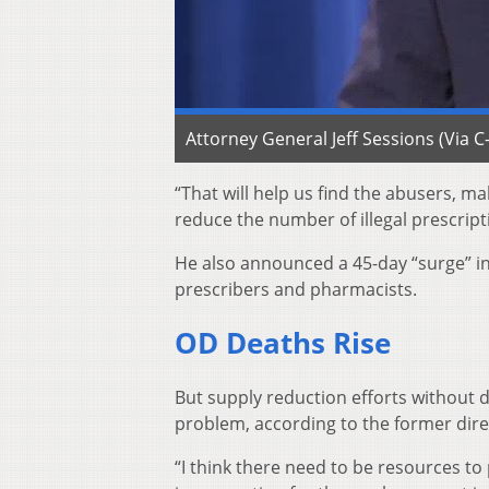
Attorney General Jeff Sessions (Via 
“That will help us find the abusers, 
reduce the number of illegal prescript
He also announced a 45-day “surge” in 
prescribers and pharmacists.
OD Deaths Rise
But supply reduction efforts without 
problem, according to the former direc
“I think there need to be resources to