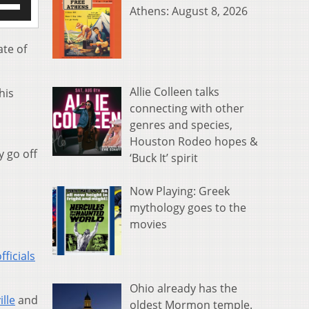
Athens: August 8, 2026
/Down
row
s
ate of
rease
Allie Colleen talks
his
crease
connecting with other
ume.
genres and species,
Houston Rodeo hopes &
y go off
‘Buck It’ spirit
Now Playing: Greek
mythology goes to the
movies
ficials
Ohio already has the
ille
and
oldest Mormon temple.