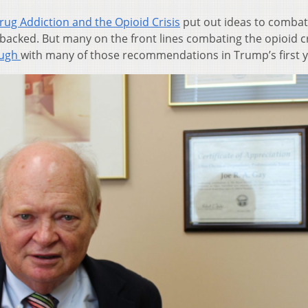
g Addiction and the Opioid Crisis
put out ideas to combat
s backed. But many on the front lines combating the opioid c
ough
with many of those recommendations in Trump’s first y