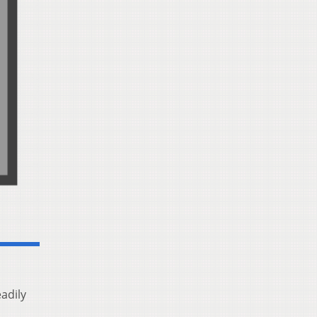
adily