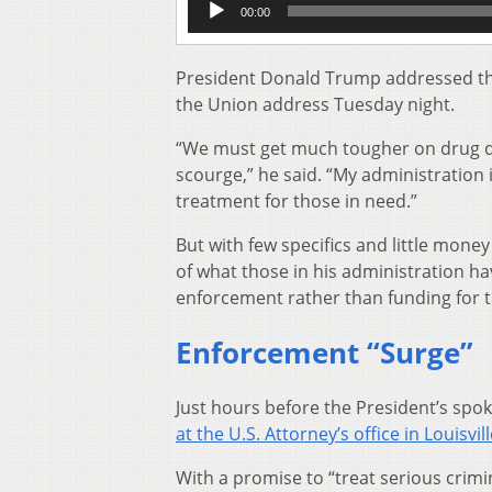
00:00
Player
President Donald Trump addressed the op
the Union address Tuesday night.
“We must get much tougher on drug de
scourge,” he said. “My administration
treatment for those in need.”
But with few specifics and little money
of what those in his administration h
enforcement rather than funding for 
Enforcement “Surge”
Just hours before the President’s spok
at the U.S. Attorney’s office in Louisvil
With a promise to “treat serious crimi