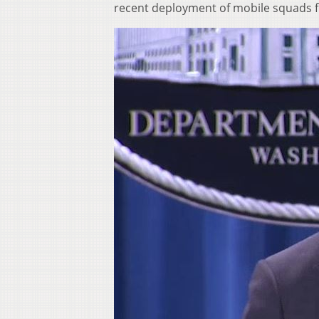
recent deployment of mobile squads fo