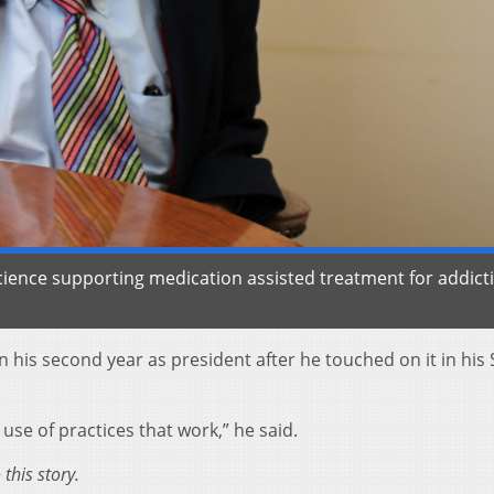
science supporting medication assisted treatment for addict
 his second year as president after he touched on it in his 
use of practices that work,” he said.
this story.