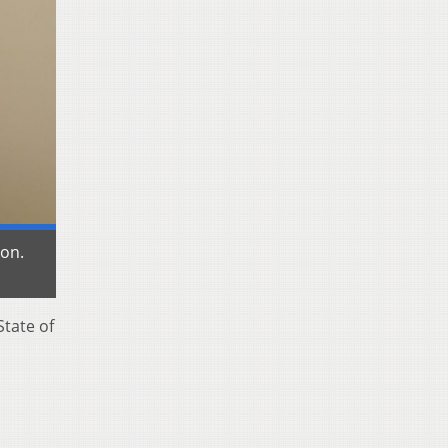
ion.
State of