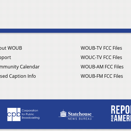
out WOUB
WOUB-TV FCC Files
pport
WOUC-TV FCC Files
mmunity Calendar
WOUB-AM FCC Files
sed Caption Info
WOUB-FM FCC Files