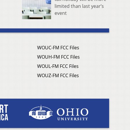
limited than last year’s
event
WOUC-FM FCC Files
WOUH-FM FCC Files
WOUL-FM FCC Files
WOUZ-FM FCC Files