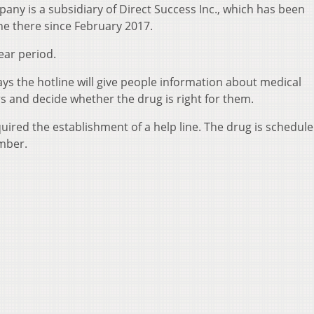
pany is a subsidiary of Direct Success Inc., which has been
ne there since February 2017.
ear period.
ys the hotline will give people information about medical
s and decide whether the drug is right for them.
ired the establishment of a help line. The drug is schedule
ember.