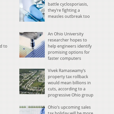
battle cyclosporiasis,
they’re fighting a
measles outbreak too
An Ohio University
researcher hopes to
help engineers identify
d to
promising options for
faster computers
Vivek Ramaswamy’s
property tax rollback
would mean billions in
cuts, according to a
progressive Ohio group
Ohio’s upcoming sales
tax holiday will be more