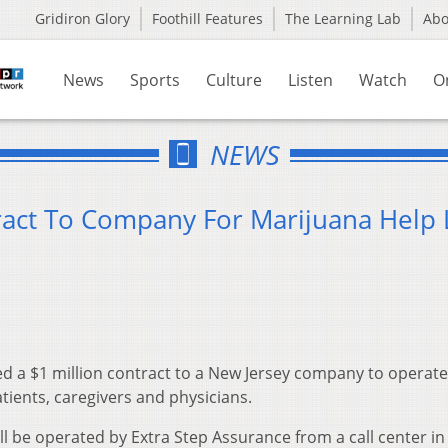
Gridiron Glory
Foothill Features
The Learning Lab
Ab
News
Sports
Culture
Listen
Watch
O
NEWS
act To Company For Marijuana Help 
 a $1 million contract to a New Jersey company to operate a
atients, caregivers and physicians.
ll be operated by Extra Step Assurance from a call center in