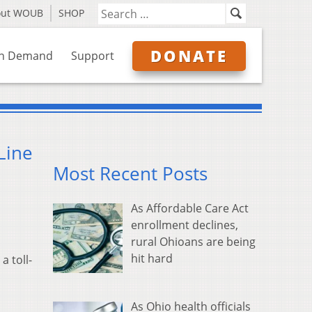
out WOUB
SHOP
DONATE
n Demand
Support
Line
Most Recent Posts
As Affordable Care Act
enrollment declines,
rural Ohioans are being
hit hard
 toll-
As Ohio health officials