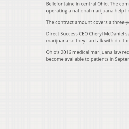
Bellefontaine in central Ohio. The com
operating a national marijuana help li
The contract amount covers a three-y
Direct Success CEO Cheryl McDaniel sa
marijuana so they can talk with doctor
Ohio’s 2016 medical marijuana law requ
become available to patients in Sept