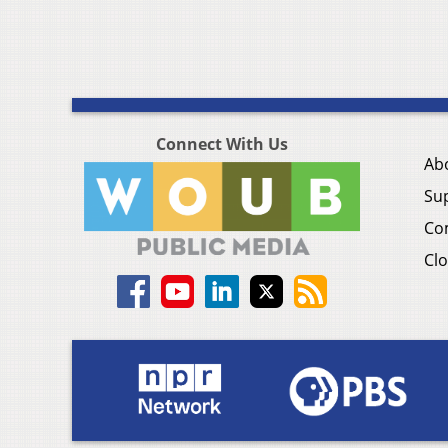
Connect With Us
Ab
Su
Co
Clo