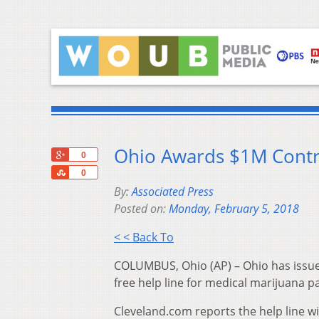
Ohio Awards $1M Contr
+1
0
Share
0
By:
Associated Press
Posted on:
Monday, February 5, 2018
< < Back To
COLUMBUS, Ohio (AP) – Ohio has issued
free help line for medical marijuana p
Cleveland.com reports the help line wi