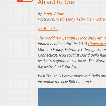
Afraid to Die
By:
Emily Votaw
Posted on:
Wednesday, February 7, 2018
< < Back To
The World Is a Beautiful Place and I Am N
lauded headliner for the 2018
Undercurre
Marietta Friday, February 9 through Satur
Connecticut, lead vocalist David Bello hai
festival’s regional music focus. The World
the festival on Saturday.
WOUB’s Emily Votaw spoke with Bello abo
incredible the new Björk album is.