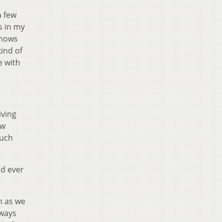
a few
s in my
shows
kind of
e with
iving
ew
ouch
ad ever
h as we
lways