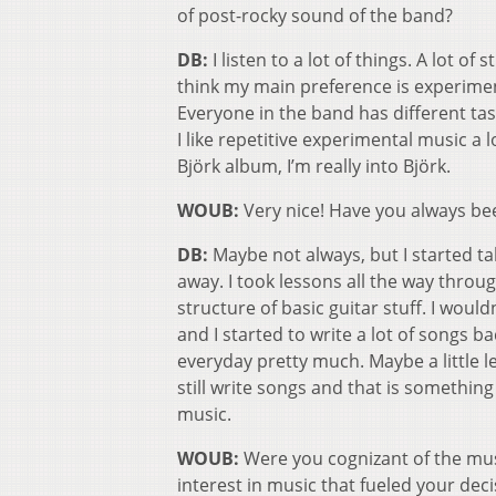
of post-rocky sound of the band?
DB:
I listen to a lot of things. A lot of
think my main preference is experimenta
Everyone in the band has different tas
I like repetitive experimental music a l
Björk album, I’m really into Björk.
WOUB:
Very nice! Have you always be
DB:
Maybe not always, but I started taki
away. I took lessons all the way thro
structure of basic guitar stuff. I would
and I started to write a lot of songs b
everyday pretty much. Maybe a little le
still write songs and that is something
music.
WOUB:
Were you cognizant of the musi
interest in music that fueled your de