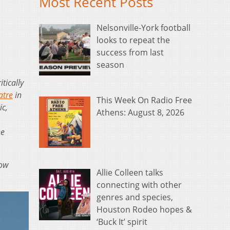
Most Recent Posts
Nelsonville-York football
looks to repeat the
success from last
season
itically
atre
in
This Week On Radio Free
ic,
Athens: August 8, 2026
ne
how
Allie Colleen talks
connecting with other
genres and species,
Houston Rodeo hopes &
‘Buck It’ spirit