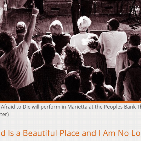
 Afraid to Die will perform in Marietta at the Peoples Bank 
ter)
d Is a Beautiful Place and I Am No L