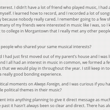
erest. I didn’t have a lot of friend who played music, I had 
myself. I learned how to record, and I recorded a lot of song
 because nobody really cared. I remember going to a few 
 many of my friends were interested in music like I was, so I 
ent to college in Morgantown that I really met any other peopl
et people who shared your same musical interests?
nd I had just first moved out of my parent’s house and I was l
and I all had an interest in music in common, we formed a f
s that we would play in throughout the year. I still keep in t
 a really good bonding experience.
itical moments on
Always Foreign
, and I was curious if you h
e political themes in their music?
ent into anything planning to give it direct message as muc
 past it hasn’t always been so clear and direct. There has a