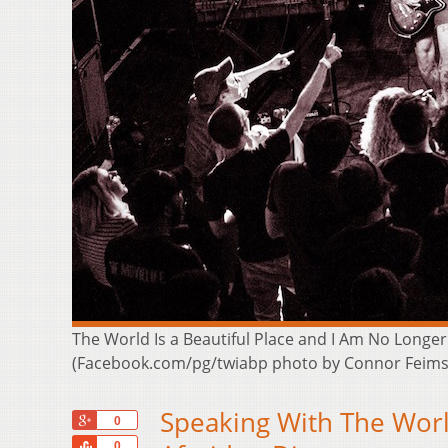
The World Is a Beautiful Place and I Am No Longer
(Facebook.com/pg/twiabp photo by Connor Feims
Speaking With The Worl
+1
0
Share
0