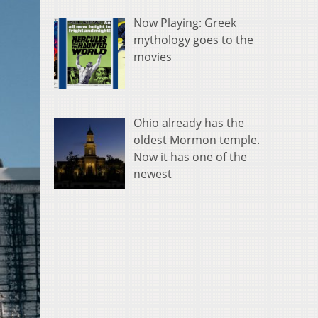
Now Playing: Greek
mythology goes to the
movies
Ohio already has the
oldest Mormon temple.
Now it has one of the
newest