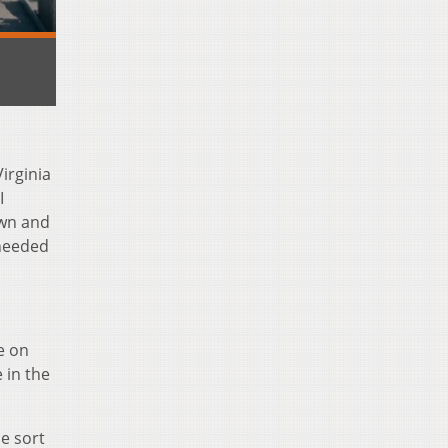
irginia
I
own and
 needed
e on
 in the
e sort