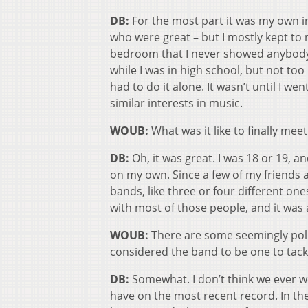
DB:
For the most part it was my own int
who were great – but I mostly kept to 
bedroom that I never showed anybody
while I was in high school, but not too
had to do it alone. It wasn’t until I w
similar interests in music.
WOUB:
What was it like to finally me
DB:
Oh, it was great. I was 18 or 19, a
on my own. Since a few of my friends 
bands, like three or four different one
with most of those people, and it was
WOUB:
There are some seemingly pol
considered the band to be one to tackl
DB:
Somewhat. I don’t think we ever w
have on the most recent record. In the