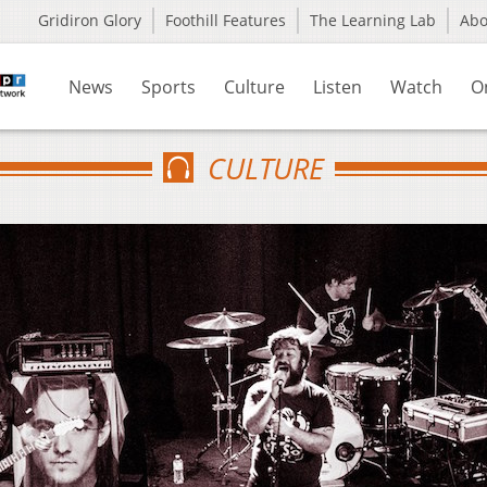
Gridiron Glory
Foothill Features
The Learning Lab
Ab
News
Sports
Culture
Listen
Watch
O
CULTURE