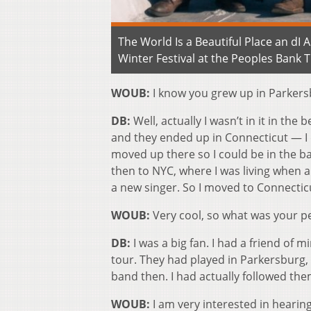
The World Is a Beautiful Place an dI
Winter Festival at the Peoples Bank 
WOUB:
I know you grew up in Parkers
DB:
Well, actually I wasn’t in it in th
and they ended up in Connecticut — I 
moved up there so I could be in the 
then to NYC, where I was living when 
a new singer. So I moved to Connecticu
WOUB:
Very cool, so what was your p
DB:
I was a big fan. I had a friend of
tour. They had played in Parkersburg,
band then. I had actually followed them
WOUB:
I am very interested in hearin