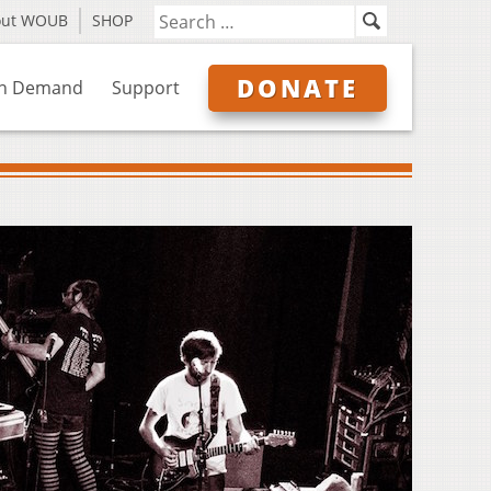
out WOUB
SHOP
DONATE
n Demand
Support