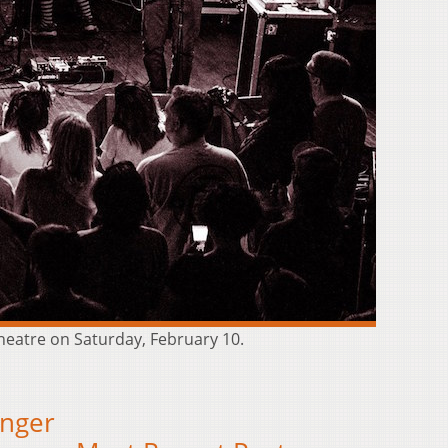
Theatre on Saturday, February 10.
onger