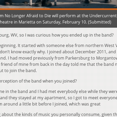
 Am No Longer Afraid to Die will perform at the Undercurrent
Theatre in Marietta on Saturday, February 10. (Submitted)
burg, WV, so I was curious how you ended up in the band?
e beginning. It started with someone else from northern West V
don’t know exactly why. I joined about December 2011, and 
band. I had moved previously from Parkersburg to Morgant
a friend of mine from back in the day told me that the band
t to join the band.
erception of the band when you joined?
 mine in the band and I had met everybody else while they wer
 and they stayed at my apartment, so I got to meet everyone
 around a little bit before I joined, which was great
g about the kinds of music you personally consume, given th