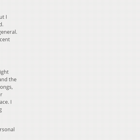
ut I
d.
general.
ecent
ight
and the
songs,
ar
ace. I
g
ersonal