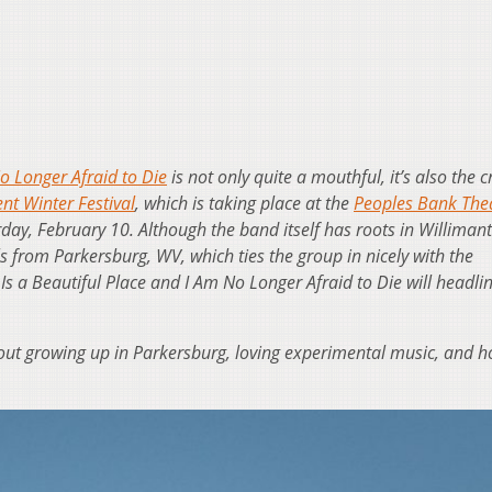
o Longer Afraid to Die
is not only quite a mouthful, it’s also the cr
nt Winter Festival
, which is taking place at the
Peoples Bank The
day, February 10. Although the band itself has roots in Willimant
ls from Parkersburg, WV, which ties the group in nicely with the
 Is a Beautiful Place and I Am No Longer Afraid to Die will headli
ut growing up in Parkersburg, loving experimental music, and 