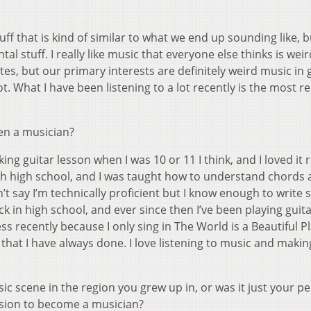
 stuff that is kind of similar to what we end up sounding like, b
l stuff. I really like music that everyone else thinks is weir
tes, but our primary interests are definitely weird music in 
ot. What I have been listening to a lot recently is the most r
en a musician?
ng guitar lesson when I was 10 or 11 I think, and I loved it r
ugh high school, and I was taught how to understand chords 
n’t say I’m technically proficient but I know enough to write 
ack in high school, and ever since then I’ve been playing guit
ss recently because I only sing in The World is a Beautiful Pl
 that I have always done. I love listening to music and makin
c scene in the region you grew up in, or was it just your p
cision to become a musician?