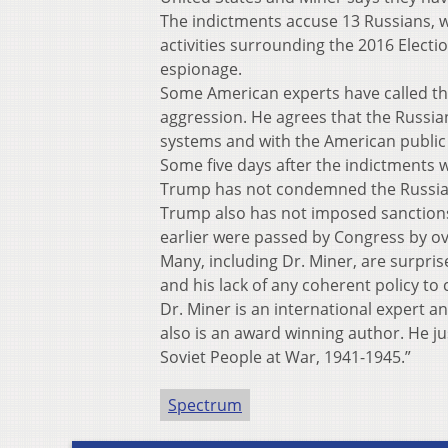
The indictments accuse 13 Russians, who
activities surrounding the 2016 Electi
espionage.
Some American experts have called this 
aggression. He agrees that the Russia
systems and with the American public
Some five days after the indictments 
Trump has not condemned the Russian 
Trump also has not imposed sanctions 
earlier were passed by Congress by o
Many, including Dr. Miner, are surpri
and his lack of any coherent policy to
Dr. Miner is an international expert a
also is an award winning author. He j
Soviet People at War, 1941-1945.”
Spectrum