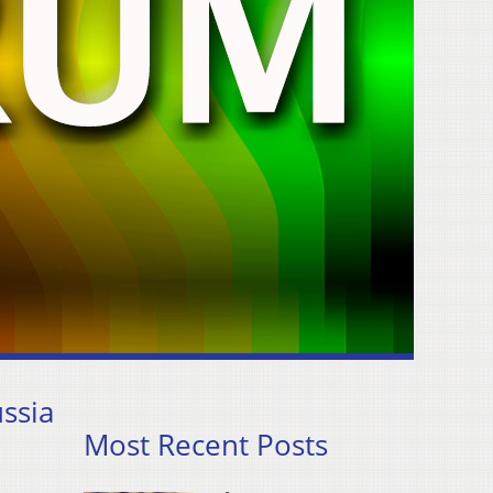
ssia
Most Recent Posts