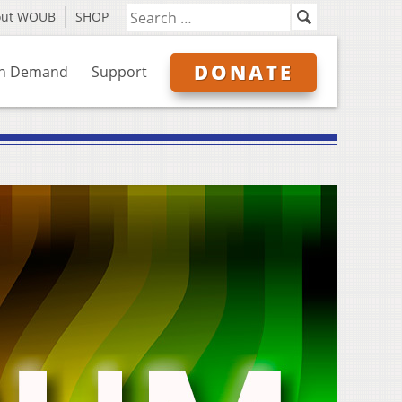
out WOUB
SHOP
DONATE
n Demand
Support