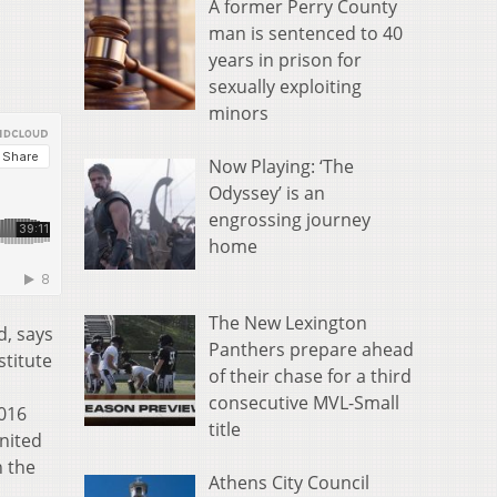
A former Perry County
man is sentenced to 40
years in prison for
sexually exploiting
minors
Now Playing: ‘The
Odyssey’ is an
engrossing journey
home
The New Lexington
d, says
Panthers prepare ahead
stitute
of their chase for a third
consecutive MVL-Small
2016
title
United
n the
Athens City Council