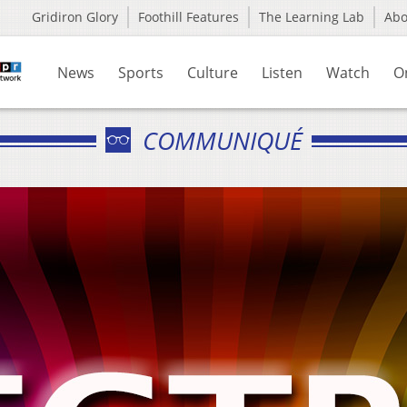
Gridiron Glory
Foothill Features
The Learning Lab
Ab
News
Sports
Culture
Listen
Watch
O
COMMUNIQUÉ