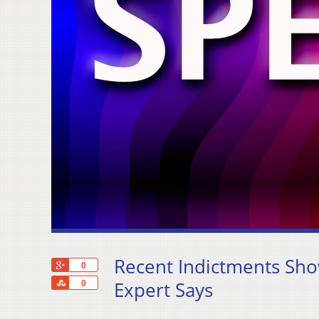
Recent Indictments Sho
+1
0
Share
Expert Says
0