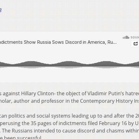
8
against Hillary Clinton- the object of Vladimir Putin’s hatre
cholar, author and professor in the Contemporary History In
an politics and social systems leading up to and after the 
r perusing the 35 pages of indictments filed February 16 by 
. The Russians intended to cause discord and chasms withi
e been successful.