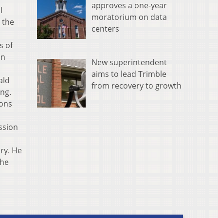
approves a one-year
l
moratorium on data
 the
centers
s of
an
New superintendent
aims to lead Trimble
ald
from recovery to growth
ng.
ions
ssion
ory. He
The