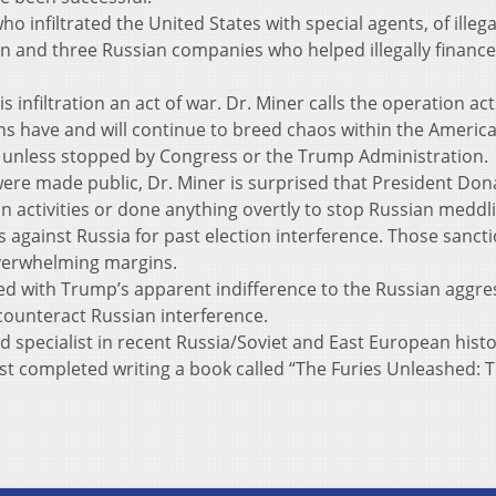
 infiltrated the United States with special agents, of illega
on and three Russian companies who helped illegally finance
infiltration an act of war. Dr. Miner calls the operation act
ns have and will continue to breed chaos within the Americ
 unless stopped by Congress or the Trump Administration.
were made public, Dr. Miner is surprised that President Don
activities or done anything overtly to stop Russian meddli
against Russia for past election interference. Those sanct
verwhelming margins.
sed with Trump’s apparent indifference to the Russian aggre
 counteract Russian interference.
nd specialist in recent Russia/Soviet and East European hist
ust completed writing a book called “The Furies Unleashed: 