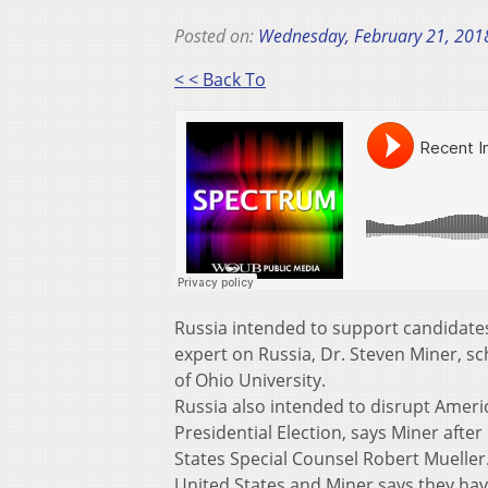
Posted on:
Wednesday, February 21, 201
< < Back To
Russia intended to support candidates 
expert on Russia, Dr. Steven Miner, s
of Ohio University.
Russia also intended to disrupt Americ
Presidential Election, says Miner afte
States Special Counsel Robert Mueller
United States and Miner says they hav