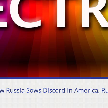
w Russia Sows Discord in America, Ru