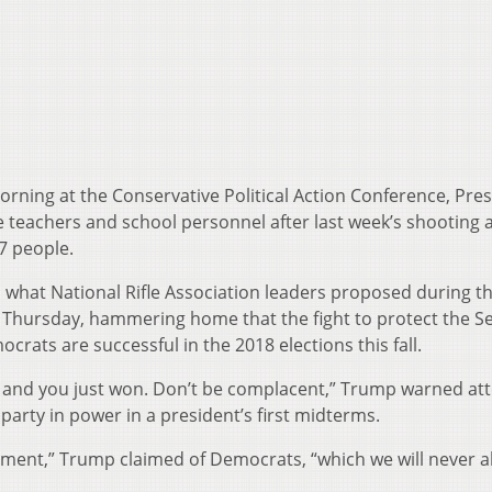
ning at the Conservative Political Action Conference, Pre
achers and school personnel after last week’s shooting a
17 people.
 what National Rifle Association leaders proposed during t
Thursday, hammering home that the fight to protect the S
ats are successful in the 2018 elections this fall.
 and you just won. Don’t be complacent,” Trump warned at
party in power in a president’s first midterms.
ment,” Trump claimed of Democrats, “which we will never a