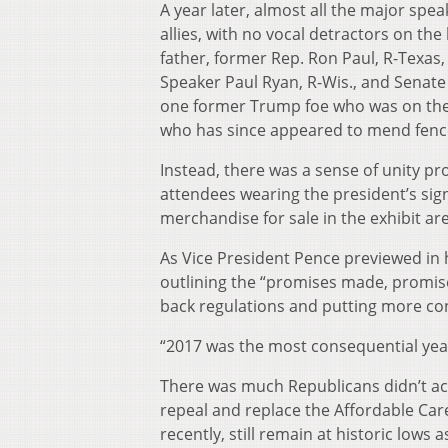
A year later, almost all the major sp
allies, with no vocal detractors on th
father, former Rep. Ron Paul, R-Texa
Speaker Paul Ryan, R-Wis., and Senate 
one former Trump foe who was on the 
who has since appeared to mend fence
Instead, there was a sense of unity pr
attendees wearing the president’s sig
merchandise for sale in the exhibit ar
As Vice President Pence previewed in h
outlining the “promises made, promises
back regulations and putting more co
“2017 was the most consequential yea
There was much Republicans didn’t acc
repeal and replace the Affordable Car
recently, still remain at historic lows