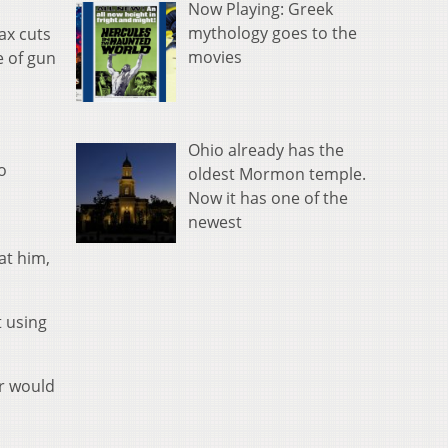
Now Playing: Greek
mythology goes to the
ax cuts
movies
e of gun
Ohio already has the
o
oldest Mormon temple.
Now it has one of the
newest
at him,
t using
er would