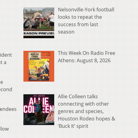
Nelsonville-York football
looks to repeat the
success from last
season
This Week On Radio Free
sident
Athens: August 8, 2026
t a
he
econd
Allie Colleen talks
connecting with other
tendees
genres and species,
Houston Rodeo hopes &
‘Buck It’ spirit
llow