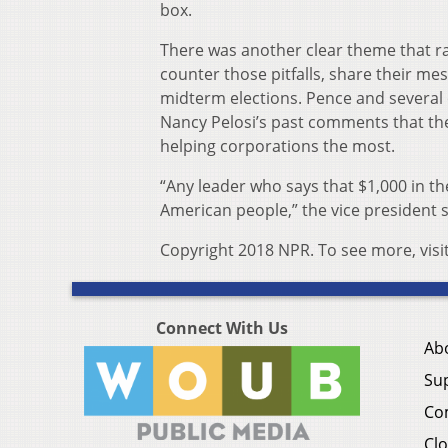
box.
There was another clear theme that ra
counter those pitfalls, share their m
midterm elections. Pence and several
Nancy Pelosi’s past comments that the
helping corporations the most.
“Any leader who says that $1,000 in the
American people,” the vice president s
Copyright 2018 NPR. To see more, visi
Connect With Us
Ab
Su
Co
Clo