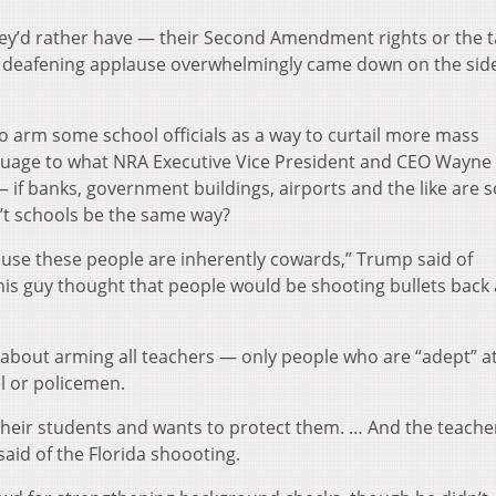
y’d rather have — their Second Amendment rights or the t
e deafening applause overwhelmingly came down on the sid
 arm some school officials as a way to curtail more mass
guage to what NRA Executive Vice President and CEO Wayne
 if banks, government buildings, airports and the like are s
’t schools be the same way?
use these people are inherently cowards,” Trump said of
this guy thought that people would be shooting bullets back 
g about arming all teachers — only people who are “adept” a
l or policemen.
their students and wants to protect them. … And the teach
said of the Florida shoooting.