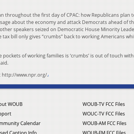
n throughout the first day of CPAC: how Republicans plan t
essage about the economy and attack Democrats ahead of this
 other speakers seized on Democratic House Minority Lead
 tax bill only gives “crumbs” back to working Americans whi
 pockets of working families is ‘crumbs’ is out of touch with
aid.
t http://www.npr.org/.
out WOUB
WOUB-TV FCC Files
pport
WOUC-TV FCC Files
mmunity Calendar
WOUB-AM FCC Files
sed Caption Info
WOUB-FM FCC Files