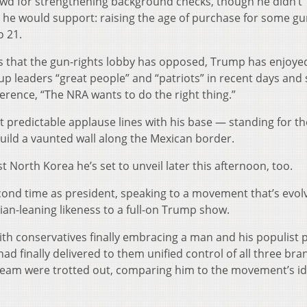
wd for strengthening background checks, though he didn’t
 he would support: raising the age of purchase for some g
 21.
 that the gun-rights lobby has opposed, Trump has enjoye
p leaders “great people” and “patriots” in recent days and 
erence, “The NRA wants to do the right thing.”
 predictable applause lines with his base — standing for th
ild a vaunted wall along the Mexican border.
North Korea he’s set to unveil later this afternoon, too.
cond time as president, speaking to a movement that’s evol
rian-leaning likeness to a full-on Trump show.
th conservatives finally embracing a man and his populist p
ad finally delivered to them unified control of all three br
eam were trotted out, comparing him to the movement’s id