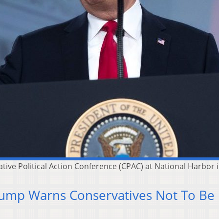
ve Political Action Conference (CPAC) at National Harbor in
rump Warns Conservatives Not To Be