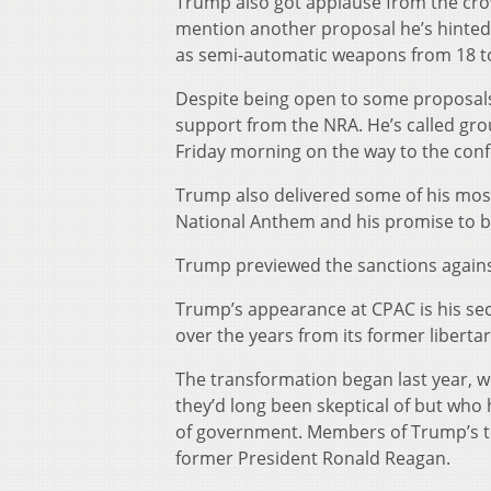
Trump also got applause from the cro
mention another proposal he’s hinted
as semi-automatic weapons from 18 to
Despite being open to some proposals
support from the NRA. He’s called grou
Friday morning on the way to the conf
Trump also delivered some of his most
National Anthem and his promise to bu
Trump previewed the sanctions against 
Trump’s appearance at CPAC is his se
over the years from its former liberta
The transformation began last year, wi
they’d long been skeptical of but who h
of government. Members of Trump’s t
former President Ronald Reagan.