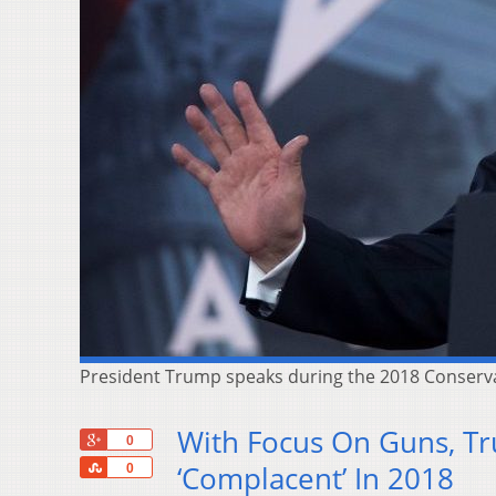
President Trump speaks during the 2018 Conservati
With Focus On Guns, T
+1
0
Share
‘Complacent’ In 2018
0