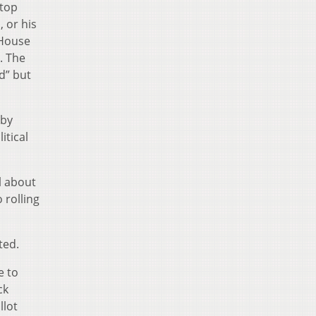
 top
 or his
 House
. The
d” but
 by
itical
l about
 rolling
ted.
e to
ck
llot