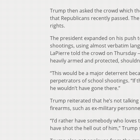
Trump then asked the crowd which the
that Republicans recently passed. Th
rights.
The president expanded on his push to
shootings, using almost verbatim lan
LaPierre told the crowd on Thursday —
heavily armed and protected, shouldn
“This would be a major deterrent beca
perpetrators of school shootings. “If 
he wouldn’t have gone there.”
Trump reiterated that he’s not talkin
firearms, such as ex-military personne
“I’d rather have somebody who loves 
have shot the hell out of him,” Trump 