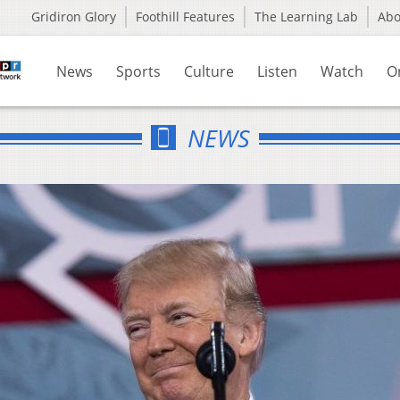
Gridiron Glory
Foothill Features
The Learning Lab
Ab
News
Sports
Culture
Listen
Watch
O
NEWS