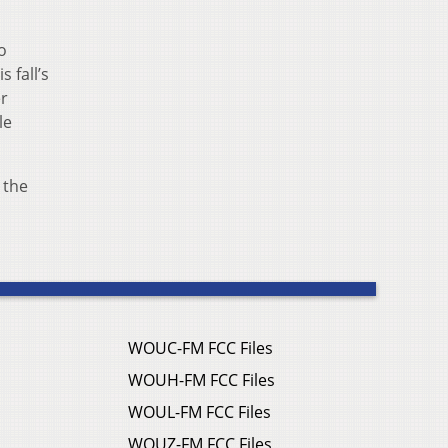
o
 fall’s
er
le
 the
WOUC-FM FCC Files
WOUH-FM FCC Files
WOUL-FM FCC Files
WOUZ-FM FCC Files