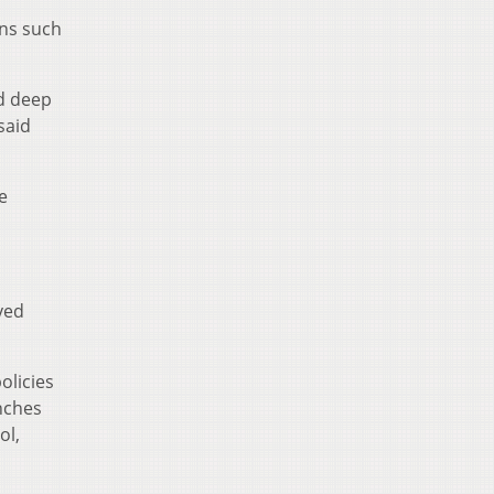
uns such
d deep
said
e
ved
olicies
anches
ol,