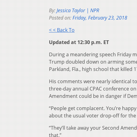
By:
Jessica Taylor | NPR
Posted on:
Friday, February 23, 2018
< < Back To
Updated at 12:30 p.m. ET
During a meandering speech Friday mor
Trump doubled down on arming some te
Parkland, Fla., high school that killed 
His comments were nearly identical to
three-day annual CPAC conference on 
Amendment could be in danger if Democr
“People get complacent. You’re happy
about the usual voter drop-off for the 
“They’ll take away your Second Amend
that.”