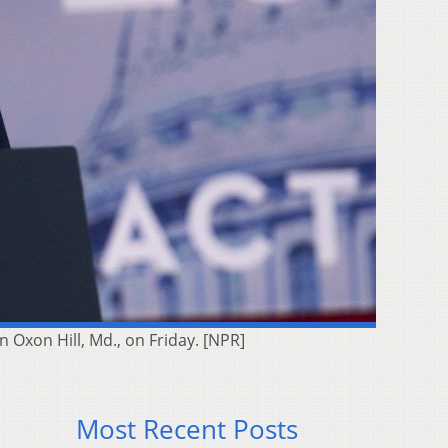
 Oxon Hill, Md., on Friday. [NPR]
Most Recent Posts