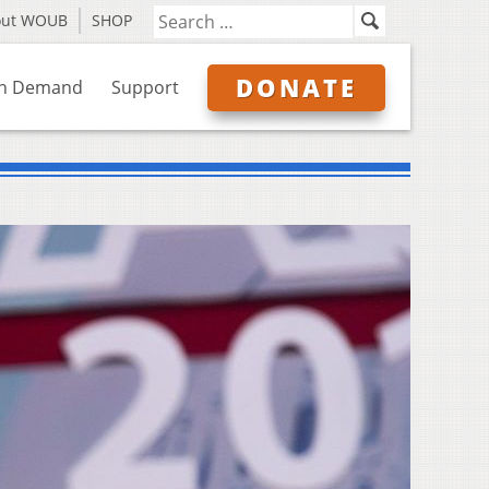
out WOUB
SHOP
DONATE
n Demand
Support