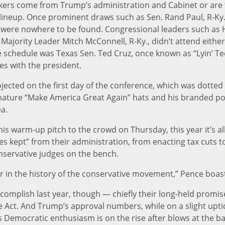
eakers come from Trump’s administration and Cabinet or are
e lineup. Once prominent draws such as Sen. Rand Paul, R-Ky.,
s, were nowhere to be found. Congressional leaders such as
Majority Leader Mitch McConnell, R-Ky., didn’t attend either
schedule was Texas Sen. Ted Cruz, once known as “Lyin’ Te
s with the president.
ojected on the first day of the conference, which was dotted
nature “Make America Great Again” hats and his branded pol
ea.
is warm-up pitch to the crowd on Thursday, this year it’s al
 kept” from their administration, from enacting tax cuts to
nservative judges on the bench.
r in the history of the conservative movement,” Pence boas
omplish last year, though — chiefly their long-held promis
e Act. And Trump’s approval numbers, while on a slight upti
 as Democratic enthusiasm is on the rise after blows at the ba