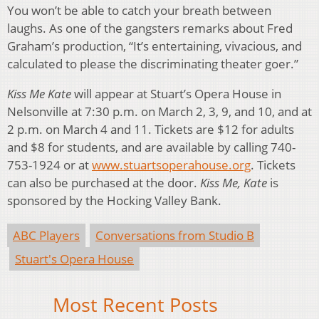
You won’t be able to catch your breath between
laughs. As one of the gangsters remarks about Fred
Graham’s production, “It’s entertaining, vivacious, and
calculated to please the discriminating theater goer.”
Kiss Me Kate
will appear at Stuart’s Opera House in
Nelsonville at 7:30 p.m. on March 2, 3, 9, and 10, and at
2 p.m. on March 4 and 11. Tickets are $12 for adults
and $8 for students, and are available by calling 740-
753-1924 or at
www.stuartsoperahouse.org
. Tickets
can also be purchased at the door.
Kiss Me, Kate
is
sponsored by the Hocking Valley Bank.
ABC Players
Conversations from Studio B
Stuart's Opera House
Most Recent Posts