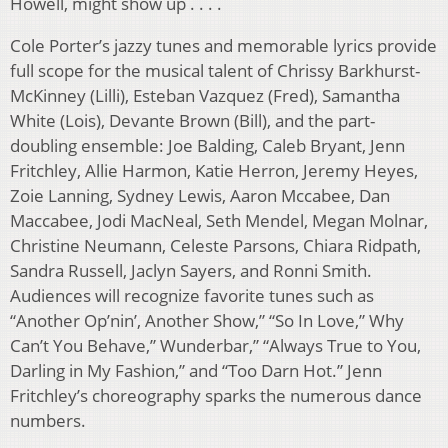
Howell, might show up . . . .
Cole Porter’s jazzy tunes and memorable lyrics provide
full scope for the musical talent of Chrissy Barkhurst-
McKinney (Lilli), Esteban Vazquez (Fred), Samantha
White (Lois), Devante Brown (Bill), and the part-
doubling ensemble: Joe Balding, Caleb Bryant, Jenn
Fritchley, Allie Harmon, Katie Herron, Jeremy Heyes,
Zoie Lanning, Sydney Lewis, Aaron Mccabee, Dan
Maccabee, Jodi MacNeal, Seth Mendel, Megan Molnar,
Christine Neumann, Celeste Parsons, Chiara Ridpath,
Sandra Russell, Jaclyn Sayers, and Ronni Smith.
Audiences will recognize favorite tunes such as
“Another Op’nin’, Another Show,” “So In Love,” Why
Can’t You Behave,” Wunderbar,” “Always True to You,
Darling in My Fashion,” and “Too Darn Hot.” Jenn
Fritchley’s choreography sparks the numerous dance
numbers.