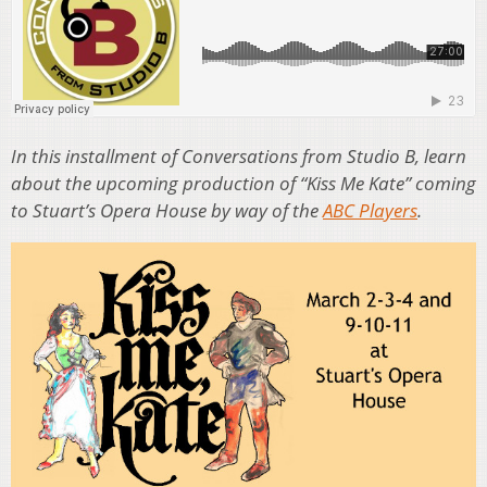
In this installment of Conversations from Studio B, learn
about the upcoming production of “Kiss Me Kate” coming
to Stuart’s Opera House by way of the
ABC Players
.