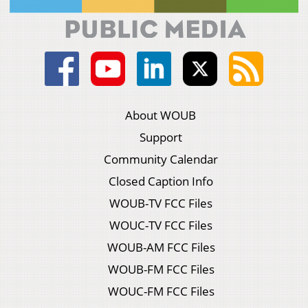
About WOUB
Support
Community Calendar
Closed Caption Info
WOUB-TV FCC Files
WOUC-TV FCC Files
WOUB-AM FCC Files
WOUB-FM FCC Files
WOUC-FM FCC Files