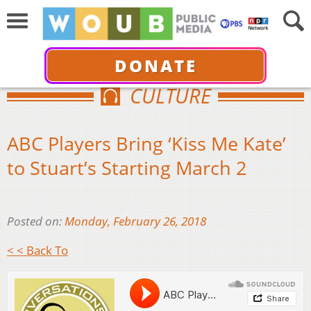
DONATE
CULTURE
ABC Players Bring ‘Kiss Me Kate’
to Stuart’s Starting March 2
Posted on:
Monday, February 26, 2018
< < Back To