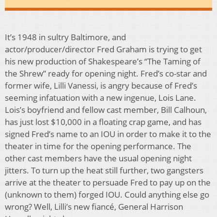
It’s 1948 in sultry Baltimore, and
actor/producer/director Fred Graham is trying to get
his new production of Shakespeare’s “The Taming of
the Shrew” ready for opening night. Fred’s co-star and
former wife, Lilli Vanessi, is angry because of Fred’s
seeming infatuation with a new ingenue, Lois Lane.
Lois’s boyfriend and fellow cast member, Bill Calhoun,
has just lost $10,000 in a floating crap game, and has
signed Fred’s name to an IOU in order to make it to the
theater in time for the opening performance. The
other cast members have the usual opening night
jitters. To turn up the heat still further, two gangsters
arrive at the theater to persuade Fred to pay up on the
(unknown to them) forged IOU. Could anything else go
wrong? Well, Lilli’s new fiancé, General Harrison