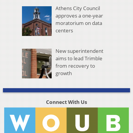
Athens City Council
approves a one-year
moratorium on data
centers
New superintendent
aims to lead Trimble
from recovery to
growth
Connect With Us