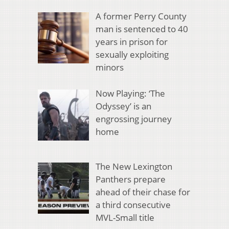
A former Perry County
man is sentenced to 40
years in prison for
sexually exploiting
minors
Now Playing: ‘The
Odyssey’ is an
engrossing journey
home
The New Lexington
Panthers prepare
ahead of their chase for
a third consecutive
MVL-Small title