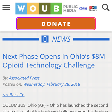
DONATE
NEWS
Next Phase Opens in Ohio’s $8M
Opioid Technology Challenge
By:
Associated Press
Posted on:
Wednesday, February 28, 2018
< < Back To
COLUMBUS, Ohio (AP) – Ohio has launched the second
stage of a global technology challenge aimed at finding