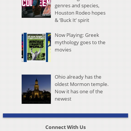
genres and species,
Houston Rodeo hopes
& ‘Buck It’ spirit
Now Playing: Greek
mythology goes to the
movies
Ohio already has the
oldest Mormon temple.
Now it has one of the
newest
Connect With Us