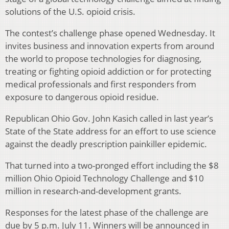
solutions of the U.S. opioid crisis.
The contest’s challenge phase opened Wednesday. It
invites business and innovation experts from around
the world to propose technologies for diagnosing,
treating or fighting opioid addiction or for protecting
medical professionals and first responders from
exposure to dangerous opioid residue.
Republican Ohio Gov. John Kasich called in last year’s
State of the State address for an effort to use science
against the deadly prescription painkiller epidemic.
That turned into a two-pronged effort including the $8
million Ohio Opioid Technology Challenge and $10
million in research-and-development grants.
Responses for the latest phase of the challenge are
due by 5 p.m. July 11. Winners will be announced in