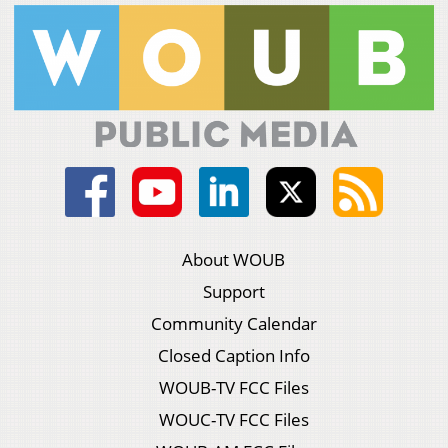
About WOUB
Support
Community Calendar
Closed Caption Info
WOUB-TV FCC Files
WOUC-TV FCC Files