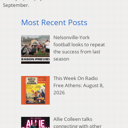
September.
Most Recent Posts
Nelsonville-York
football looks to repeat
the success from last
season
This Week On Radio
Free Athens: August 8,
2026
Allie Colleen talks
connecting with other