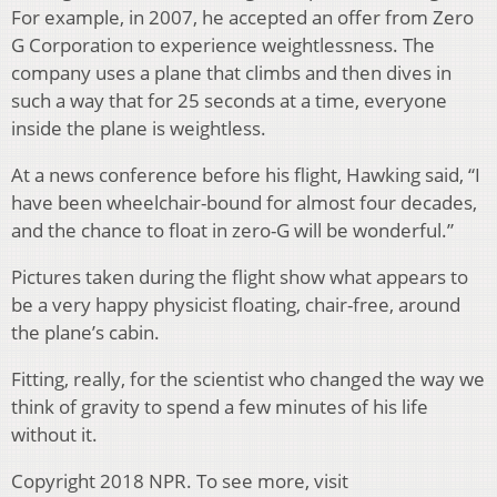
For example, in 2007, he accepted an offer from Zero
G Corporation to experience weightlessness. The
company uses a plane that climbs and then dives in
such a way that for 25 seconds at a time, everyone
inside the plane is weightless.
At a news conference before his flight, Hawking said, “I
have been wheelchair-bound for almost four decades,
and the chance to float in zero-G will be wonderful.”
Pictures taken during the flight show what appears to
be a very happy physicist floating, chair-free, around
the plane’s cabin.
Fitting, really, for the scientist who changed the way we
think of gravity to spend a few minutes of his life
without it.
Copyright 2018 NPR. To see more, visit