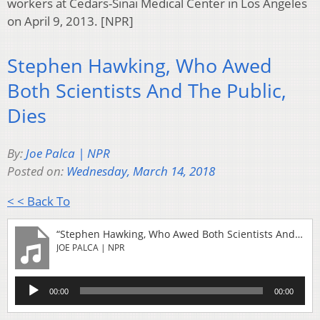
workers at Cedars-Sinai Medical Center in Los Angeles
on April 9, 2013. [NPR]
Stephen Hawking, Who Awed
Both Scientists And The Public,
Dies
By:
Joe Palca | NPR
Posted on:
Wednesday, March 14, 2018
< < Back To
“Stephen Hawking, Who Awed Both Scientists And The Public, Dies”
JOE PALCA | NPR
Audio
00:00
00:00
Player