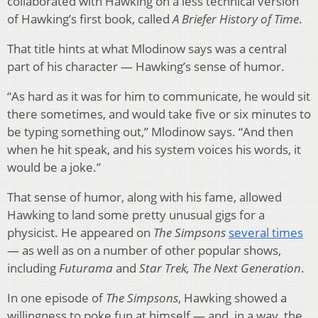
collaborated with Hawking on a less technical version
of Hawking’s first book, called
A Briefer History of Time
.
That title hints at what Mlodinow says was a central
part of his character — Hawking’s sense of humor.
“As hard as it was for him to communicate, he would sit
there sometimes, and would take five or six minutes to
be typing something out,” Mlodinow says. “And then
when he hit speak, and his system voices his words, it
would be a joke.”
That sense of humor, along with his fame, allowed
Hawking to land some pretty unusual gigs for a
physicist. He appeared on
The Simpsons
several times
— as well as on a number of other popular shows,
including
Futurama
and
Star Trek, The Next Generation
.
In one episode of
The Simpsons
, Hawking showed a
willingness to poke fun at himself — and, in a way, the