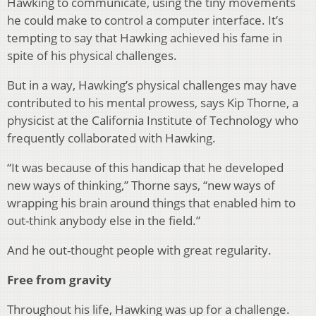
Hawking to communicate, using the tiny movements
he could make to control a computer interface. It’s
tempting to say that Hawking achieved his fame in
spite of his physical challenges.
But in a way, Hawking’s physical challenges may have
contributed to his mental prowess, says Kip Thorne, a
physicist at the California Institute of Technology who
frequently collaborated with Hawking.
“It was because of this handicap that he developed
new ways of thinking,” Thorne says, “new ways of
wrapping his brain around things that enabled him to
out-think anybody else in the field.”
And he out-thought people with great regularity.
Free from gravity
Throughout his life, Hawking was up for a challenge.