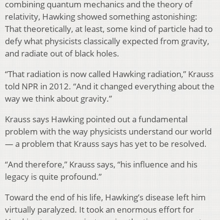
combining quantum mechanics and the theory of
relativity, Hawking showed something astonishing:
That theoretically, at least, some kind of particle had to
defy what physicists classically expected from gravity,
and radiate out of black holes.
“That radiation is now called Hawking radiation,” Krauss
told NPR in 2012. “And it changed everything about the
way we think about gravity.”
Krauss says Hawking pointed out a fundamental
problem with the way physicists understand our world
— a problem that Krauss says has yet to be resolved.
“And therefore,” Krauss says, “his influence and his
legacy is quite profound.”
Toward the end of his life, Hawking’s disease left him
virtually paralyzed. It took an enormous effort for