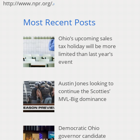
http://www.npr.org/.
Most Recent Posts
Ohio’s upcoming sales
tax holiday will be more
limited than last year’s
event
Austin Jones looking to
continue the Scotties’
MVL-Big dominance
Democratic Ohio
governor candidate