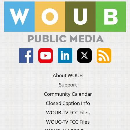
About WOUB
Support
Community Calendar
Closed Caption Info
WOUB-TV FCC Files
WOUC-TV FCC Files