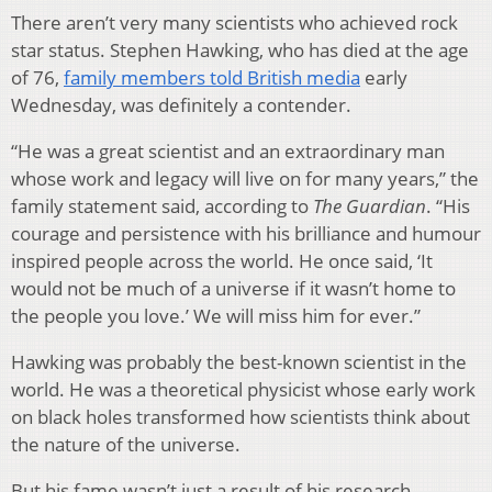
There aren’t very many scientists who achieved rock
star status. Stephen Hawking, who has died at the age
of 76,
family members told British media
early
Wednesday, was definitely a contender.
“He was a great scientist and an extraordinary man
whose work and legacy will live on for many years,” the
family statement said, according to
The Guardian
. “His
courage and persistence with his brilliance and humour
inspired people across the world. He once said, ‘It
would not be much of a universe if it wasn’t home to
the people you love.’ We will miss him for ever.”
Hawking was probably the best-known scientist in the
world. He was a theoretical physicist whose early work
on black holes transformed how scientists think about
the nature of the universe.
But his fame wasn’t just a result of his research.