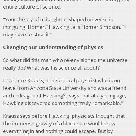
entire culture of science.
“Your theory of a doughnut-shaped universe is
intriguing, Homer,” Hawking tells Homer Simpson. “I
may have to steal it.”
Changing our understanding of physics
So what did this man who re-envisioned the universe
really do? What was his science all about?
Lawrence Krauss, a theoretical physicist who is on
leave from Arizona State University and was a friend
and colleague of Hawking’s, says that at a young age,
Hawking discovered something “truly remarkable.”
Krauss says before Hawking, physicists thought that
the immense gravity of a black hole would draw
everything in and nothing could escape. But by