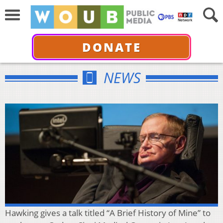
DONATE
NEWS
Hawking gives a talk titled “A Brief History of Mine” to