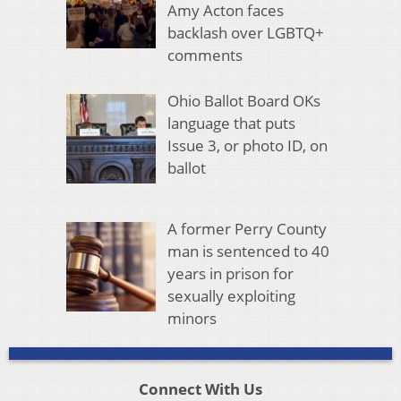
Amy Acton faces
backlash over LGBTQ+
comments
Ohio Ballot Board OKs
language that puts
Issue 3, or photo ID, on
ballot
A former Perry County
man is sentenced to 40
years in prison for
sexually exploiting
minors
Connect With Us