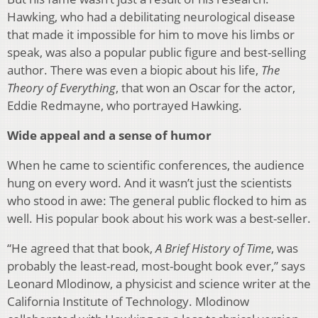
Hawking, who had a debilitating neurological disease
that made it impossible for him to move his limbs or
speak, was also a popular public figure and best-selling
author. There was even a biopic about his life,
The
Theory of Everything
, that won an Oscar for the actor,
Eddie Redmayne, who portrayed Hawking.
Wide appeal and a sense of humor
When he came to scientific conferences, the audience
hung on every word. And it wasn’t just the scientists
who stood in awe: The general public flocked to him as
well. His popular book about his work was a best-seller.
“He agreed that that book,
A Brief History of Time
, was
probably the least-read, most-bought book ever,” says
Leonard Mlodinow, a physicist and science writer at the
California Institute of Technology. Mlodinow