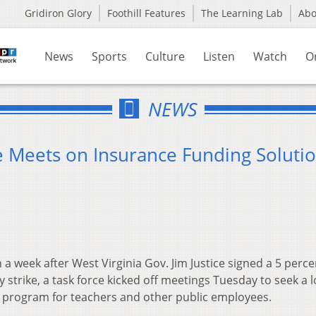
Gridiron Glory
Foothill Features
The Learning Lab
Ab
News
Sports
Culture
Listen
Watch
O
NEWS
ce Meets on Insurance Funding Soluti
 a week after West Virginia Gov. Jim Justice signed a 5 perc
y strike, a task force kicked off meetings Tuesday to seek a 
e program for teachers and other public employees.