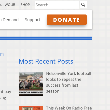
out WOUB
SHOP
DONATE
n Demand
Support
on
Most Recent Posts
Nelsonville-York football
looks to repeat the
success from last
season
ent pay
long-
This Week On Radio Free