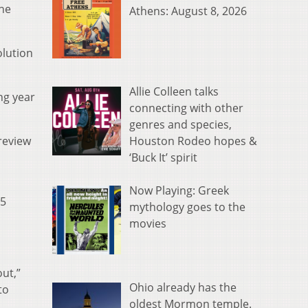
the
Athens: August 8, 2026
olution
Allie Colleen talks
ng year
connecting with other
genres and species,
Houston Rodeo hopes &
 review
‘Buck It’ spirit
Now Playing: Greek
55
mythology goes to the
movies
out,”
Ohio already has the
to
oldest Mormon temple.