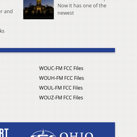
Now it has one of the
er and
newest
cks
WOUC-FM FCC Files
WOUH-FM FCC Files
WOUL-FM FCC Files
WOUZ-FM FCC Files