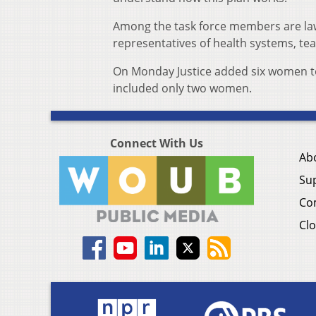
Among the task force members are lawm
representatives of health systems, tea
On Monday Justice added six women to t
included only two women.
Connect With Us
Ab
Su
Co
Clo