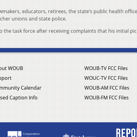
akers, educators, retirees, the state’s public health offic
cher unions and state police.
he task force after receiving complaints that his initial pi
out WOUB
WOUB-TV FCC Files
pport
WOUC-TV FCC Files
mmunity Calendar
WOUB-AM FCC Files
sed Caption Info
WOUB-FM FCC Files