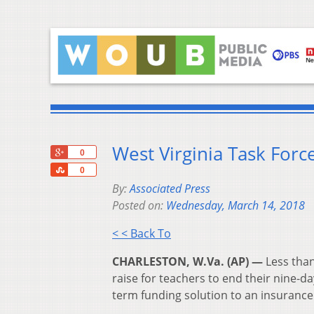
West Virginia Task For
+1
0
Share
0
By:
Associated Press
Posted on:
Wednesday, March 14, 2018
< < Back To
CHARLESTON, W.Va. (AP) —
Less than
raise for teachers to end their nine-da
term funding solution to an insuranc