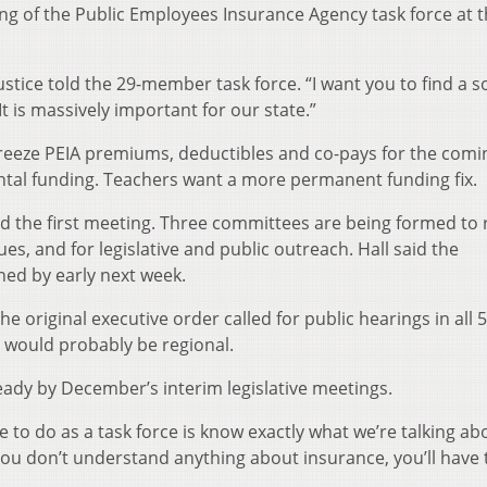
ing of the Public Employees Insurance Agency task force at 
Justice told the 29-member task force. “I want you to find a s
It is massively important for our state.”
 freeze PEIA premiums, deductibles and co-pays for the comi
ntal funding. Teachers want a more permanent funding fix.
aired the first meeting. Three committees are being formed to
es, and for legislative and public outreach. Hall said the
d by early next week.
e original executive order called for public hearings in all 
s would probably be regional.
ready by December’s interim legislative meetings.
 to do as a task force is know exactly what we’re talking ab
f you don’t understand anything about insurance, you’ll have 