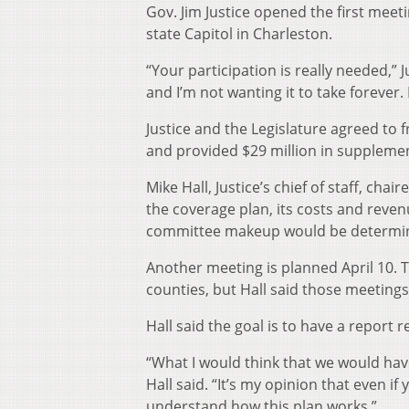
Gov. Jim Justice opened the first meet
state Capitol in Charleston.
“Your participation is really needed,” 
and I’m not wanting it to take forever. 
Justice and the Legislature agreed to
and provided $29 million in suppleme
Mike Hall, Justice’s chief of staff, ch
the coverage plan, its costs and revenu
committee makeup would be determine
Another meeting is planned April 10. Th
counties, but Hall said those meeting
Hall said the goal is to have a report 
“What I would think that we would have
Hall said. “It’s my opinion that even i
understand how this plan works.”