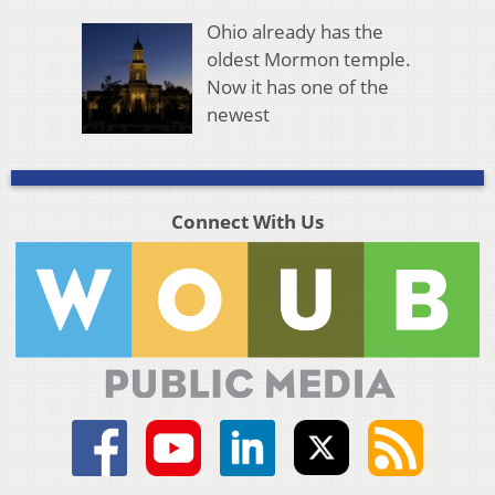
Ohio already has the
oldest Mormon temple.
Now it has one of the
newest
Connect With Us