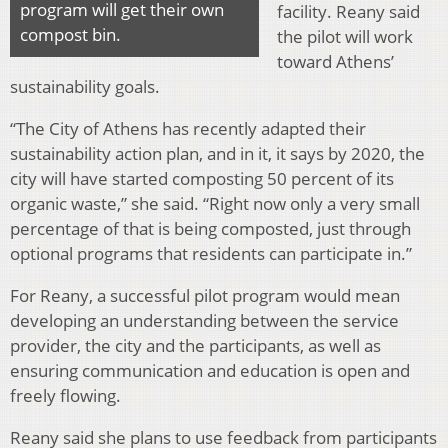
program will get their own
facility. Reany said
compost bin.
the pilot will work
toward Athens’
sustainability goals.
“The City of Athens has recently adapted their
sustainability action plan, and in it, it says by 2020, the
city will have started composting 50 percent of its
organic waste,” she said. “Right now only a very small
percentage of that is being composted, just through
optional programs that residents can participate in.”
For Reany, a successful pilot program would mean
developing an understanding between the service
provider, the city and the participants, as well as
ensuring communication and education is open and
freely flowing.
Reany said she plans to use feedback from participants