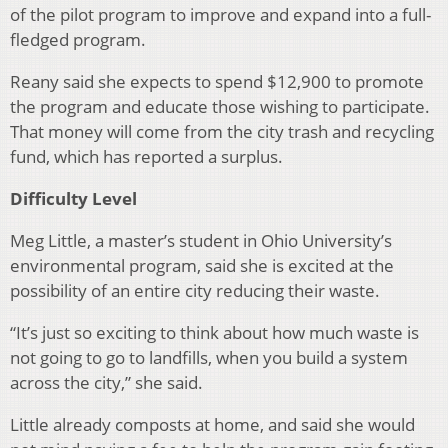
of the pilot program to improve and expand into a full-
fledged program.
Reany said she expects to spend $12,900 to promote
the program and educate those wishing to participate.
That money will come from the city trash and recycling
fund, which has reported a surplus.
Difficulty Level
Meg Little, a master’s student in Ohio University’s
environmental program, said she is excited at the
possibility of an entire city reducing their waste.
“It’s just so exciting to think about how much waste is
not going to go to landfills, when you build a system
across the city,” she said.
Little already composts at home, and said she would