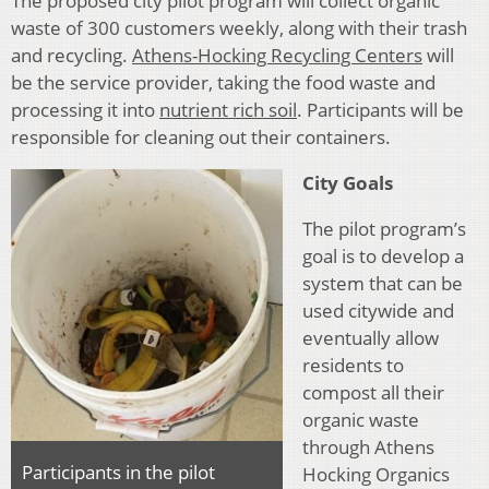
The proposed city pilot program will collect organic
waste of 300 customers weekly, along with their trash
and recycling.
Athens-Hocking Recycling Centers
will
be the service provider, taking the food waste and
processing it into
nutrient rich soil
. Participants will be
responsible for cleaning out their containers.
City Goals
The pilot program’s
goal is to develop a
system that can be
used citywide and
eventually allow
residents to
compost all their
organic waste
through Athens
Participants in the pilot
Hocking Organics