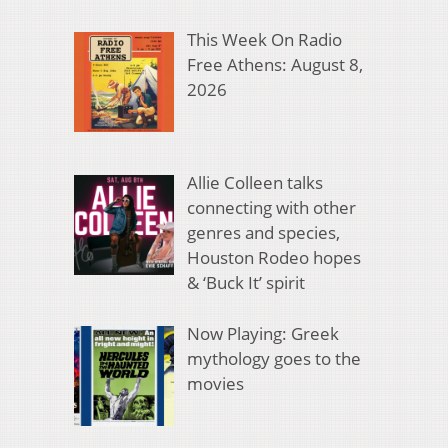
This Week On Radio
Free Athens: August 8,
2026
Allie Colleen talks
connecting with other
genres and species,
Houston Rodeo hopes
& ‘Buck It’ spirit
Now Playing: Greek
mythology goes to the
movies