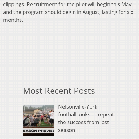
clippings. Recruitment for the pilot will begin this May,
and the program should begin in August, lasting for six
months.
Most Recent Posts
Nelsonville-York
football looks to repeat
the success from last
season