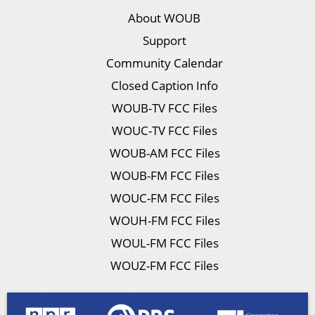
About WOUB
Support
Community Calendar
Closed Caption Info
WOUB-TV FCC Files
WOUC-TV FCC Files
WOUB-AM FCC Files
WOUB-FM FCC Files
WOUC-FM FCC Files
WOUH-FM FCC Files
WOUL-FM FCC Files
WOUZ-FM FCC Files