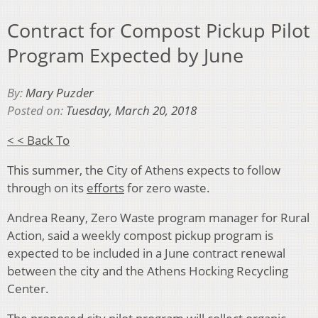
Contract for Compost Pickup Pilot
Program Expected by June
By:
Mary Puzder
Posted on:
Tuesday, March 20, 2018
< < Back To
This summer, the City of Athens expects to follow
through on its
efforts
for zero waste.
Andrea Reany, Zero Waste program manager for Rural
Action, said a weekly compost pickup program is
expected to be included in a June contract renewal
between the city and the Athens Hocking Recycling
Center.