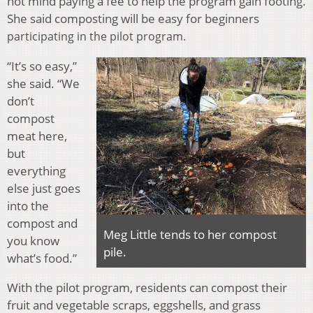
not mind paying a fee to help the program gain footing.
She said composting will be easy for beginners
participating in the pilot program.
“It’s so easy,”
she said. “We
don’t
compost
meat here,
but
everything
else just goes
into the
compost and
Meg Little tends to her compost
you know
pile.
what’s food.”
With the pilot program, residents can compost their
fruit and vegetable scraps, eggshells, and grass