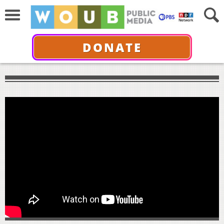
DONATE