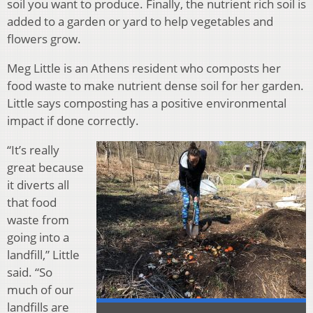
soil you want to produce. Finally, the nutrient rich soil is
added to a garden or yard to help vegetables and
flowers grow.
Meg Little is an Athens resident who composts her
food waste to make nutrient dense soil for her garden.
Little says composting has a positive environmental
impact if done correctly.
“It’s really
great because
it diverts all
that food
waste from
going into a
landfill,” Little
said. “So
much of our
landfills are