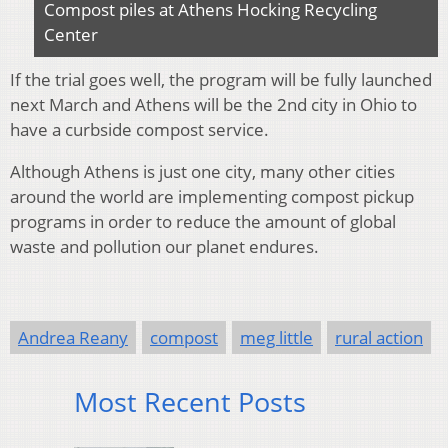
Compost piles at Athens Hocking Recycling
Center
If the trial goes well, the program will be fully launched
next March and Athens will be the 2nd city in Ohio to
have a curbside compost service.
Although Athens is just one city, many other cities
around the world are implementing compost pickup
programs in order to reduce the amount of global
waste and pollution our planet endures.
Andrea Reany
compost
meg little
rural action
Most Recent Posts