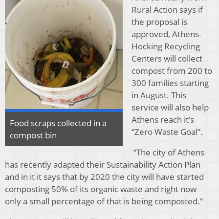
Rural Action says if
the proposal is
approved, Athens-
Hocking Recycling
Centers will collect
compost from 200 to
300 families starting
in August. This
service will also help
Athens reach it’s
Food scraps collected in a
“Zero Waste Goal”.
compost bin
“The city of Athens
has recently adapted their Sustainability Action Plan
and in it it says that by 2020 the city will have started
composting 50% of its organic waste and right now
only a small percentage of that is being composted.”