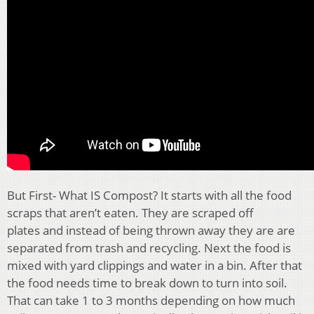
But First- What IS Compost? It starts with all the food
scraps that aren’t eaten. They are scraped off
plates
and instead of being thrown away
they are are
separated from trash and recycling. Next the food is
mixed with yard clippings and water in a bin
.
After that
the food needs time to break down to turn into soil.
That can take 1 to 3 months depending on how much