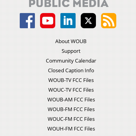
About WOUB
Support
Community Calendar
Closed Caption Info
WOUB-TV FCC Files
WOUC-TV FCC Files
WOUB-AM FCC Files
WOUB-FM FCC Files
WOUC-FM FCC Files
WOUH-FM FCC Files