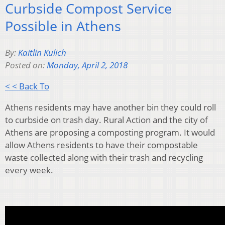
Curbside Compost Service
Possible in Athens
By:
Kaitlin Kulich
Posted on:
Monday, April 2, 2018
< < Back To
Athens residents may have another bin they could roll
to curbside on trash day.
Rural Action and the city of
Athens are proposing a composting program. It would
allow Athens residents
to have their compostable
waste collected along with their trash and recycling
every week.