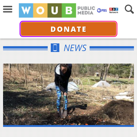
DONATE
NEWS