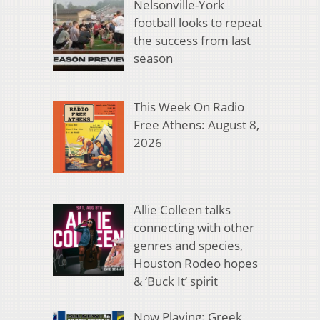
Nelsonville-York
football looks to repeat
the success from last
season
This Week On Radio
Free Athens: August 8,
2026
Allie Colleen talks
connecting with other
genres and species,
Houston Rodeo hopes
& ‘Buck It’ spirit
Now Playing: Greek