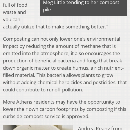
Meg Little tending to her compost
full of food
pile
waste and
you can
actually utilize that to make something better.”
Composting can not only lower one’s environmental
impact by reducing the amount of methane that is
emitted into the atmosphere, it also
encourages the
production of beneficial bacteria and fungi that break
down organic matter to create humus, a rich nutrient-
filled material. This bacteria allows plants to grow
without adding chemical herbicides and pesticides that
could contribute to runoff pollution.
More Athens residents may have the opportunity to
lower their own carbon footprints by composting if this
curbside compost service is approved.
Andrea Reany from