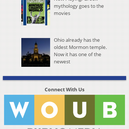
mythology goes to the
movies
Ohio already has the
oldest Mormon temple.
Now it has one of the
newest
Connect With Us