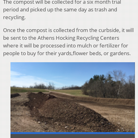
The compost will be collected for a six month trial
period and picked up the same day as trash and
recycling.
Once the compost is collected from the curbside, it will
be sent to the Athens Hocking Recycling Centers
where it will be processed into mulch or fertilizer for
people to buy for their yards,flower beds, or gardens.