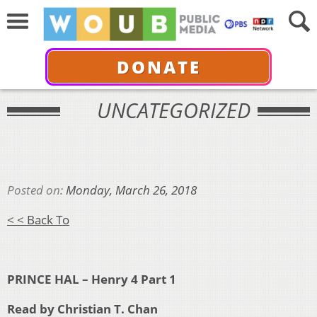
DONATE
UNCATEGORIZED
Posted on:
Monday, March 26, 2018
< < Back To
PRINCE HAL – Henry 4 Part 1
Read by Christian T. Chan