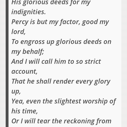
His glorious deeds for my
indignities.
Percy is but my factor, good my
lord,
To engross up glorious deeds on
my behalf;
And I will call him to so strict
account,
That he shall render every glory
up,
Yea, even the slightest worship of
his time,
Or I will tear the reckoning from