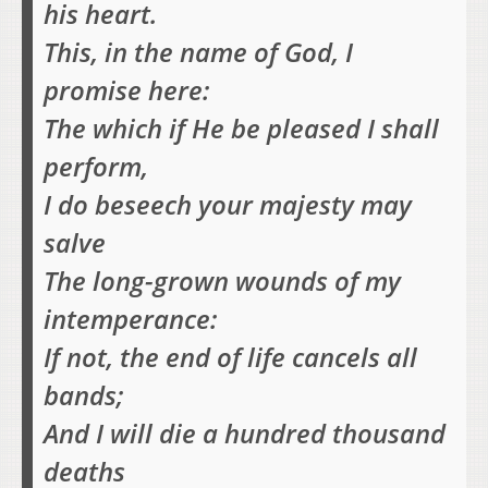
his heart.
This, in the name of God, I
promise here:
The which if He be pleased I shall
perform,
I do beseech your majesty may
salve
The long-grown wounds of my
intemperance:
If not, the end of life cancels all
bands;
And I will die a hundred thousand
deaths