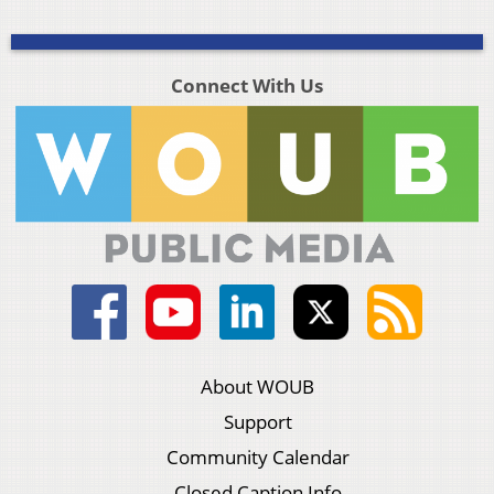
Connect With Us
About WOUB
Support
Community Calendar
Closed Caption Info