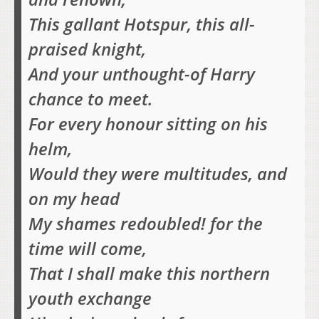
This gallant Hotspur, this all-
praised knight,
And your unthought-of Harry
chance to meet.
For every honour sitting on his
helm,
Would they were multitudes, and
on my head
My shames redoubled! for the
time will come,
That I shall make this northern
youth exchange