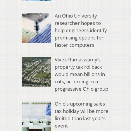
An Ohio University
researcher hopes to
help engineers identify
promising options for
faster computers
Vivek Ramaswamy’s
property tax rollback
would mean billions in
cuts, according to a
progressive Ohio group
Ohio’s upcoming sales
tax holiday will be more
limited than last year’s
event