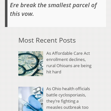
Ere break the smallest parcel of
this vow.
Most Recent Posts
As Affordable Care Act
enrollment declines,
rural Ohioans are being
hit hard
As Ohio health officials
battle cyclosporiasis,
they’re fighting a
measles outbreak too