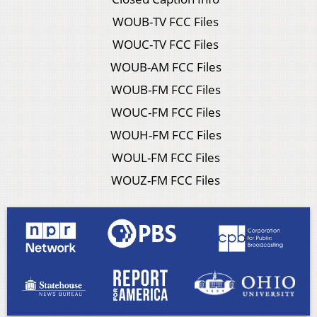
WOUB-TV FCC Files
WOUC-TV FCC Files
WOUB-AM FCC Files
WOUB-FM FCC Files
WOUC-FM FCC Files
WOUH-FM FCC Files
WOUL-FM FCC Files
WOUZ-FM FCC Files