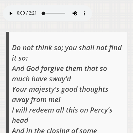
Do not think so; you shall not find
it so:
And God forgive them that so
much have sway’d
Your majesty’s good thoughts
away from me!
I will redeem all this on Percy’s
head
And in the closing of some