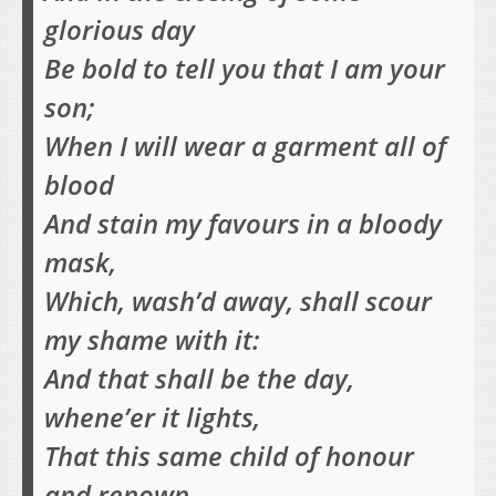
glorious day
Be bold to tell you that I am your
son;
When I will wear a garment all of
blood
And stain my favours in a bloody
mask,
Which, wash’d away, shall scour
my shame with it:
And that shall be the day,
whene’er it lights,
That this same child of honour
and renown,