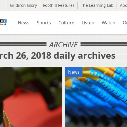
Gridiron Glory
Foothill Features
The Learning Lab
Ab
News
Sports
Culture
Listen
Watch
O
ARCHIVE
ch 26, 2018 daily archives
News