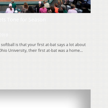
ets Tone for Season
 2018
softball is that your first at-bat says a lot about
Ohio University, their first at-bat was a home…