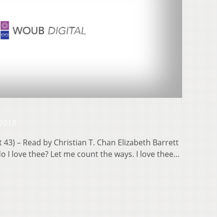
 2018
43) – Read by Christian T. Chan Elizabeth Barrett
 I love thee? Let me count the ways. I love thee…