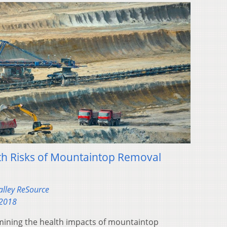
th Risks of Mountaintop Removal
alley ReSource
 2018
amining the health impacts of mountaintop