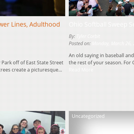
wer Lines, Adulthood
Ohio Softball Sweep S
By:
Tyler Corbit
Posted on:
Monday, March 26,
An old saying in baseball and 
 Park off of East State Street
the rest of your season. For 
 trees create a picturesque…
Read More
Uncategorized