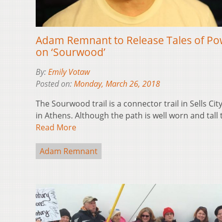
Adam Remnant to Release Tales of Po
on ‘Sourwood’
By:
Emily Votaw
Posted on:
Monday, March 26, 2018
The Sourwood trail is a connector trail in Sells City
in Athens. Although the path is well worn and tall
Read More
Adam Remnant