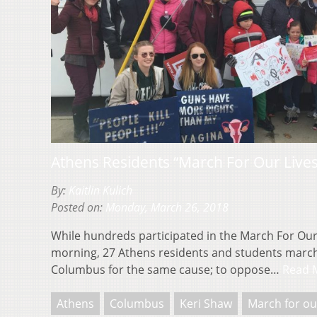
Athens Residents “March For Our Live
By:
Kaitlin Kulich
Posted on:
Monday, March 26, 2018
While hundreds participated in the March For Our
morning, 27 Athens residents and students march
Columbus for the same cause; to oppose…
Read 
Athens
Columbus
Keri Shaw
March for ou