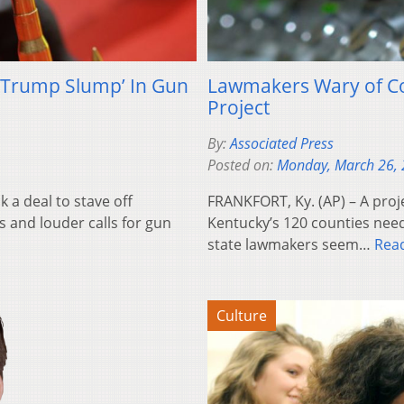
‘Trump Slump’ In Gun
Lawmakers Wary of Co
Project
By:
Associated Press
Posted on:
Monday, March 26,
 a deal to stave off
FRANKFORT, Ky. (AP) – A proje
es and louder calls for gun
Kentucky’s 120 counties need
state lawmakers seem…
Rea
Culture