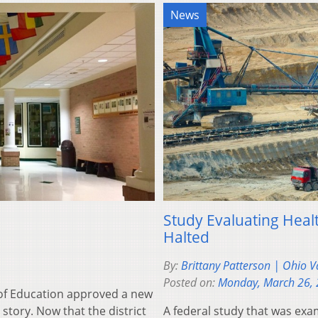
News
Study Evaluating Heal
Halted
By:
Brittany Patterson | Ohio V
Posted on:
Monday, March 26,
of Education approved a new
e story. Now that the district
A federal study that was ex