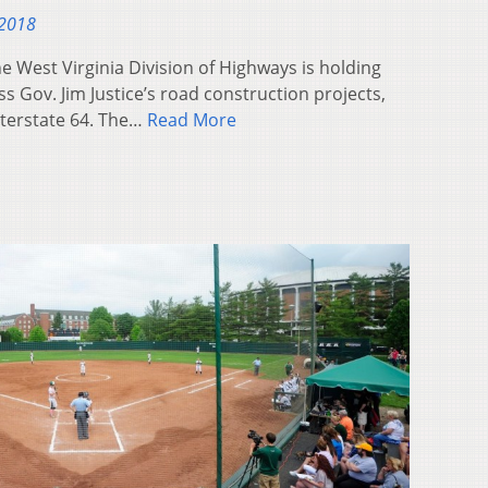
 2018
 West Virginia Division of Highways is holding
s Gov. Jim Justice’s road construction projects,
nterstate 64. The…
Read More