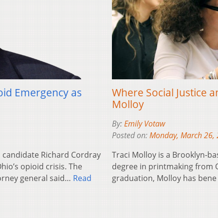
oid Emergency as
Where Social Justice a
Molloy
By:
Emily Votaw
Posted on:
Monday, March 26,
 candidate Richard Cordray
Traci Molloy is a Brooklyn-b
hio’s opioid crisis. The
degree in printmaking from Oh
orney general said…
Read
graduation, Molloy has ben