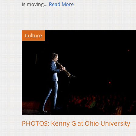
is moving…
Read More
Culture
PHOTOS: Kenny G at Ohio University