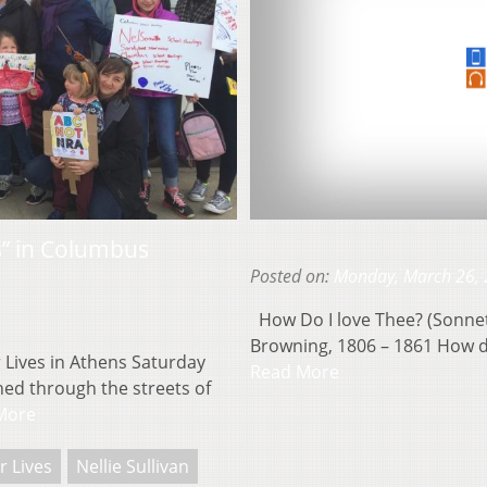
s” in Columbus
Posted on:
Monday, March 26,
How Do I love Thee? (Sonnet 
Browning, 1806 – 1861 How do
 Lives in Athens Saturday
Read More
ed through the streets of
More
r Lives
Nellie Sullivan