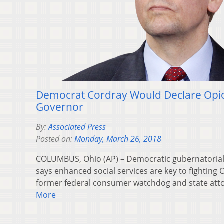
Democrat Cordray Would Declare Opi
Governor
By:
Associated Press
Posted on:
Monday, March 26, 2018
COLUMBUS, Ohio (AP) – Democratic gubernatorial
says enhanced social services are key to fighting O
former federal consumer watchdog and state att
More