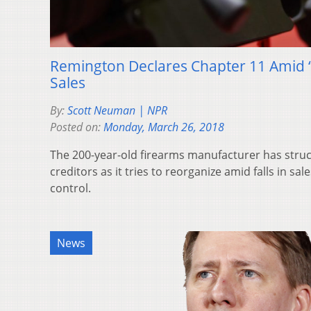
Remington Declares Chapter 11 Amid 
Sales
By:
Scott Neuman | NPR
Posted on:
Monday, March 26, 2018
The 200-year-old firearms manufacturer has struck
creditors as it tries to reorganize amid falls in sal
control.
News