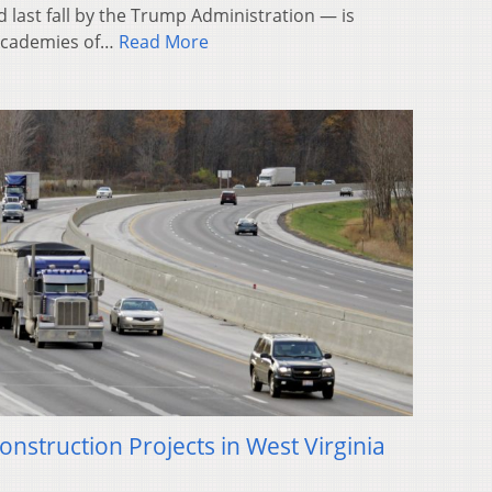
 last fall by the Trump Administration — is
l Academies of…
Read More
onstruction Projects in West Virginia