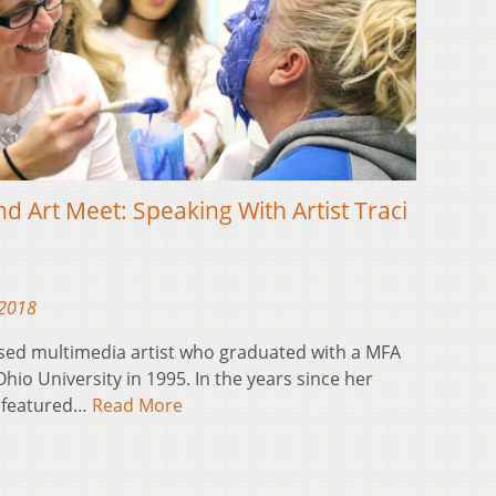
nd Art Meet: Speaking With Artist Traci
 2018
ased multimedia artist who graduated with a MFA
io University in 1995. In the years since her
e featured…
Read More