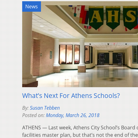
News
What’s Next For Athens Schools?
By:
Susan Tebben
Posted on:
Monday, March 26, 2018
ATHENS — Last week, Athens City School’s Board 
facilities master plan, but that’s not the end of th