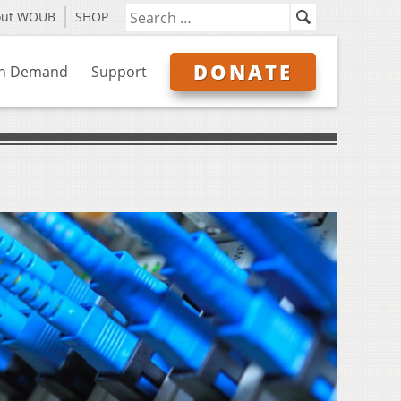
out WOUB
SHOP
DONATE
n Demand
Support