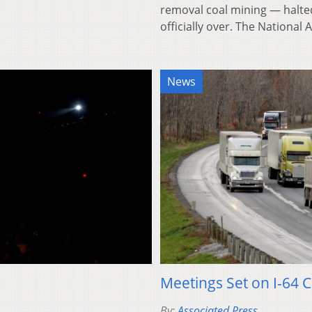
removal coal mining — halted
officially over. The Nationa
News
Meetings Set on I-64 C
By:
Associated Press