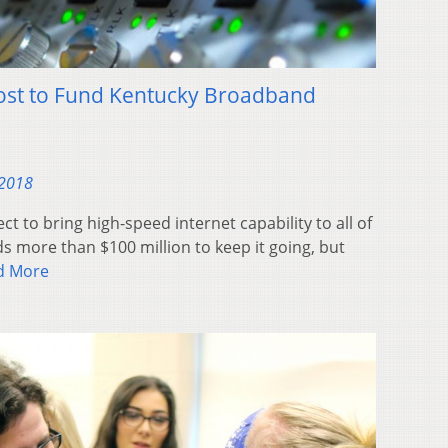
st to Fund Kentucky Broadband
 2018
ct to bring high-speed internet capability to all of
s more than $100 million to keep it going, but
d More