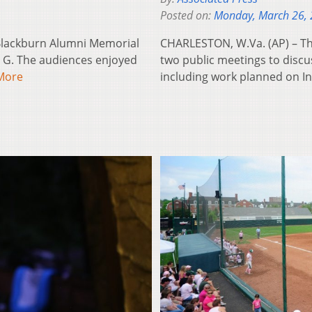
Posted on:
Monday, March 26,
-Blackburn Alumni Memorial
CHARLESTON, W.Va. (AP) – The
 G. The audiences enjoyed
two public meetings to discus
More
including work planned on I