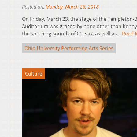
Posted on:
Monday, March 26, 2018
On Friday, March 23, the stage of the Templeton
Auditorium was graced by none other than Kenny
the soothing sounds of G’s sax, as well as…
Read 
Ohio University Performing Arts Series
Culture