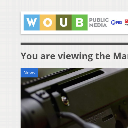
You are viewing the Mar
News