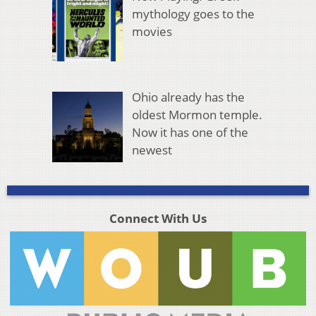
mythology goes to the
movies
Ohio already has the
oldest Mormon temple.
Now it has one of the
newest
Connect With Us