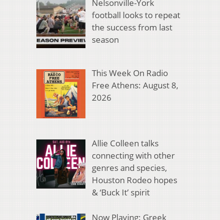
Nelsonville-York
football looks to repeat
the success from last
season
This Week On Radio
Free Athens: August 8,
2026
Allie Colleen talks
connecting with other
genres and species,
Houston Rodeo hopes
& ‘Buck It’ spirit
Now Playing: Greek