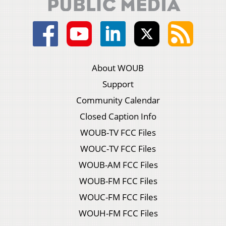
About WOUB
Support
Community Calendar
Closed Caption Info
WOUB-TV FCC Files
WOUC-TV FCC Files
WOUB-AM FCC Files
WOUB-FM FCC Files
WOUC-FM FCC Files
WOUH-FM FCC Files