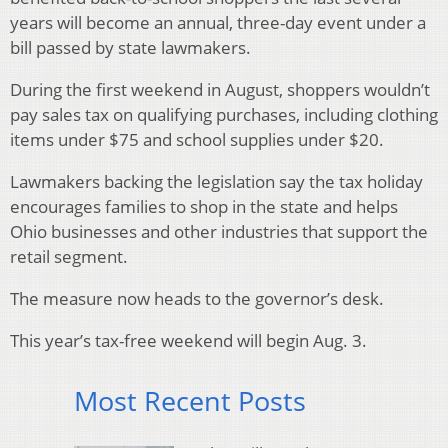
years will become an annual, three-day event under a
bill passed by state lawmakers.
During the first weekend in August, shoppers wouldn’t
pay sales tax on qualifying purchases, including clothing
items under $75 and school supplies under $20.
Lawmakers backing the legislation say the tax holiday
encourages families to shop in the state and helps
Ohio businesses and other industries that support the
retail segment.
The measure now heads to the governor’s desk.
This year’s tax-free weekend will begin Aug. 3.
Most Recent Posts