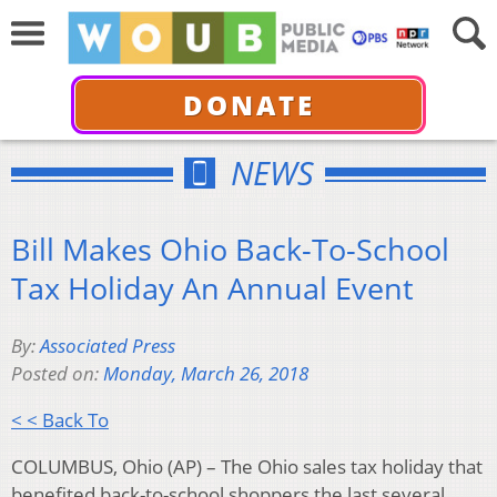
DONATE
NEWS
Bill Makes Ohio Back-To-School
Tax Holiday An Annual Event
By:
Associated Press
Posted on:
Monday, March 26, 2018
< < Back To
COLUMBUS, Ohio (AP) – The Ohio sales tax holiday that
benefited back-to-school shoppers the last several