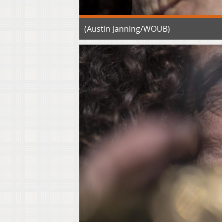
(Austin Janning/WOUB)