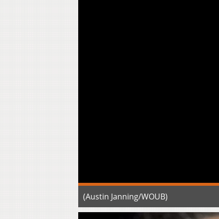
(Austin Janning/WOUB)