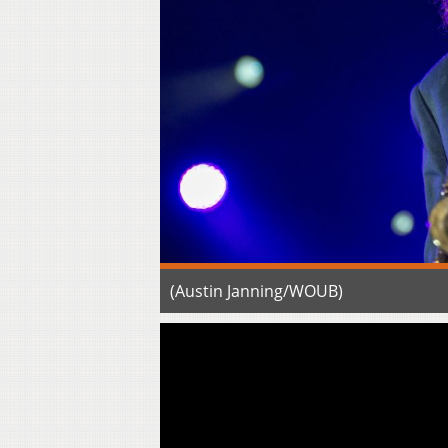
(Austin Janning/WOUB)