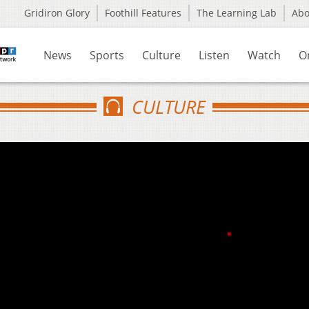
Gridiron Glory
Foothill Features
The Learning Lab
Ab
News
Sports
Culture
Listen
Watch
O
CULTURE