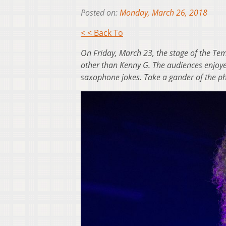
Posted on:
Monday, March 26, 2018
< < Back To
On Friday, March 23, the stage of the T
other than Kenny G. The audiences enjoyed
saxophone jokes. Take a gander of the p