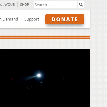
out WOUB
SHOP
DONATE
n Demand
Support