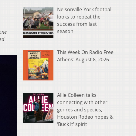
Nelsonville-York football
looks to repeat the
success from last
season
one
ced
This Week On Radio Free
Athens: August 8, 2026
Allie Colleen talks
connecting with other
genres and species,
Houston Rodeo hopes &
‘Buck It’ spirit