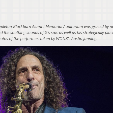
empleton-Blackburn Alumni Memorial Auditorium was graced by n
 the soothing sounds of G’s sax, as well as his strategically pla
hotos of the performer, taken by WOUB’s Austin Janning.