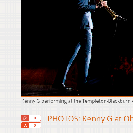
Kenny G performing at the Templeton-Blackburn A
PHOTOS: Kenny G at Ohi
+1
0
Share
0