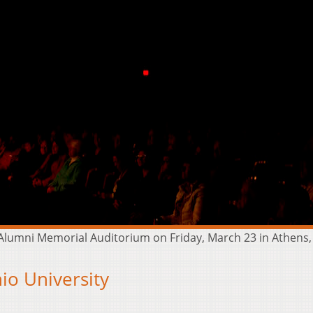
lumni Memorial Auditorium on Friday, March 23 in Athens,
o University