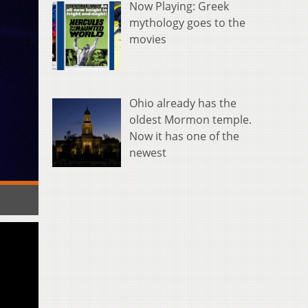
Now Playing: Greek
mythology goes to the
movies
Ohio already has the
oldest Mormon temple.
Now it has one of the
newest