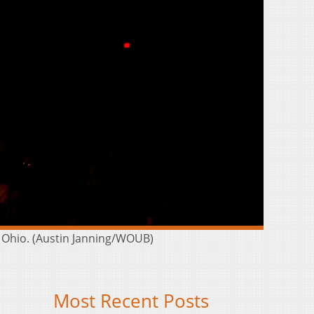
 Ohio. (Austin Janning/WOUB)
Most Recent Posts