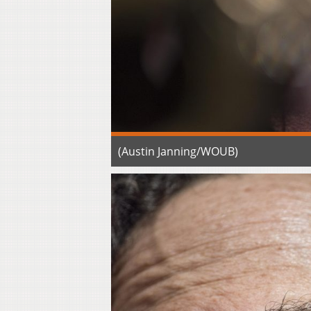
(Austin Janning/WOUB)