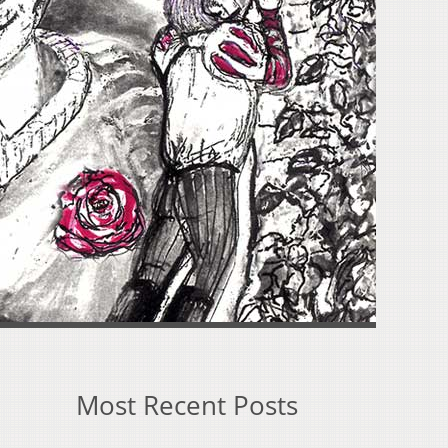
Most Recent Posts