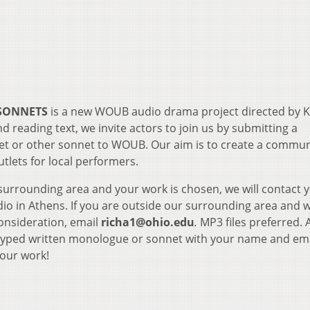
 SONNETS
is a new WOUB audio drama project directed by 
d reading text, we invite actors to join us by submitting a
 or other sonnet to WOUB. Our aim is to create a commun
tlets for local performers.
 surrounding area and your work is chosen, we will contact 
io in Athens. If you are outside our surrounding area and 
consideration, email
richa1@ohio.edu
.
MP3 files preferred. 
 typed written monologue or sonnet with your name and em
your work!