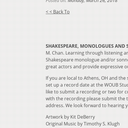
Posted on:
Monday, March 26, 2018
< < Back To
SHAKESPEARE, MONOLOGUES AND
M. Chan. Learning through listening an
Shakespeare monologue and/or sonnet
great actors and provide expressive ou
If you are local to Athens, OH and the
set up a record date at the WOUB Stud
like to submit a recording or two for 
with the recording please submit the
address. We look forward to hearing 
Artwork by Kit DeBerry
Original Music by Timothy S. Klugh