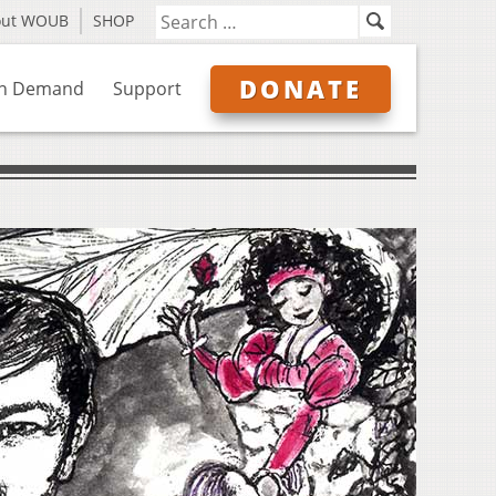
out WOUB
SHOP
DONATE
n Demand
Support