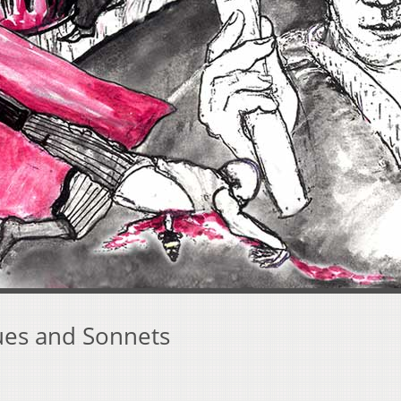
es and Sonnets