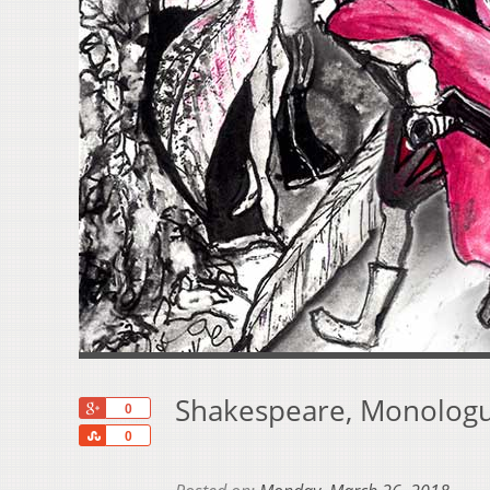
Shakespeare, Monologu
+1
0
Share
0