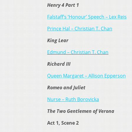
Henry 4 Part 1
Falstaff’s ‘Honour’ Speech – Lex Reis
Prince Hal – Christian T. Chan
King Lear
Edmund – Christian T. Chan
Richard III
Queen Margaret – Allison Epperson
Romeo and Juliet
Nurse – Ruth Borovicka
The Two Gentlemen of Verona
Act 1, Scene 2