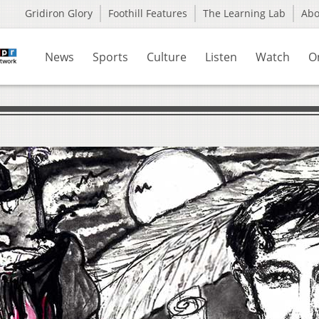
Gridiron Glory
Foothill Features
The Learning Lab
Ab
News
Sports
Culture
Listen
Watch
O