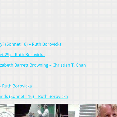
y? (Sonnet 18) – Ruth Borovicka
t 29) – Ruth Borovicka
izabeth Barrett Browning – Christian T. Chan
 – Ruth Borovicka
inds (Sonnet 116) – Ruth Borovicka