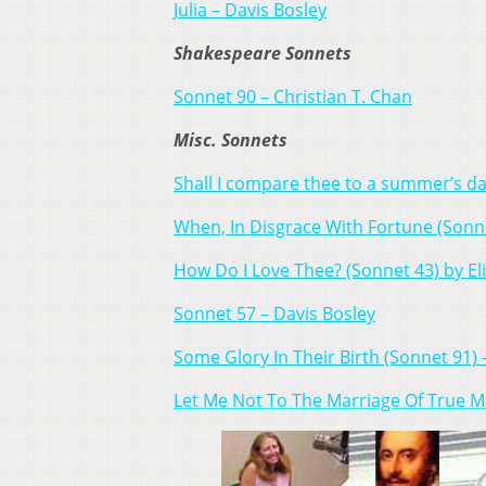
Julia – Davis Bosley
Shakespeare Sonnets
Sonnet 90 – Christian T. Chan
Misc. Sonnets
Shall I compare thee to a summer’s da
When, In Disgrace With Fortune (Sonne
How Do I Love Thee? (Sonnet 43) by El
Sonnet 57 – Davis Bosley
Some Glory In Their Birth (Sonnet 91)
Let Me Not To The Marriage Of True M