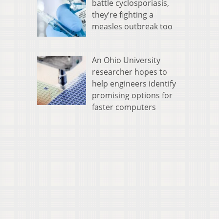
battle cyclosporiasis,
they’re fighting a
measles outbreak too
An Ohio University
researcher hopes to
help engineers identify
promising options for
faster computers