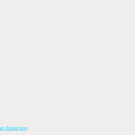
rian Epperson