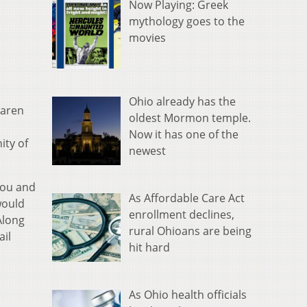
Now Playing: Greek
mythology goes to the
movies
Ohio already has the
Karen
oldest Mormon temple.
Now it has one of the
ity of
newest
you and
As Affordable Care Act
would
enrollment declines,
Along
rural Ohioans are being
ail
hit hard
As Ohio health officials