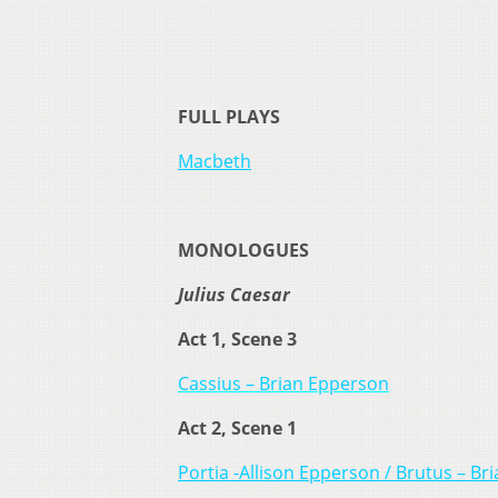
FULL PLAYS
Macbeth
MONOLOGUES
Julius Caesar
Act 1, Scene 3
Cassius – Brian Epperson
Act 2, Scene 1
Portia -Allison Epperson / Brutus – B