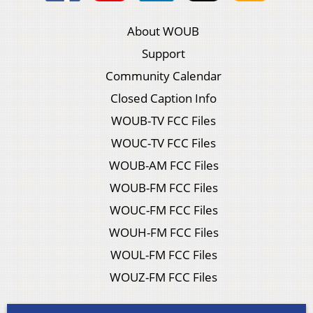
About WOUB
Support
Community Calendar
Closed Caption Info
WOUB-TV FCC Files
WOUC-TV FCC Files
WOUB-AM FCC Files
WOUB-FM FCC Files
WOUC-FM FCC Files
WOUH-FM FCC Files
WOUL-FM FCC Files
WOUZ-FM FCC Files