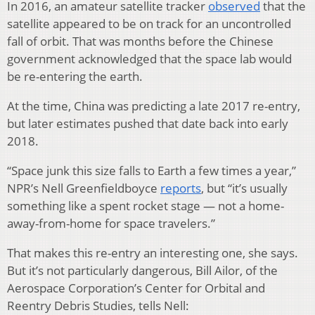
In 2016, an amateur satellite tracker
observed
that the
satellite appeared to be on track for an uncontrolled
fall of orbit. That was months before the Chinese
government acknowledged that the space lab would
be re-entering the earth.
At the time, China was predicting a late 2017 re-entry,
but later estimates pushed that date back into early
2018.
“Space junk this size falls to Earth a few times a year,”
NPR’s Nell Greenfieldboyce
reports
, but “it’s usually
something like a spent rocket stage — not a home-
away-from-home for space travelers.”
That makes this re-entry an interesting one, she says.
But it’s not particularly dangerous, Bill Ailor, of the
Aerospace Corporation’s Center for Orbital and
Reentry Debris Studies, tells Nell: