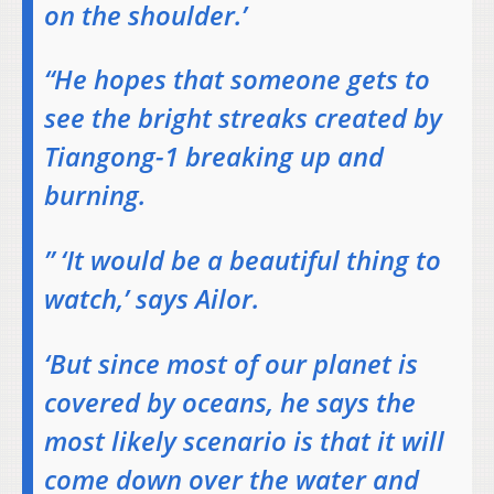
on the shoulder.’
“He hopes that someone gets to
see the bright streaks created by
Tiangong-1 breaking up and
burning.
” ‘It would be a beautiful thing to
watch,’ says Ailor.
‘But since most of our planet is
covered by oceans, he says the
most likely scenario is that it will
come down over the water and