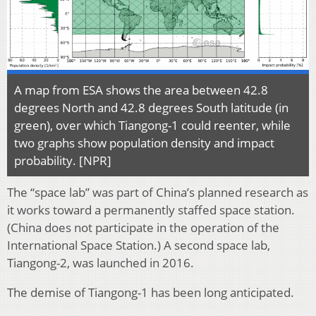
A map from ESA shows the area between 42.8
degrees North and 42.8 degrees South latitude (in
green), over which Tiangong-1 could reenter, while
two graphs show population density and impact
probability. [NPR]
The “space lab” was part of China’s planned research as
it works toward a permanently staffed space station.
(China does not participate in the operation of the
International Space Station.) A second space lab,
Tiangong-2, was launched in 2016.
The demise of Tiangong-1 has been long anticipated.