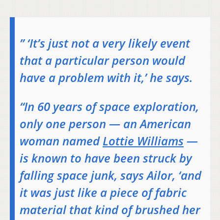
” ‘It’s just not a very likely event
that a particular person would
have a problem with it,’ he says.
“In 60 years of space exploration,
only one person — an American
woman named
Lottie Williams
—
is known to have been struck by
falling space junk, says Ailor, ‘and
it was just like a piece of fabric
material that kind of brushed her