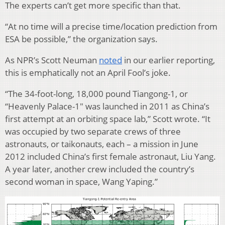
The experts can’t get more specific than that.
“At no time will a precise time/location prediction from
ESA be possible,” the organization says.
As NPR’s Scott Neuman
noted
in our earlier reporting,
this is emphatically not an April Fool’s joke.
“The 34-foot-long, 18,000 pound Tiangong-1, or
“Heavenly Palace-1″ was launched in 2011 as China’s
first attempt at an orbiting space lab,” Scott wrote. “It
was occupied by two separate crews of three
astronauts, or taikonauts, each – a mission in June
2012 included China’s first female astronaut, Liu Yang.
A year later, another crew included the country’s
second woman in space, Wang Yaping.”