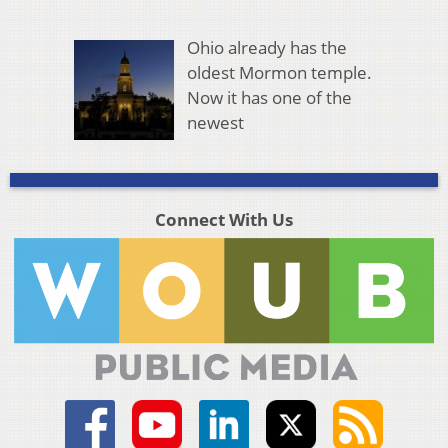
Ohio already has the
oldest Mormon temple.
Now it has one of the
newest
Connect With Us