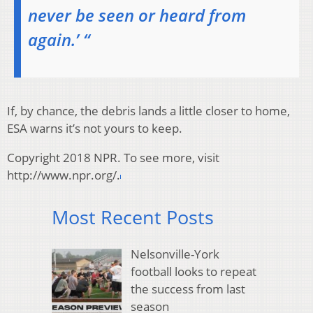
never be seen or heard from
again.’ “
If, by chance, the debris lands a little closer to home,
ESA warns it’s not yours to keep.
Copyright 2018 NPR. To see more, visit
http://www.npr.org/.
Most Recent Posts
Nelsonville-York
football looks to repeat
the success from last
season