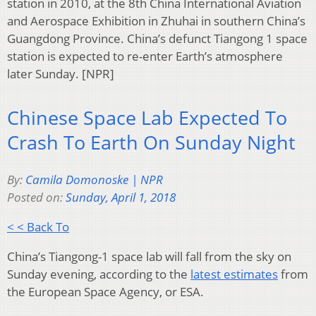
station in 2010, at the 8th China International Aviation
and Aerospace Exhibition in Zhuhai in southern China’s
Guangdong Province. China’s defunct Tiangong 1 space
station is expected to re-enter Earth’s atmosphere
later Sunday. [NPR]
Chinese Space Lab Expected To
Crash To Earth On Sunday Night
By:
Camila Domonoske | NPR
Posted on:
Sunday, April 1, 2018
< < Back To
China’s Tiangong-1 space lab will fall from the sky on
Sunday evening, according to the
latest estimates
from
the European Space Agency, or ESA.