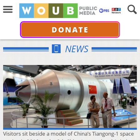
DONATE
NEWS
Visitors sit beside a model of China’s Tiangong-1 space