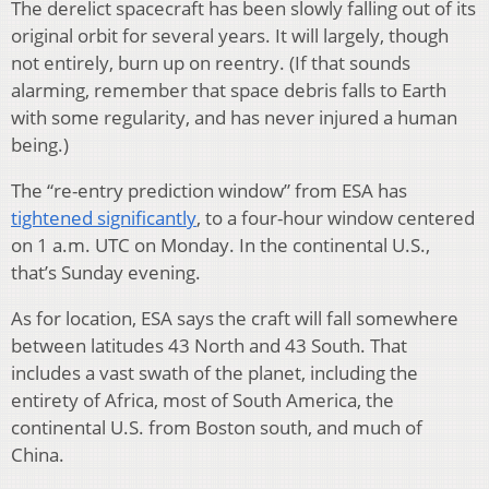
The derelict spacecraft has been slowly falling out of its
original orbit for several years. It will largely, though
not entirely, burn up on reentry. (If that sounds
alarming, remember that space debris falls to Earth
with some regularity, and has never injured a human
being.)
The “re-entry prediction window” from ESA has
tightened significantly
, to a four-hour window centered
on 1 a.m. UTC on Monday. In the continental U.S.,
that’s Sunday evening.
As for location, ESA says the craft will fall somewhere
between latitudes 43 North and 43 South. That
includes a vast swath of the planet, including the
entirety of Africa, most of South America, the
continental U.S. from Boston south, and much of
China.