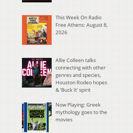
This Week On Radio
Free Athens: August 8,
2026
Allie Colleen talks
connecting with other
genres and species,
Houston Rodeo hopes
& ‘Buck It’ spirit
Now Playing: Greek
mythology goes to the
movies