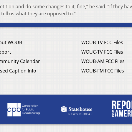
etition and do some changes to it, fine,” he said. “If they ha
tell us what they are opposed to.”
out WOUB
WOUB-TV FCC Files
pport
WOUC-TV FCC Files
mmunity Calendar
WOUB-AM FCC Files
sed Caption Info
WOUB-FM FCC Files