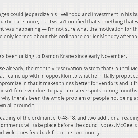
ges could jeopardize his livelihood and investment in his b
o participate more, but I wasn’t notified that something that 
ent was happening — I’m not sure what the motivation for th
e only learned about this ordinance earlier Monday afterno
e’s been talking to Damon Krane since early November.
se already, the monthly reservation system that Council 
at I came up with in opposition to what he initially proposed
ompromise in that it makes things better for vendors and it f
doesn’t force vendors to pay to reserve spots during months
s why there’s been the whole problem of people not being ab
win all around.”
eading of the ordinance, 0-48-18, and two additional readin
 comments will take place before the council votes. McGee i
 and welcomes feedback from the community.