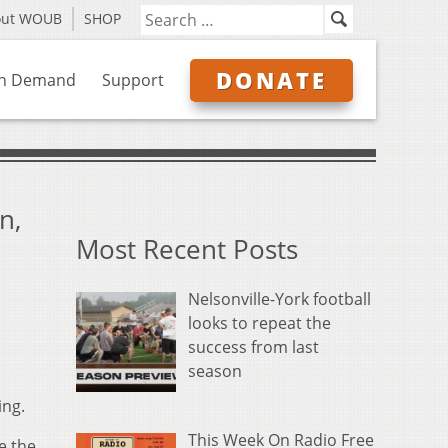
out WOUB
SHOP
DONATE
n Demand
Support
n,
Most Recent Posts
Nelsonville-York football
looks to repeat the
success from last
season
ing.
This Week On Radio Free
e the