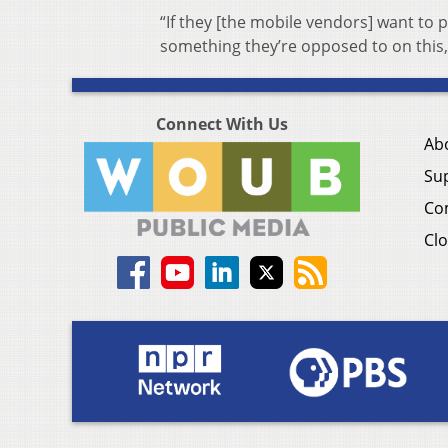
“If they [the mobile vendors] want to p
something they’re opposed to on this, 
Connect With Us
Ab
Su
Co
Clo