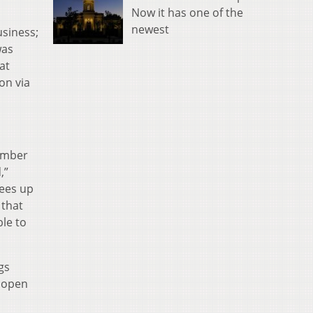
Now it has one of the
newest
usiness;
was
at
on via
Member
,”
rees up
 that
le to
gs
s open