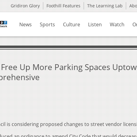
Gridiron Glory
Foothill Features
The Learning Lab
Ab
News
Sports
Culture
Listen
Watch
O
 Free Up More Parking Spaces Uptow
prehensive
l is considering proposed changes to street vendor licens
duced an ordinance to amend City Code that would decreas