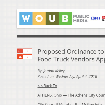
Proposed Ordinance to
+1
0
Share
Food Truck Vendors Ap
0
By:
Jordan Kelley
Posted on:
Wednesday, April 4, 2018
< < Back To
ATHENS, Ohio — The Athens City Counci
City Council Member Pat McGee intro