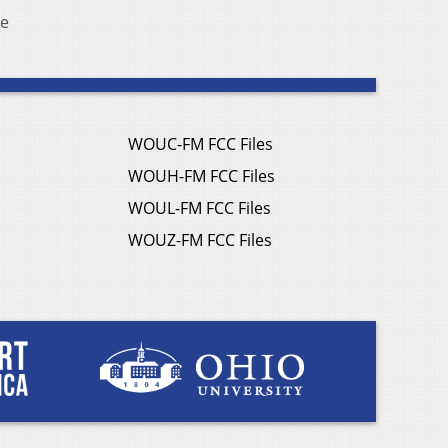
ve
WOUC-FM FCC Files
WOUH-FM FCC Files
WOUL-FM FCC Files
WOUZ-FM FCC Files