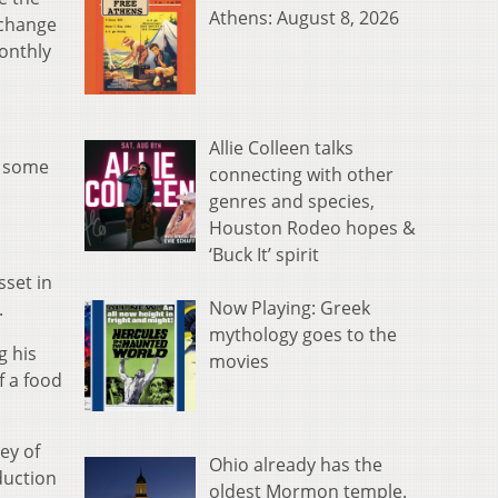
Athens: August 8, 2026
 change
onthly
Allie Colleen talks
m some
connecting with other
genres and species,
Houston Rodeo hopes &
‘Buck It’ spirit
sset in
Now Playing: Greek
.
mythology goes to the
g his
movies
f a food
ey of
Ohio already has the
duction
oldest Mormon temple.