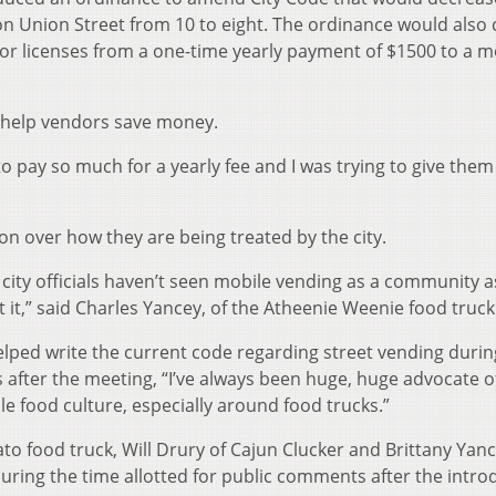
on Union Street from 10 to eight. The ordinance would also
or licenses from a one-time yearly payment of $1500 to a m
 help vendors save money.
to pay so much for a yearly fee and I was trying to give the
n over how they are being treated by the city.
at city officials haven’t seen mobile vending as a community a
at it,” said Charles Yancey, of the Atheenie Weenie food truck
ped write the current code regarding street vending durin
gs after the meeting, “I’ve always been huge, huge advocate o
e food culture, especially around food trucks.”
 food truck, Will Drury of Cajun Clucker and Brittany Yanc
uring the time allotted for public comments after the intro