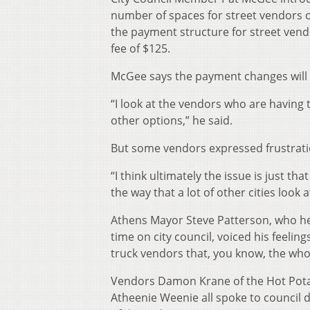
number of spaces for street vendors 
the payment structure for street vend
fee of $125.
McGee says the payment changes will
“I look at the vendors who are having 
other options,” he said.
But some vendors expressed frustratio
“I think ultimately the issue is just th
the way that a lot of other cities look 
Athens Mayor Steve Patterson, who hel
time on city council, voiced his feelin
truck vendors that, you know, the whol
Vendors Damon Krane of the Hot Potato
Atheenie Weenie all spoke to council d