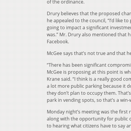
of the ordinance.
Drury believes that the proposed chan
he appealed to the council, “I’d like t
going to impact a significant investm
was.” Mr. Drury also mentioned that h
Facebook.
McGee says that’s not true and that h
“There has been significant compromi
McGee is proposing at this point is wh
Krane said. “I think is a really good c
a lot more public parking because it 
they don’t plan to occupy them. That’
park in vending spots, so that’s a win-
Monday night’s meeting was the first r
along with the opportunity for public
to hearing what citizens have to say