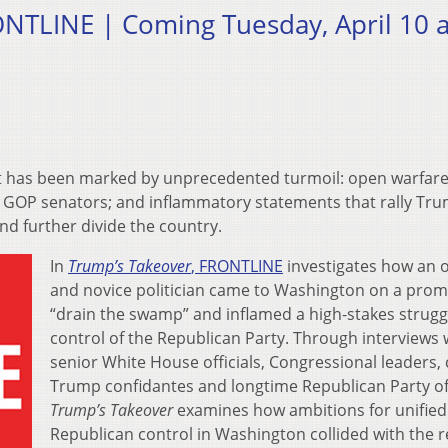
NTLINE | Coming Tuesday, April 10 a
ent has been marked by unprecedented turmoil: open warfare
n GOP senators; and inflammatory statements that rally​ Tru
nd further divide the country.
In
Trump’s Takeover
, FRONTLINE
investigates how an 
and ​novice politician came to Washington on a prom
“drain the swamp” and inflamed a high-stakes strugg
control of the Republican Party. Through interviews 
senior White House officials, Congressional leaders, 
Trump confidantes and longtime Republican Party offi
Trump’s​ Takeover
examines how ambitions for unified
Republican control in Washington collided with the re