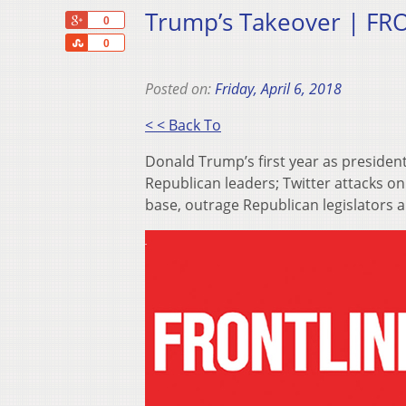
Trump’s Takeover | FRO
+1
0
Share
0
Posted on:
Friday, April 6, 2018
< < Back To
Donald Trump’s first year as p​resid
Republican leaders; Twitter attacks o
base, outrage Republican legislators a