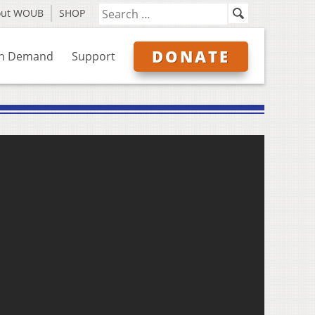
out WOUB
SHOP
DONATE
n Demand
Support