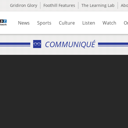
Gridiron Glory
Foothill Features
The Learning Lab
Ab
News
Sports
Culture
Listen
Watch
O
COMMUNIQUÉ