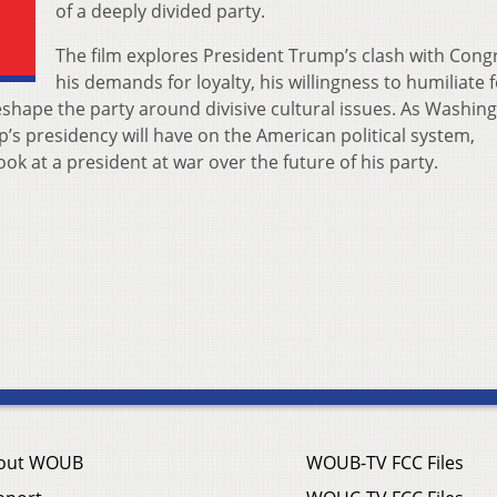
of a deeply divided party.
The film explores President Trump’s clash with Cong
his demands for loyalty, his willingness to humiliate fe
eshape the party around divisive cultural issues. As Washin
’s presidency will have on t​he American political system,
k at a president at war over the future of his party.​
out WOUB
WOUB-TV FCC Files