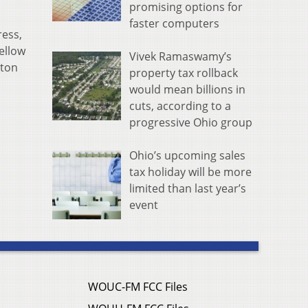
promising options for
faster computers
ress,
llow ​
Vivek Ramaswamy’s
gton
property tax rollback
would mean billions in
cuts, according to a
progressive Ohio group
Ohio’s upcoming sales
tax holiday will be more
limited than last year’s
event
WOUC-FM FCC Files