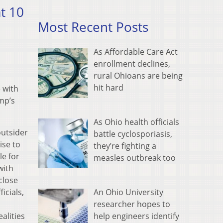
t 10
Most Recent Posts
As Affordable Care Act
enrollment declines,
rural Ohioans are being
hit hard
 with
mp’s
As Ohio health officials
outsider
battle cyclosporiasis,
ise to
they’re fighting a
le for
measles outbreak too
with
close
An Ohio University
cials,​
researcher hopes to
help engineers identify
alities