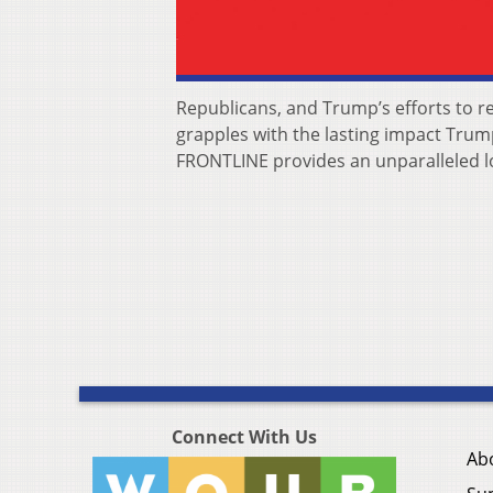
Republicans, and Trump’s efforts to r
grapples with the lasting impact Trump
FRONTLINE provides an unparalleled loo
Connect With Us
Ab