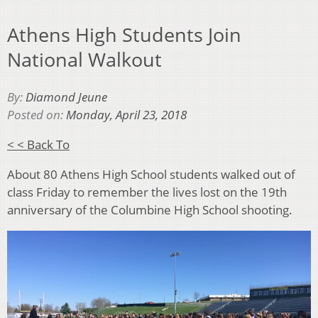
Athens High Students Join
National Walkout
By:
Diamond Jeune
Posted on:
Monday, April 23, 2018
< < Back To
About 80 Athens High School students walked out of
class Friday to remember the lives lost on the 19th
anniversary of the Columbine High School shooting.