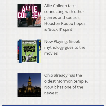
Allie Colleen talks
connecting with other
genres and species,
Houston Rodeo hopes
& ‘Buck It’ spirit
Now Playing: Greek
mythology goes to the
movies
Ohio already has the
oldest Mormon temple.
Now it has one of the
newest