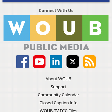
Connect With Us
About WOUB
Support
Community Calendar
Closed Caption Info
WOUB-TV FCC Files