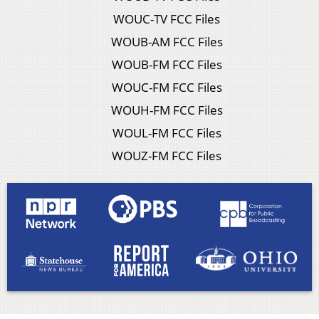
WOUC-TV FCC Files
WOUB-AM FCC Files
WOUB-FM FCC Files
WOUC-FM FCC Files
WOUH-FM FCC Files
WOUL-FM FCC Files
WOUZ-FM FCC Files