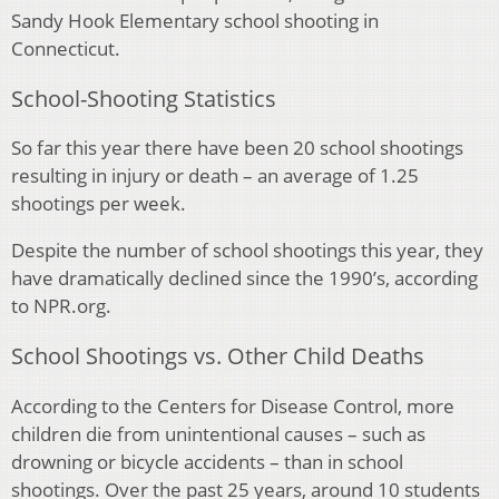
Sandy Hook Elementary school shooting in
Connecticut.
School-Shooting Statistics
So far this year there have been 20 school shootings
resulting in injury or death – an average of 1.25
shootings per week.
Despite the number of school shootings this year, they
have dramatically declined since the 1990’s, according
to NPR.org.
School Shootings vs. Other Child Deaths
According to the Centers for Disease Control, more
children die from unintentional causes – such as
drowning or bicycle accidents – than in school
shootings. Over the past 25 years, around 10 students