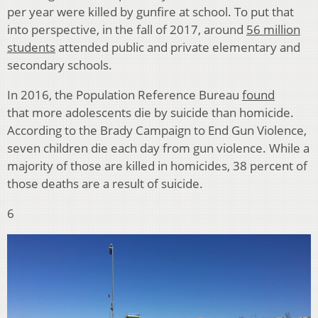
per year were killed by gunfire at school. To put that
into perspective, in the fall of 2017, around
56 million
students
attended public and private elementary and
secondary schools.
In 2016, the Population Reference Bureau
found
that more adolescents die by suicide than homicide.
According to the Brady Campaign to End Gun Violence,
seven children die each day from gun violence. While a
majority of those are killed in homicides, 38 percent of
those deaths are a result of suicide.
6