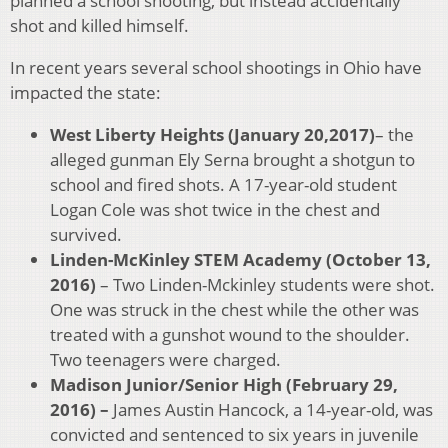
planned a school shooting, but instead accidentally
shot and killed himself.
In recent years several school shootings in Ohio have
impacted the state:
West Liberty Heights (January 20,2017)
– the
alleged gunman Ely Serna brought a shotgun to
school and fired shots. A 17-year-old student
Logan Cole was shot twice in the chest and
survived.
Linden-McKinley STEM Academy (October 13,
2016)
– Two Linden-Mckinley students were shot.
One was struck in the chest while the other was
treated with a gunshot wound to the shoulder.
Two teenagers were charged.
Madison Junior/Senior High (February 29,
2016) –
James Austin Hancock, a 14-year-old, was
convicted and sentenced to six years in juvenile