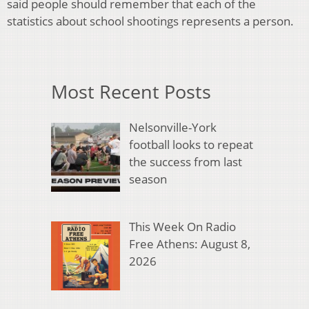
said people should remember that each of the
statistics about school shootings represents a person.
Most Recent Posts
Nelsonville-York
football looks to repeat
the success from last
season
This Week On Radio
Free Athens: August 8,
2026