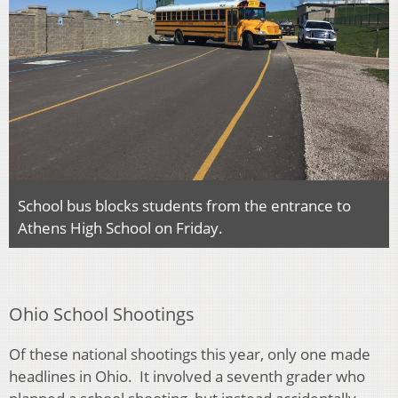
School bus blocks students from the entrance to
Athens High School on Friday.
Ohio School Shootings
Of these national shootings this year, only one made
headlines in Ohio. It involved a seventh grader who