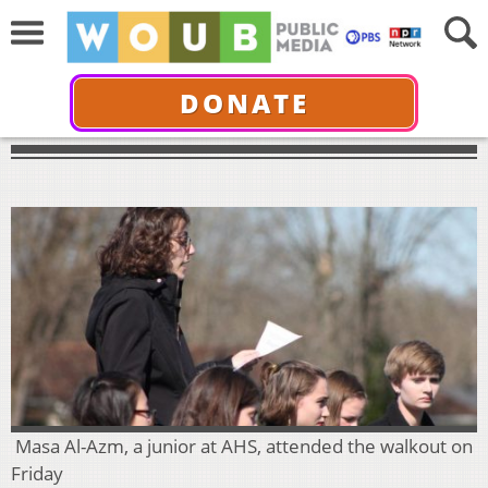
DONATE
Masa Al-Azm, a junior at AHS, attended the walkout on
Friday