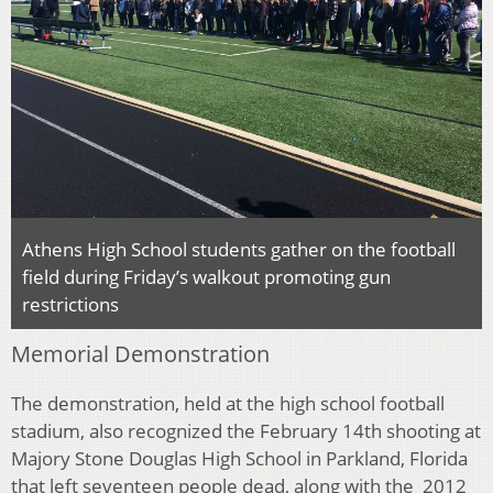
Athens High School students gather on the football
field during Friday’s walkout promoting gun
restrictions
Memorial Demonstration
The demonstration, held at the high school football
stadium, also recognized the February 14th shooting at
Majory Stone Douglas High School in Parkland, Florida
that left seventeen people dead, along with the 2012