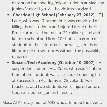
detention for shooting fellow students at Madison
Junior/Senior High. All the victims survived.
Chardon High School (February 27, 2012) –
T.J.
Lane, who was 17 at the time, was convicted of
killing three students and injured three others.
Prosecutors said he took a .22 caliber pistol and
knife to school and fired 10 shots at a group of
students in the cafeteria. Lane was given three
lifetime prison sentences without the possibility
of parole.
SuccessTech Academy (October 10, 2007) –
A
suspended student, Asa Coon, who was 14 at the
time of the incident, was accused of opening fire
at SuccessTech Academy in Cleveland. Two
teachers, and two students were injured before
Coon turned the gun on himself.
Masa Al-Azm, a junior at AHS who attended the event,