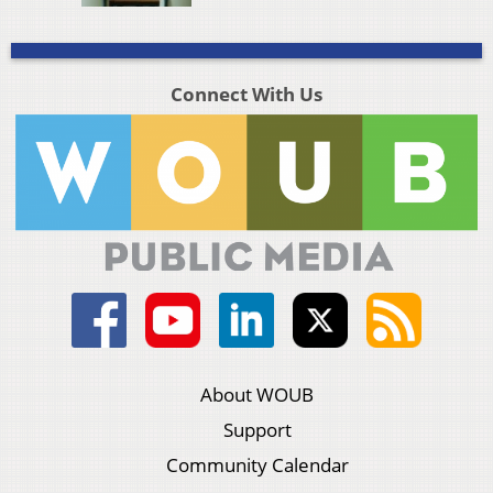
Connect With Us
About WOUB
Support
Community Calendar