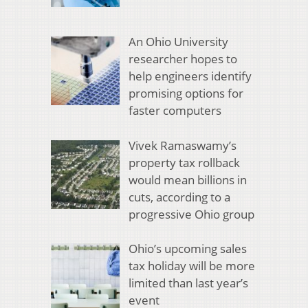
An Ohio University
researcher hopes to
help engineers identify
promising options for
faster computers
Vivek Ramaswamy’s
property tax rollback
would mean billions in
cuts, according to a
progressive Ohio group
Ohio’s upcoming sales
tax holiday will be more
limited than last year’s
event