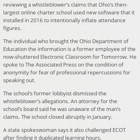
reviewing a whistleblower’s claims that Ohio’s then-
largest online charter school used new software that it
installed in 2016 to intentionally inflate attendance
figures.
The individual who brought the Ohio Department of
Education the information is a former employee of the
now-shuttered Electronic Classroom for Tomorrow. He
spoke to The Associated Press on the condition of
anonymity for fear of professional repercussions for
speaking out.
The school’s former lobbyist dismissed the
whistleblower’s allegations. An attorney for the
school’s board said he was unaware of the man’s
claims. The school closed abruptly in January.
A state spokeswoman says it also challenged ECOT
after finding it duplicated learning hours.