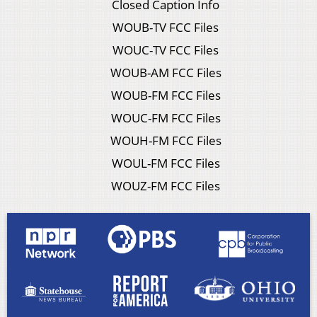
Closed Caption Info
WOUB-TV FCC Files
WOUC-TV FCC Files
WOUB-AM FCC Files
WOUB-FM FCC Files
WOUC-FM FCC Files
WOUH-FM FCC Files
WOUL-FM FCC Files
WOUZ-FM FCC Files