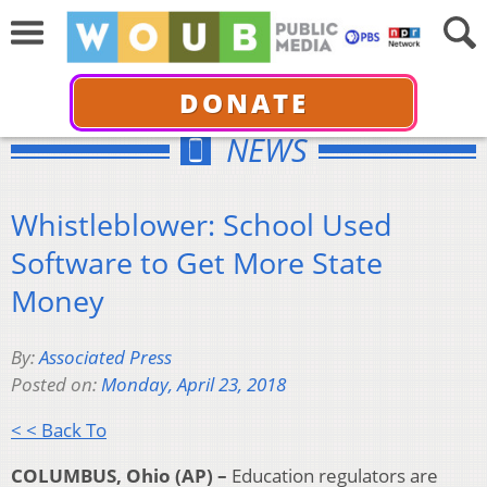
DONATE
NEWS
Whistleblower: School Used
Software to Get More State
Money
By:
Associated Press
Posted on:
Monday, April 23, 2018
< < Back To
COLUMBUS, Ohio (AP) –
Education regulators are