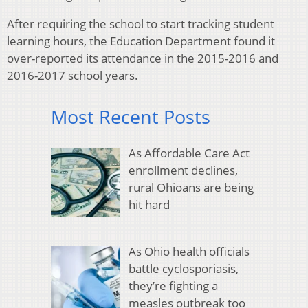
After requiring the school to start tracking student
learning hours, the Education Department found it
over-reported its attendance in the 2015-2016 and
2016-2017 school years.
Most Recent Posts
As Affordable Care Act
enrollment declines,
rural Ohioans are being
hit hard
As Ohio health officials
battle cyclosporiasis,
they’re fighting a
measles outbreak too