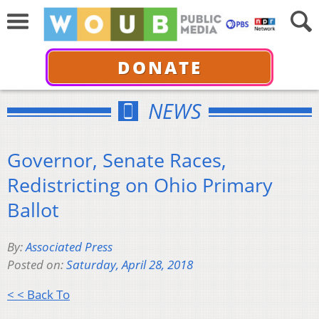
DONATE
NEWS
Governor, Senate Races,
Redistricting on Ohio Primary
Ballot
By:
Associated Press
Posted on:
Saturday, April 28, 2018
< < Back To