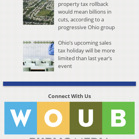
property tax rollback
would mean billions in
cuts, according to a
progressive Ohio group
Ohio’s upcoming sales
tax holiday will be more
limited than last year’s
event
Connect With Us