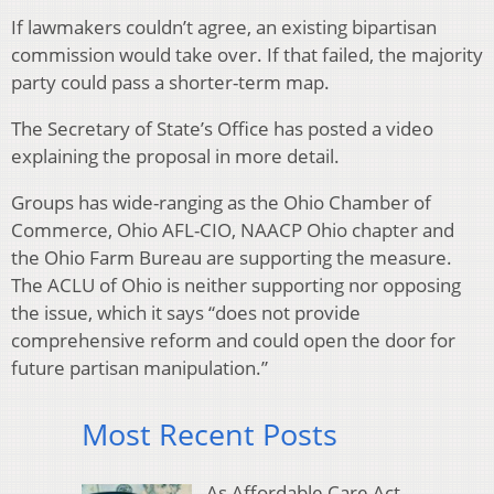
If lawmakers couldn’t agree, an existing bipartisan
commission would take over. If that failed, the majority
party could pass a shorter-term map.
The Secretary of State’s Office has posted a video
explaining the proposal in more detail.
Groups has wide-ranging as the Ohio Chamber of
Commerce, Ohio AFL-CIO, NAACP Ohio chapter and
the Ohio Farm Bureau are supporting the measure.
The ACLU of Ohio is neither supporting nor opposing
the issue, which it says “does not provide
comprehensive reform and could open the door for
future partisan manipulation.”
Most Recent Posts
As Affordable Care Act