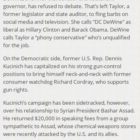
governor, has refused to debate. That’s left Taylor, a
former legislator and state auditor, to fling barbs on
social media and television. She calls “DC DeWine” as
liberal as Hillary Clinton and Barack Obama. DeWine
calls Taylor a “phony conservative” who’s unqualified
for the job.
On the Democratic side, former U.S. Rep. Dennis
Kucinich has capitalized on his strong gun-control
positions to bring himself neck-and-neck with former
consumer watchdog Richard Cordray, who supports
gun rights.
Kucinich’s campaign has been sidetracked, however,
over his relationship to Syrian President Bashar Assad.
He returned $20,000 in speaking fees from a group
sympathetic to Assad, whose chemical weapons stores
were recently attacked by the U.S. and its allies.