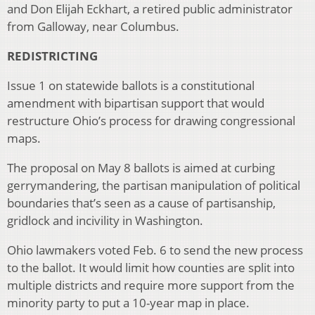
and Don Elijah Eckhart, a retired public administrator
from Galloway, near Columbus.
REDISTRICTING
Issue 1 on statewide ballots is a constitutional
amendment with bipartisan support that would
restructure Ohio’s process for drawing congressional
maps.
The proposal on May 8 ballots is aimed at curbing
gerrymandering, the partisan manipulation of political
boundaries that’s seen as a cause of partisanship,
gridlock and incivility in Washington.
Ohio lawmakers voted Feb. 6 to send the new process
to the ballot. It would limit how counties are split into
multiple districts and require more support from the
minority party to put a 10-year map in place.