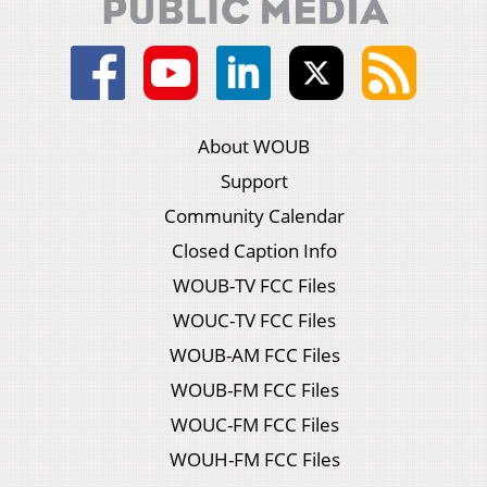
About WOUB
Support
Community Calendar
Closed Caption Info
WOUB-TV FCC Files
WOUC-TV FCC Files
WOUB-AM FCC Files
WOUB-FM FCC Files
WOUC-FM FCC Files
WOUH-FM FCC Files