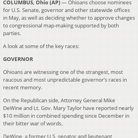
COLUMBUS, Ohio (AP)
— Ohioans choose nominees
for U.S. Senate, governor and other statewide offices
in May, as well as deciding whether to approve changes
to congressional map-making supported by both
parties.
A look at some of the key races:
GOVERNOR
Ohioans are witnessing one of the strangest, most
raucous and most unpredictable governor’s races in
recent memory.
On the Republican side, Attorney General Mike
DeWine and Lt. Gov. Mary Taylor have reported nearly
$10 million in combined spending since December in
their bitter war of words.
DeWine, a former U.S. senator and lieutenant