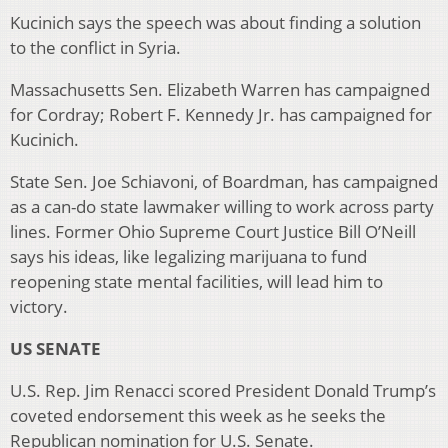
Kucinich says the speech was about finding a solution
to the conflict in Syria.
Massachusetts Sen. Elizabeth Warren has campaigned
for Cordray; Robert F. Kennedy Jr. has campaigned for
Kucinich.
State Sen. Joe Schiavoni, of Boardman, has campaigned
as a can-do state lawmaker willing to work across party
lines. Former Ohio Supreme Court Justice Bill O’Neill
says his ideas, like legalizing marijuana to fund
reopening state mental facilities, will lead him to
victory.
US SENATE
U.S. Rep. Jim Renacci scored President Donald Trump’s
coveted endorsement this week as he seeks the
Republican nomination for U.S. Senate.