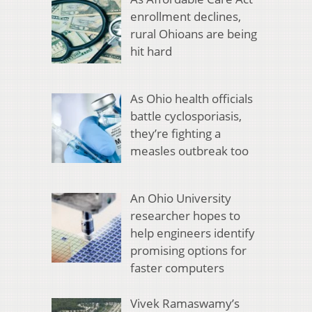
enrollment declines,
rural Ohioans are being
hit hard
As Ohio health officials
battle cyclosporiasis,
they’re fighting a
measles outbreak too
An Ohio University
researcher hopes to
help engineers identify
promising options for
faster computers
Vivek Ramaswamy’s