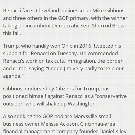
Renacci faces Cleveland businessman Mike Gibbons
and three others in the GOP primary, with the winner
taking on incumbent Democratic Sen. Sherrod Brown
this fall.
Trump, who handily won Ohio in 2016, tweeted his
support for Renacci on Tuesday. He commended
Renacci’s work on tax cuts, immigration, the border
and crime, saying, “I need Jim very badly to help our
agenda.”
Gibbons, endorsed by Citizens for Trump, has
positioned himself against Renacci as a “conservative
outsider” who will shake up Washington.
Also seeking the GOP nod are Marysville small
business owner Melissa Ackison, Cincinnati-area
financial management company founder Daniel Kiley