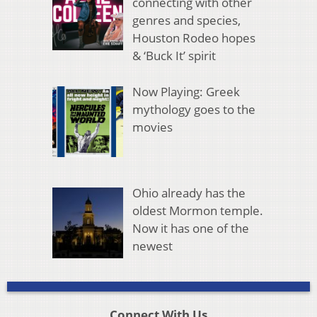
connecting with other
genres and species,
Houston Rodeo hopes
& ‘Buck It’ spirit
Now Playing: Greek
mythology goes to the
movies
Ohio already has the
oldest Mormon temple.
Now it has one of the
newest
Connect With Us