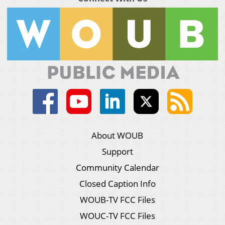
About WOUB
Support
Community Calendar
Closed Caption Info
WOUB-TV FCC Files
WOUC-TV FCC Files