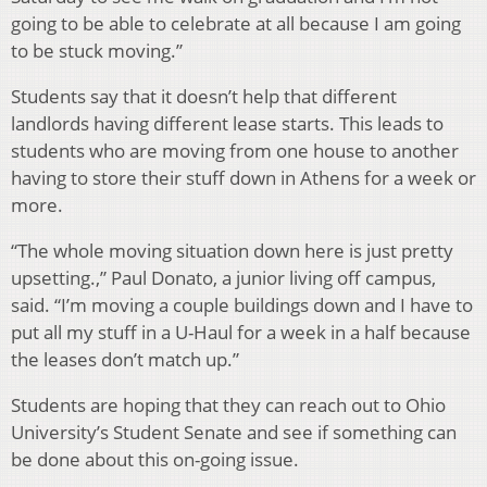
going to be able to celebrate at all because I am going
to be stuck moving.”
Students say that it doesn’t help that different
landlords having different lease starts. This leads to
students who are moving from one house to another
having to store their stuff down in Athens for a week or
more.
“The whole moving situation down here is just pretty
upsetting.,” Paul Donato, a junior living off campus,
said. “I’m moving a couple buildings down and I have to
put all my stuff in a U-Haul for a week in a half because
the leases don’t match up.”
Students are hoping that they can reach out to Ohio
University’s Student Senate and see if something can
be done about this on-going issue.