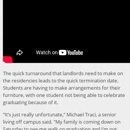
The quick turnaround that landlords need to make on
the residencies leads to the quick termination date.
Students are having to make arrangements for their
furniture, with one student not being able to celebrate
graduating because of it.
“It’s just really unfortunate,” Michael Traci, a senior
living off campus said. “My family is coming down on
Saturday to see me walk on graduation and I’m not