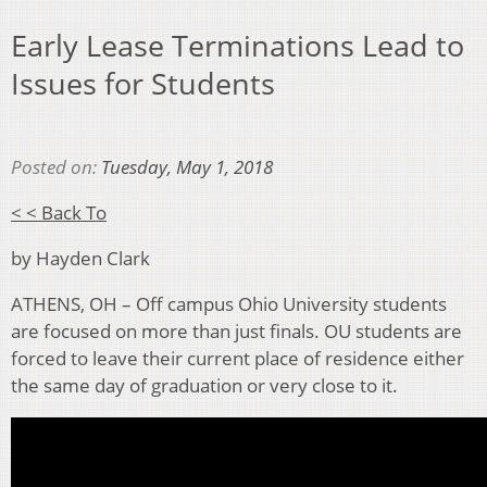
Early Lease Terminations Lead to
Issues for Students
Posted on:
Tuesday, May 1, 2018
< < Back To
by Hayden Clark
ATHENS, OH – Off campus Ohio University students
are focused on more than just finals. OU students are
forced to leave their current place of residence either
the same day of graduation or very close to it.