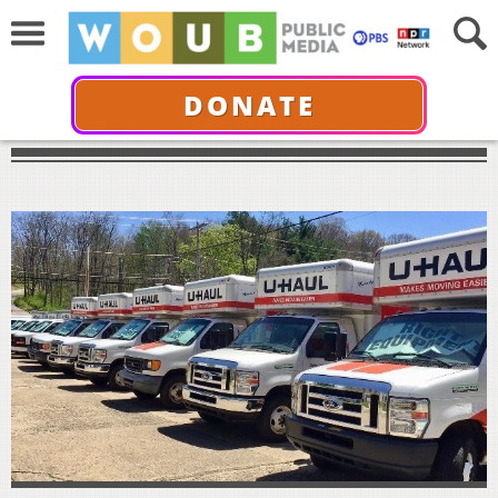
DONATE