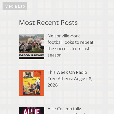
Media Lab
Most Recent Posts
Nelsonville-York
football looks to repeat
the success from last
season
This Week On Radio
Free Athens: August 8,
2026
Allie Colleen talks