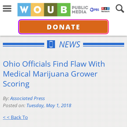
DONATE
NEWS
Ohio Officials Find Flaw With
Medical Marijuana Grower
Scoring
By:
Associated Press
Posted on:
Tuesday, May 1, 2018
< < Back To