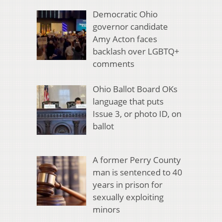
Democratic Ohio
governor candidate
Amy Acton faces
backlash over LGBTQ+
comments
Ohio Ballot Board OKs
language that puts
Issue 3, or photo ID, on
ballot
A former Perry County
man is sentenced to 40
years in prison for
sexually exploiting
minors