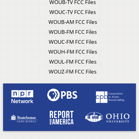
WOUB-TV FCC Files
WOUC-TV FCC Files
WOUB-AM FCC Files
WOUB-FM FCC Files
WOUC-FM FCC Files
WOUH-FM FCC Files
WOUL-FM FCC Files
WOUZ-FM FCC Files