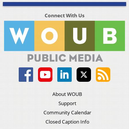
Connect With Us
About WOUB
Support
Community Calendar
Closed Caption Info