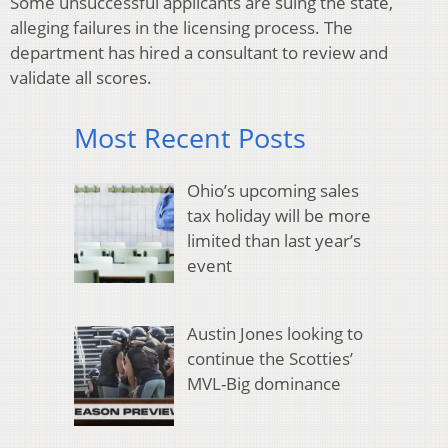
Some unsuccessful applicants are suing the state,
alleging failures in the licensing process. The
department has hired a consultant to review and
validate all scores.
Most Recent Posts
Ohio’s upcoming sales
tax holiday will be more
limited than last year’s
event
Austin Jones looking to
continue the Scotties’
MVL-Big dominance