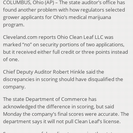
COLUMBUS, Ohio (AP) – The state auditor’s office has
found another problem with how regulators selected
grower applicants for Ohio’s medical marijuana
program.
Cleveland.com reports Ohio Clean Leaf LLC was
marked “no” on security portions of two applications,
but it received either full credit or three points instead
of one.
Chief Deputy Auditor Robert Hinkle said the
discrepancies in scoring should have disqualified the
company.
The state Department of Commerce has
acknowledged the difference in scoring, but said
Monday the company’s final scores were accurate. The
department says it will not pull Clean Leaf’s license.