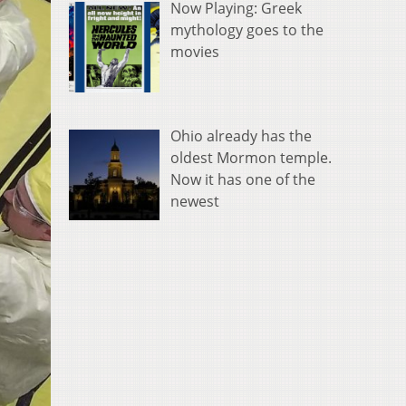
Now Playing: Greek
mythology goes to the
movies
Ohio already has the
oldest Mormon temple.
Now it has one of the
newest