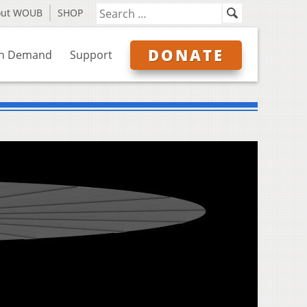
out WOUB
SHOP
DONATE
n Demand
Support