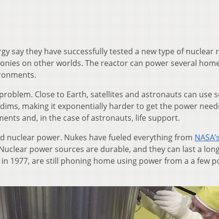
y say they have successfully tested a new type of nuclear 
olonies on other worlds. The reactor can power several hom
ironments.
a problem. Close to Earth, satellites and astronauts can use s
ht dims, making it exponentially harder to get the power need
ents and, in the case of astronauts, life support.
ned nuclear power. Nukes have fueled everything from
NASA’s
 Nuclear power sources are durable, and they can last a long
 in 1977, are still phoning home using power from a a few 