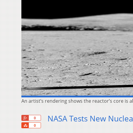
An artist’s rendering shows the reactor’s core is a
NASA Tests New Nuclear
+1
0
Share
0