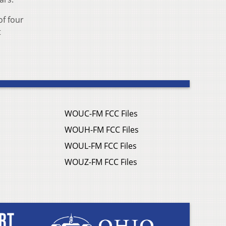
of four
t
WOUC-FM FCC Files
WOUH-FM FCC Files
WOUL-FM FCC Files
WOUZ-FM FCC Files