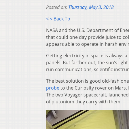
Posted on:
Thursday, May 3, 2018
< < Back To
NASA and the U.S. Department of Energ
that could one day provide juice to c
appears able to operate in harsh env
Getting electricity in space is always 
panels. But farther out, the sun’s lig
run communications, scientific instrum
The best solution is good old-fashio
probe
to the Curiosity rover on Mars.
The two Voyager spacecraft, launched
of plutonium they carry with them.