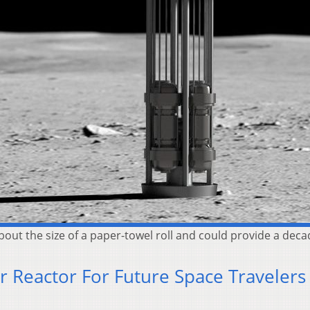
bout the size of a paper-towel roll and could provide a decad
 Reactor For Future Space Travelers