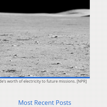
e’s worth of electricity to future missions. [NPR]
Most Recent Posts