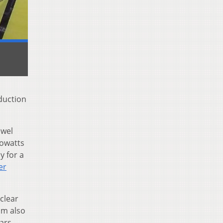
duction
owel
lowatts
y for a
er
clear
am also
ars.