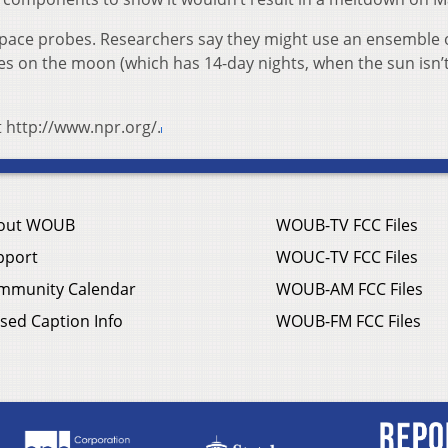
space probes. Researchers say they might use an ensemble 
ies on the moon (which has 14-day nights, when the sun isn’
t http://www.npr.org/.
out WOUB
WOUB-TV FCC Files
pport
WOUC-TV FCC Files
mmunity Calendar
WOUB-AM FCC Files
sed Caption Info
WOUB-FM FCC Files