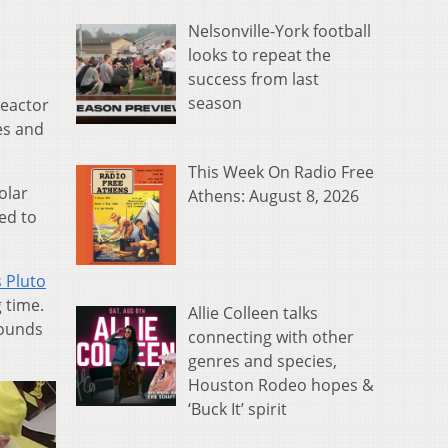
Nelsonville-York football
looks to repeat the
success from last
season
reactor
es and
This Week On Radio Free
olar
Athens: August 8, 2026
ed to
 Pluto
 time.
Allie Colleen talks
pounds
connecting with other
genres and species,
Houston Rodeo hopes &
‘Buck It’ spirit