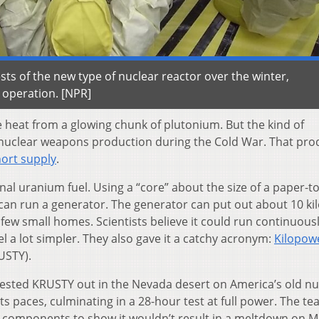
sts of the new type of nuclear reactor over the winter,
r operation. [NPR]
e heat from a glowing chunk of plutonium. But the kind of
 nuclear weapons production during the Cold War. That pro
short supply
.
l uranium fuel. Using a “core” about the size of a paper-t
t can run a generator. The generator can put out about 10 ki
few small homes. Scientists believe it could run continuousl
 a lot simpler. They also gave it a catchy acronym:
Kilopow
USTY).
ts tested KRUSTY out in the Nevada desert on America’s old nu
s paces, culminating in a 28-hour test at full power. The te
r components to show it wouldn’t result in a meltdown on M