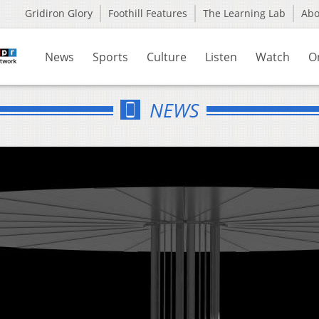
Gridiron Glory
Foothill Features
The Learning Lab
Ab
News
Sports
Culture
Listen
Watch
O
NEWS