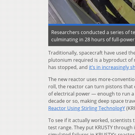
Researchers conducted a series of te
culminating in 28 hours of full-powe
Traditionally, spacecraft have used th
plutonium required is a byproduct of
has stopped, and
it’s in increasingly 
The new reactor uses more-conventiona
roll, the reactor can turn pistons tha
of electrical power — enough to run a 
decade or so, making deep space travel
Reactor Using Stirling TechnologY
(KR
To see if it actually worked, scientis
test range. They put KRUSTY through it
simulated failures in KRUSTY’s reacto