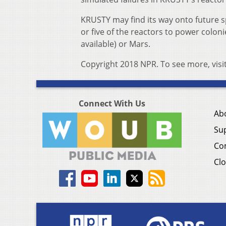
KRUSTY may find its way onto future 
or five of the reactors to power colon
available) or Mars.
Copyright 2018 NPR. To see more, visi
Connect With Us
Ab
Su
Co
Clo