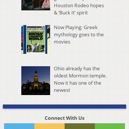
Houston Rodeo hopes
& ‘Buck It’ spirit
Now Playing: Greek
mythology goes to the
movies
Ohio already has the
oldest Mormon temple.
Now it has one of the
newest
Connect With Us