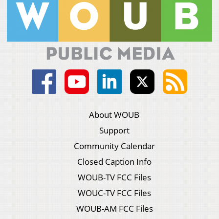
About WOUB
Support
Community Calendar
Closed Caption Info
WOUB-TV FCC Files
WOUC-TV FCC Files
WOUB-AM FCC Files