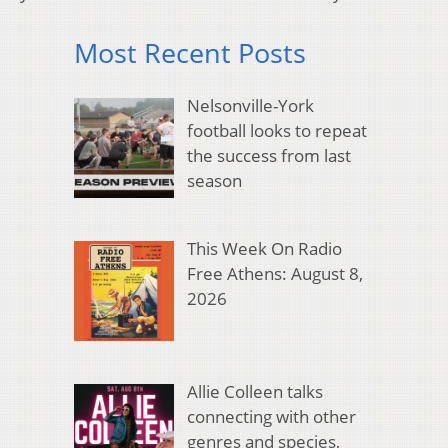
Most Recent Posts
Nelsonville-York
football looks to repeat
the success from last
season
This Week On Radio
Free Athens: August 8,
2026
Allie Colleen talks
connecting with other
genres and species,