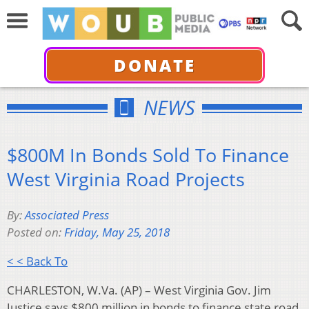
DONATE
NEWS
$800M In Bonds Sold To Finance
West Virginia Road Projects
By:
Associated Press
Posted on:
Friday, May 25, 2018
< < Back To
CHARLESTON, W.Va. (AP) – West Virginia Gov. Jim
Justice says $800 million in bonds to finance state road