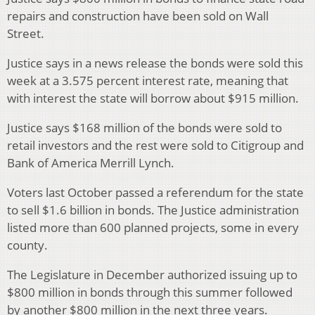
repairs and construction have been sold on Wall
Street.
Justice says in a news release the bonds were sold this
week at a 3.575 percent interest rate, meaning that
with interest the state will borrow about $915 million.
Justice says $168 million of the bonds were sold to
retail investors and the rest were sold to Citigroup and
Bank of America Merrill Lynch.
Voters last October passed a referendum for the state
to sell $1.6 billion in bonds. The Justice administration
listed more than 600 planned projects, some in every
county.
The Legislature in December authorized issuing up to
$800 million in bonds through this summer followed
by another $800 million in the next three years.