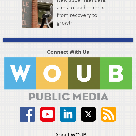
aims to lead Trimble
from recovery to
growth
Connect With Us
About WOUB