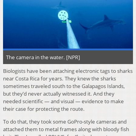
The camera in the water. [NPR]
Biologists have been attaching electronic tags to sharks
near Costa Rica for years. They knew the sharks
sometimes traveled south to the Galapagos Islands,
but they’d never actually witnessed it. And they
needed scientific — and visual — evidence to make
their case for protecting the route.
To do that, they took some GoPro-style cameras and
attached them to metal frames along with bloody fish