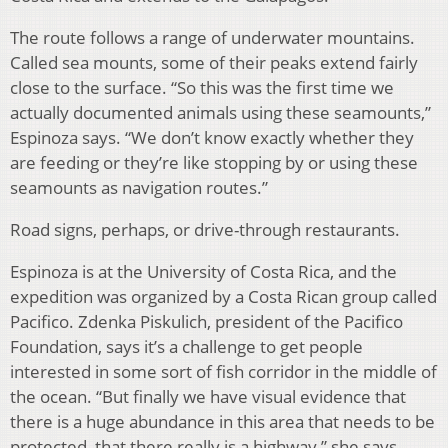
The route follows a range of underwater mountains.
Called sea mounts, some of their peaks extend fairly
close to the surface. “So this was the first time we
actually documented animals using these seamounts,”
Espinoza says. “We don’t know exactly whether they
are feeding or they’re like stopping by or using these
seamounts as navigation routes.”
Road signs, perhaps, or drive-through restaurants.
Espinoza is at the University of Costa Rica, and the
expedition was organized by a Costa Rican group called
Pacifico. Zdenka Piskulich, president of the Pacifico
Foundation, says it’s a challenge to get people
interested in some sort of fish corridor in the middle of
the ocean. “But finally we have visual evidence that
there is a huge abundance in this area that needs to be
protected, that there really is a highway,” she says.