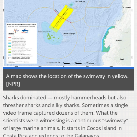
A map shows the location of the swimway in yellow.
[NPR]
Sharks dominated — mostly hammerheads but also
thresher sharks and silky sharks. Sometimes a single
video frame captured dozens of them. What the
scientists were witnessing is a continuous “swimway”
of large marine animals. It starts in Cocos Island in
Costa Rica and extends to the Galapagos.