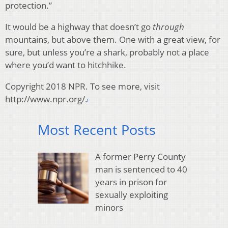
protection.”
It would be a highway that doesn’t go
through
mountains, but above them. One with a great view, for
sure, but unless you’re a shark, probably not a place
where you’d want to hitchhike.
Copyright 2018 NPR. To see more, visit
http://www.npr.org/.
Most Recent Posts
A former Perry County
man is sentenced to 40
years in prison for
sexually exploiting
minors