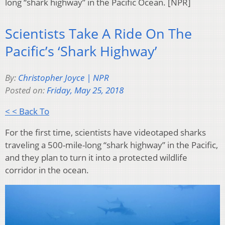
long “shark highway” in the Pacific Ocean. [NPR]
Scientists Take A Ride On The
Pacific’s ‘Shark Highway’
By:
Christopher Joyce | NPR
Posted on:
Friday, May 25, 2018
< < Back To
For the first time, scientists have videotaped sharks
traveling a 500-mile-long “shark highway” in the Pacific,
and they plan to turn it into a protected wildlife
corridor in the ocean.