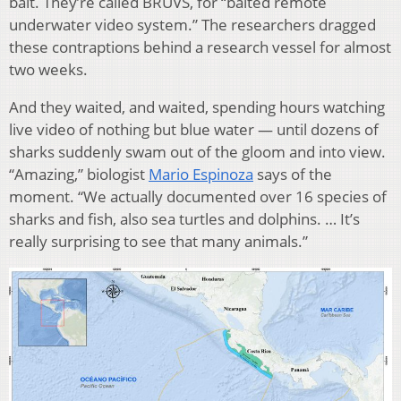
bait. They’re called BRUVS, for “baited remote
underwater video system.” The researchers dragged
these contraptions behind a research vessel for almost
two weeks.
And they waited, and waited, spending hours watching
live video of nothing but blue water — until dozens of
sharks suddenly swam out of the gloom and into view.
“Amazing,” biologist
Mario Espinoza
says of the
moment. “We actually documented over 16 species of
sharks and fish, also sea turtles and dolphins. … It’s
really surprising to see that many animals.”