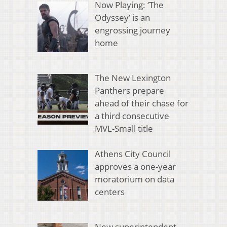
Now Playing: ‘The
Odyssey’ is an
engrossing journey
home
The New Lexington
Panthers prepare
ahead of their chase for
a third consecutive
MVL-Small title
Athens City Council
approves a one-year
moratorium on data
centers
New superintendent