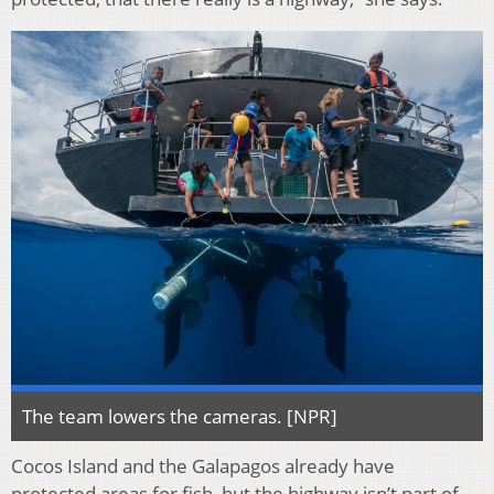
The team lowers the cameras. [NPR]
Cocos Island and the Galapagos already have
protected areas for fish, but the highway isn’t part of