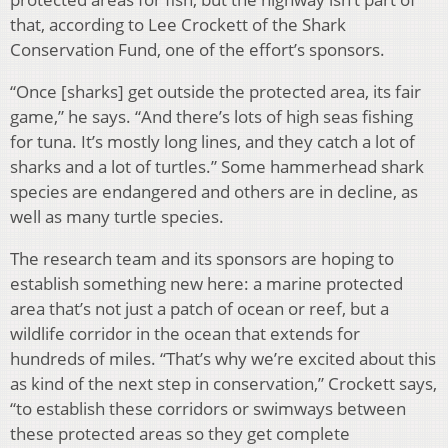
that, according to Lee Crockett of the Shark
Conservation Fund, one of the effort’s sponsors.
“Once [sharks] get outside the protected area, its fair
game,” he says. “And there’s lots of high seas fishing
for tuna. It’s mostly long lines, and they catch a lot of
sharks and a lot of turtles.” Some hammerhead shark
species are endangered and others are in decline, as
well as many turtle species.
The research team and its sponsors are hoping to
establish something new here: a marine protected
area that’s not just a patch of ocean or reef, but a
wildlife corridor in the ocean that extends for
hundreds of miles. “That’s why we’re excited about this
as kind of the next step in conservation,” Crockett says,
“to establish these corridors or swimways between
these protected areas so they get complete