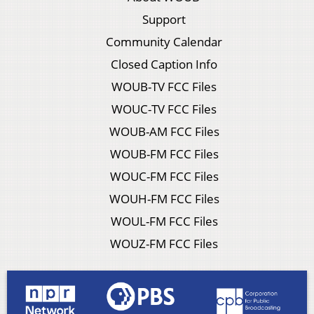
Support
Community Calendar
Closed Caption Info
WOUB-TV FCC Files
WOUC-TV FCC Files
WOUB-AM FCC Files
WOUB-FM FCC Files
WOUC-FM FCC Files
WOUH-FM FCC Files
WOUL-FM FCC Files
WOUZ-FM FCC Files