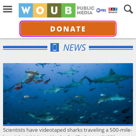
DONATE
NEWS
Scientists have videotaped sharks traveling a 500-mile-