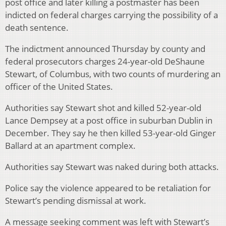
post office and later killing a postmaster has been
indicted on federal charges carrying the possibility of a
death sentence.
The indictment announced Thursday by county and
federal prosecutors charges 24-year-old DeShaune
Stewart, of Columbus, with two counts of murdering an
officer of the United States.
Authorities say Stewart shot and killed 52-year-old
Lance Dempsey at a post office in suburban Dublin in
December. They say he then killed 53-year-old Ginger
Ballard at an apartment complex.
Authorities say Stewart was naked during both attacks.
Police say the violence appeared to be retaliation for
Stewart’s pending dismissal at work.
A message seeking comment was left with Stewart’s