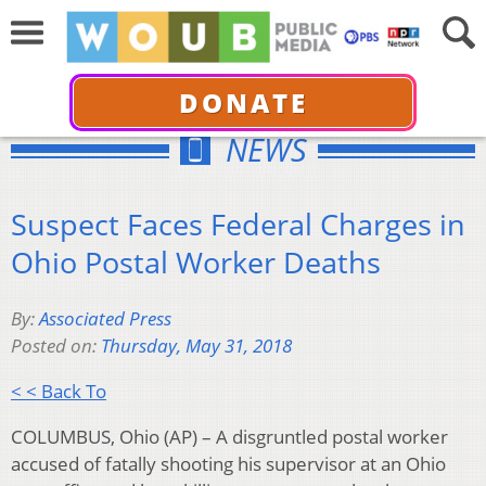
DONATE
NEWS
Suspect Faces Federal Charges in
Ohio Postal Worker Deaths
By:
Associated Press
Posted on:
Thursday, May 31, 2018
< < Back To
COLUMBUS, Ohio (AP) – A disgruntled postal worker
accused of fatally shooting his supervisor at an Ohio