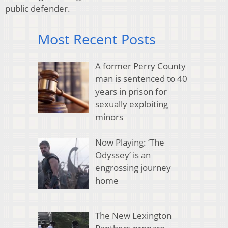
public defender.
Most Recent Posts
A former Perry County
man is sentenced to 40
years in prison for
sexually exploiting
minors
Now Playing: ‘The
Odyssey’ is an
engrossing journey
home
The New Lexington