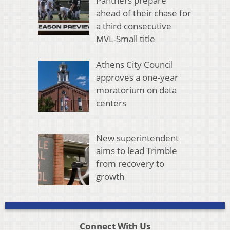
Panthers prepare
ahead of their chase for
a third consecutive
MVL-Small title
Athens City Council
approves a one-year
moratorium on data
centers
New superintendent
aims to lead Trimble
from recovery to
growth
Connect With Us