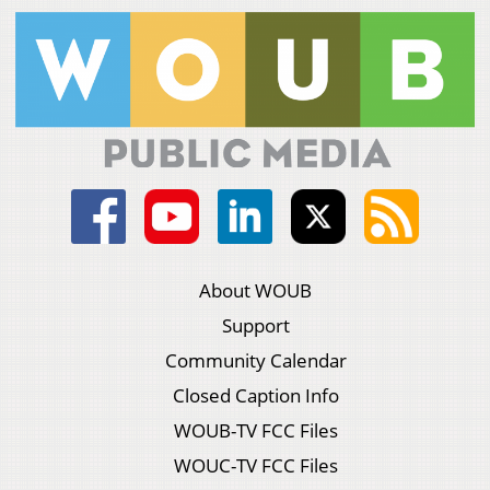
About WOUB
Support
Community Calendar
Closed Caption Info
WOUB-TV FCC Files
WOUC-TV FCC Files