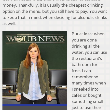
money. Thankfully, it is usually the cheapest drinking
option on the menu, but you still have to pay. You want
to keep that in mind, when deciding for alcoholic drinks
as well.
But at least when
you are done
drinking all the
water, you can use
the restaurant’s
bathroom for
free. I can
remember so
many times when
I sneaked into
cafés or bought
something small
just to use their