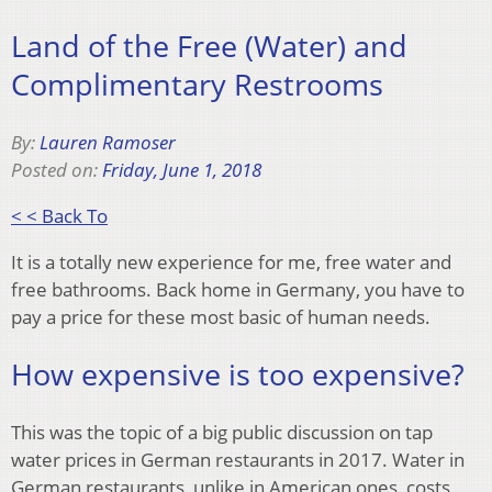
Land of the Free (Water) and
Complimentary Restrooms
By:
Lauren Ramoser
Posted on:
Friday, June 1, 2018
< < Back To
It is a totally new experience for me, free water and
free bathrooms. Back home in Germany, you have to
pay a price for these most basic of human needs.
How expensive is too expensive?
This was the topic of a big public discussion on tap
water prices in German restaurants in 2017. Water in
German restaurants, unlike in American ones, costs