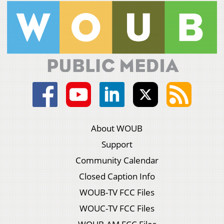
About WOUB
Support
Community Calendar
Closed Caption Info
WOUB-TV FCC Files
WOUC-TV FCC Files