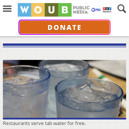
DONATE
Restaurants serve tab water for free.