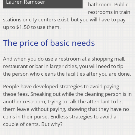
Lauren Ramoser
bathroom. Public
restrooms in train
stations or city centers exist, but you will have to pay
up to $1.50 to use them.
The price of basic needs
And when you do use a restroom at a shopping mall,
restaurant or bar in larger cities, you will need to tip
the person who cleans the facilities after you are done.
People have developed strategies to avoid paying
these fees. Sneaking out while the cleaning person is in
another restroom, trying to talk the attendant to let
them leave without paying, showing that they have no
coins in their purse. Endless strategies to avoid a
couple of cents. But why?