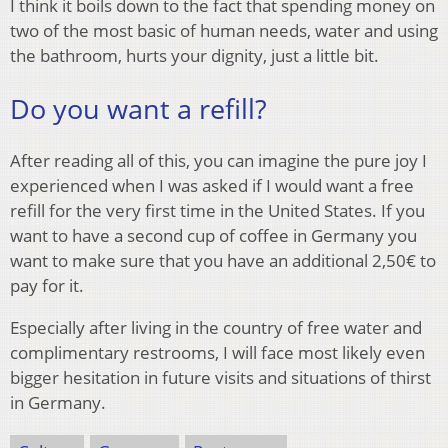
I think it boils down to the fact that spending money on
two of the most basic of human needs, water and using
the bathroom, hurts your dignity, just a little bit.
Do you want a refill?
After reading all of this, you can imagine the pure joy I
experienced when I was asked if I would want a free
refill for the very first time in the United States. If you
want to have a second cup of coffee in Germany you
want to make sure that you have an additional 2,50€ to
pay for it.
Especially after living in the country of free water and
complimentary restrooms, I will face most likely even
bigger hesitation in future visits and situations of thirst
in Germany.