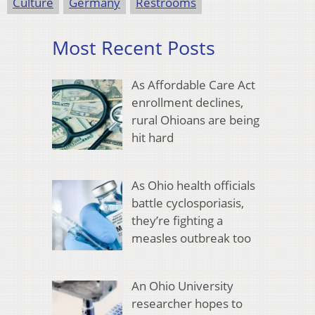
Culture
Germany
Restrooms
Most Recent Posts
As Affordable Care Act
enrollment declines,
rural Ohioans are being
hit hard
As Ohio health officials
battle cyclosporiasis,
they’re fighting a
measles outbreak too
An Ohio University
researcher hopes to