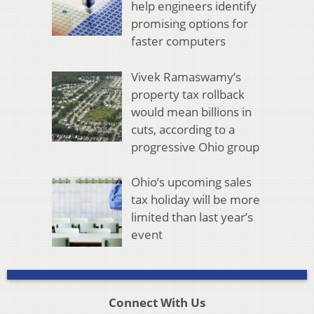
help engineers identify
promising options for
faster computers
Vivek Ramaswamy’s
property tax rollback
would mean billions in
cuts, according to a
progressive Ohio group
Ohio’s upcoming sales
tax holiday will be more
limited than last year’s
event
Connect With Us