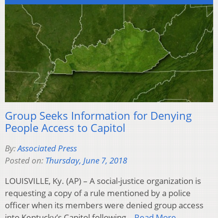
Group Seeks Information for Denying
People Access to Capitol
By:
Associated Press
Posted on:
Thursday, June 7, 2018
LOUISVILLE, Ky. (AP) – A social-justice organization is
requesting a copy of a rule mentioned by a police
officer when its members were denied group access
into Kentucky’s Capitol following…
Read More