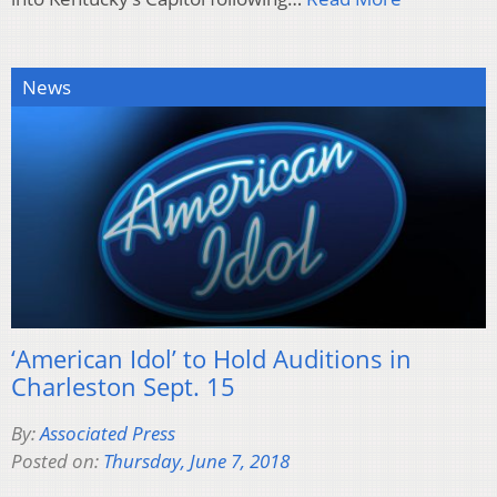
News
‘American Idol’ to Hold Auditions in
Charleston Sept. 15
By:
Associated Press
Posted on:
Thursday, June 7, 2018