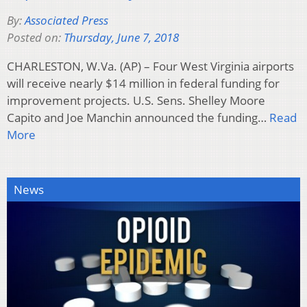
By:
Associated Press
Posted on:
Thursday, June 7, 2018
CHARLESTON, W.Va. (AP) – Four West Virginia airports
will receive nearly $14 million in federal funding for
improvement projects. U.S. Sens. Shelley Moore
Capito and Joe Manchin announced the funding…
Read
More
News