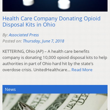
Health Care Company Donating Opioid
Disposal Kits in Ohio
By:
Associated Press
Posted on:
Thursday, June 7, 2018
KETTERING, Ohio (AP) – A health care benefits
company is donating 10,000 opioid disposal kits to help
authorities in part of Ohio hard hit by the state’s
overdose crisis. UnitedHealthcare…
Read More
News