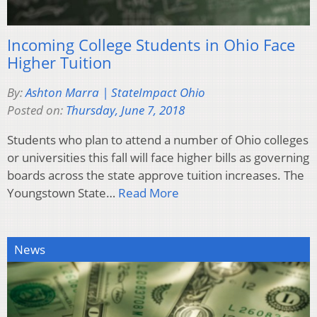
Incoming College Students in Ohio Face
Higher Tuition
By:
Ashton Marra | StateImpact Ohio
Posted on:
Thursday, June 7, 2018
Students who plan to attend a number of Ohio colleges
or universities this fall will face higher bills as governing
boards across the state approve tuition increases. The
Youngstown State…
Read More
News