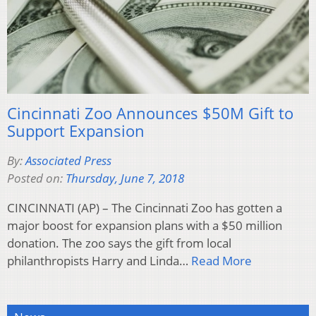
Cincinnati Zoo Announces $50M Gift to
Support Expansion
By:
Associated Press
Posted on:
Thursday, June 7, 2018
CINCINNATI (AP) – The Cincinnati Zoo has gotten a
major boost for expansion plans with a $50 million
donation. The zoo says the gift from local
philanthropists Harry and Linda…
Read More