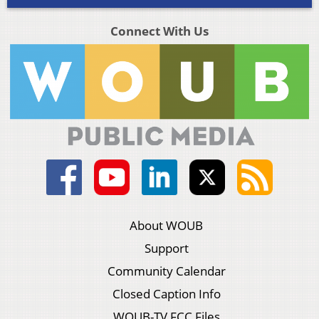
Connect With Us
About WOUB
Support
Community Calendar
Closed Caption Info
WOUB-TV FCC Files