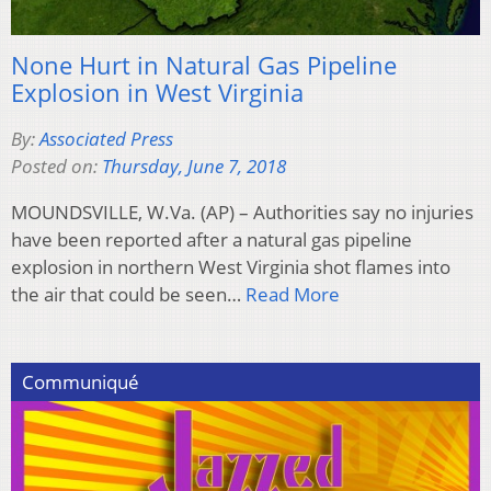
None Hurt in Natural Gas Pipeline
Explosion in West Virginia
By:
Associated Press
Posted on:
Thursday, June 7, 2018
MOUNDSVILLE, W.Va. (AP) – Authorities say no injuries
have been reported after a natural gas pipeline
explosion in northern West Virginia shot flames into
the air that could be seen…
Read More
Communiqué