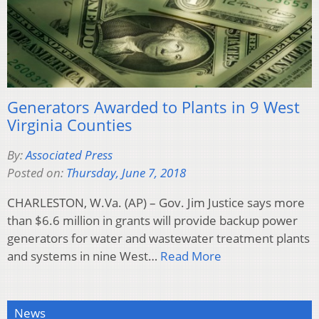
Generators Awarded to Plants in 9 West
Virginia Counties
By:
Associated Press
Posted on:
Thursday, June 7, 2018
CHARLESTON, W.Va. (AP) – Gov. Jim Justice says more
than $6.6 million in grants will provide backup power
generators for water and wastewater treatment plants
and systems in nine West…
Read More
News