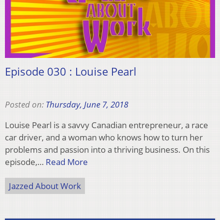
Episode 030 : Louise Pearl
Posted on:
Thursday, June 7, 2018
Louise Pearl is a savvy Canadian entrepreneur, a race
car driver, and a woman who knows how to turn her
problems and passion into a thriving business. On this
episode,…
Read More
Jazzed About Work