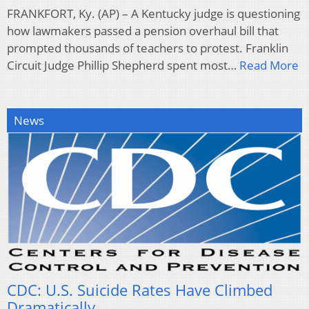
FRANKFORT, Ky. (AP) – A Kentucky judge is questioning
how lawmakers passed a pension overhaul bill that
prompted thousands of teachers to protest. Franklin
Circuit Judge Phillip Shepherd spent most…
Read More
News
CDC: U.S. Suicide Rates Have Climbed
Dramatically