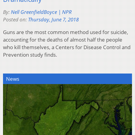
By:
Nell GreenfieldBoyce | NPR
Posted on:
Thursday, June 7, 2018
Guns are the most common method used for suicide,
accounting for the deaths of almost half the people
who kill themselves, a Centers for Disease Control and
Prevention study finds.
News