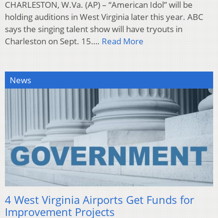
CHARLESTON, W.Va. (AP) – “American Idol” will be
holding auditions in West Virginia later this year. ABC
says the singing talent show will have tryouts in
Charleston on Sept. 15….
Read More
News
4 West Virginia Airports Get Funds for
Improvement Projects