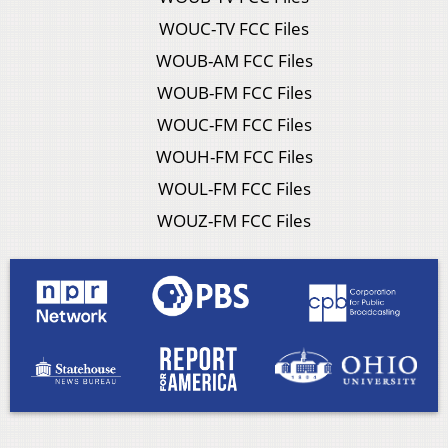
WOUC-TV FCC Files
WOUB-AM FCC Files
WOUB-FM FCC Files
WOUC-FM FCC Files
WOUH-FM FCC Files
WOUL-FM FCC Files
WOUZ-FM FCC Files