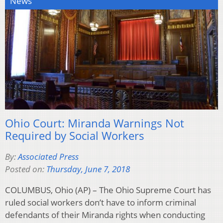
News
Ohio Court: Miranda Warnings Not
Required by Social Workers
By:
Associated Press
Posted on:
Thursday, June 7, 2018
COLUMBUS, Ohio (AP) – The Ohio Supreme Court has
ruled social workers don’t have to inform criminal
defendants of their Miranda rights when conducting