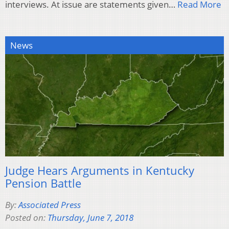
interviews. At issue are statements given…
Read More
News
Judge Hears Arguments in Kentucky
Pension Battle
By:
Associated Press
Posted on:
Thursday, June 7, 2018