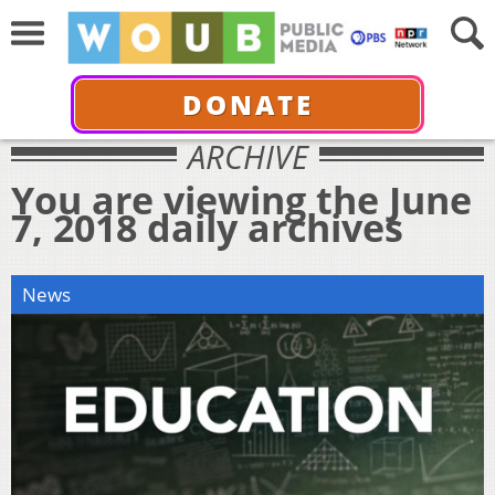
DONATE
ARCHIVE
You are viewing the June
7, 2018 daily archives
News