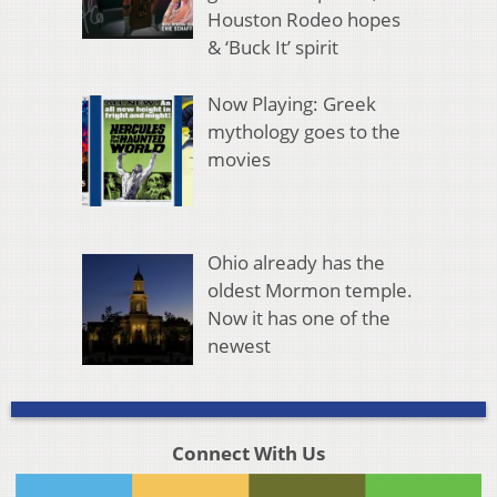
Houston Rodeo hopes
& ‘Buck It’ spirit
Now Playing: Greek
mythology goes to the
movies
Ohio already has the
oldest Mormon temple.
Now it has one of the
newest
Connect With Us