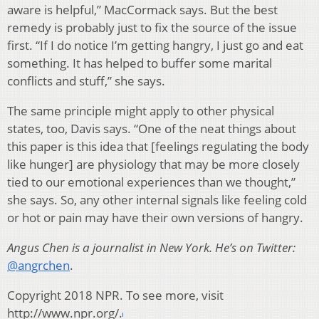
aware is helpful,” MacCormack says. But the best
remedy is probably just to fix the source of the issue
first. “If I do notice I’m getting hangry, I just go and eat
something. It has helped to buffer some marital
conflicts and stuff,” she says.
The same principle might apply to other physical
states, too, Davis says. “One of the neat things about
this paper is this idea that [feelings regulating the body
like hunger] are physiology that may be more closely
tied to our emotional experiences than we thought,”
she says. So, any other internal signals like feeling cold
or hot or pain may have their own versions of hangry.
Angus Chen is a journalist in New York. He’s on Twitter:
@angrchen
.
Copyright 2018 NPR. To see more, visit
http://www.npr.org/.