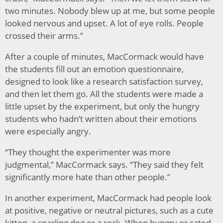
two minutes. Nobody blew up at me, but some people
looked nervous and upset. A lot of eye rolls. People
crossed their arms.”
After a couple of minutes, MacCormack would have
the students fill out an emotion questionnaire,
designed to look like a research satisfaction survey,
and then let them go. All the students were made a
little upset by the experiment, but only the hungry
students who hadn’t written about their emotions
were especially angry.
“They thought the experimenter was more
judgmental,” MacCormack says. “They said they felt
significantly more hate than other people.”
In another experiment, MacCormack had people look
at positive, negative or neutral pictures, such as a cute
kitten, a snarling dog or a rock. When hungry or sated