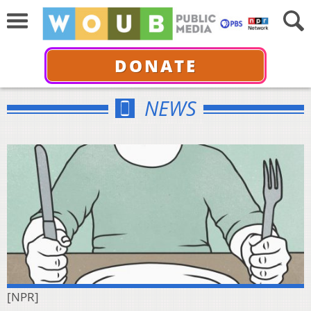
DONATE
NEWS
[NPR]