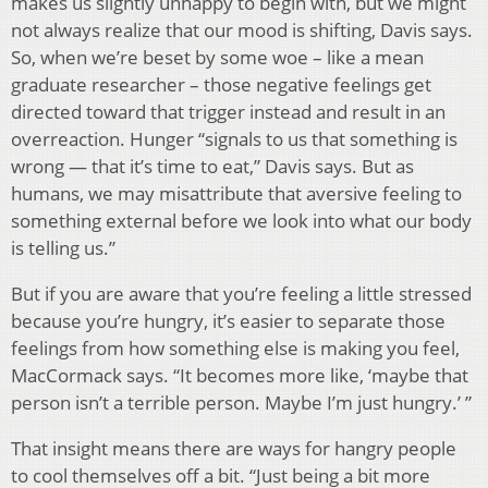
makes us slightly unhappy to begin with, but we might
not always realize that our mood is shifting, Davis says.
So, when we’re beset by some woe – like a mean
graduate researcher – those negative feelings get
directed toward that trigger instead and result in an
overreaction. Hunger “signals to us that something is
wrong — that it’s time to eat,” Davis says. But as
humans, we may misattribute that aversive feeling to
something external before we look into what our body
is telling us.”
But if you are aware that you’re feeling a little stressed
because you’re hungry, it’s easier to separate those
feelings from how something else is making you feel,
MacCormack says. “It becomes more like, ‘maybe that
person isn’t a terrible person. Maybe I’m just hungry.’ ”
That insight means there are ways for hangry people
to cool themselves off a bit. “Just being a bit more