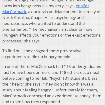
turns into hangriness is a mystery, says
Jennifer
MacCormack
, a doctoral candidate at the University of
North Carolina, Chapel Hill in psychology and
neuroscience, who wanted to understand the
phenomenon. “The mechanism isn’t clear on how
[hunger] affects your emotions or the exact emotional
processes,” she says.
To find out, she designed some provocative
experiments to rile up hungry people.
In one of them, MacCormack had 118 undergraduates
fast for five hours or more and 118 others eat a meal
before coming to her lab. “Psych 101 students, bless
their heart,” she says. “They didn’t know this was a
study about feeling hangry.” Unfortunately for them,
MacCormack concocted an experiment to annoy them
and to see how they responded.