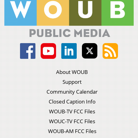
About WOUB
Support
Community Calendar
Closed Caption Info
WOUB-TV FCC Files
WOUC-TV FCC Files
WOUB-AM FCC Files