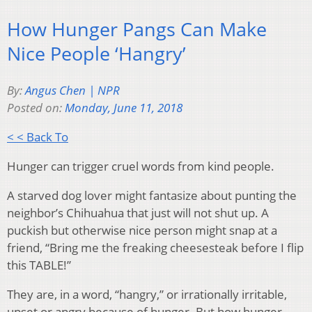
How Hunger Pangs Can Make
Nice People ‘Hangry’
By:
Angus Chen | NPR
Posted on:
Monday, June 11, 2018
< < Back To
Hunger can trigger cruel words from kind people.
A starved dog lover might fantasize about punting the
neighbor’s Chihuahua that just will not shut up. A
puckish but otherwise nice person might snap at a
friend, “Bring me the freaking cheesesteak before I flip
this TABLE!”
They are, in a word, “hangry,” or irrationally irritable,
upset or angry because of hunger. But how hunger