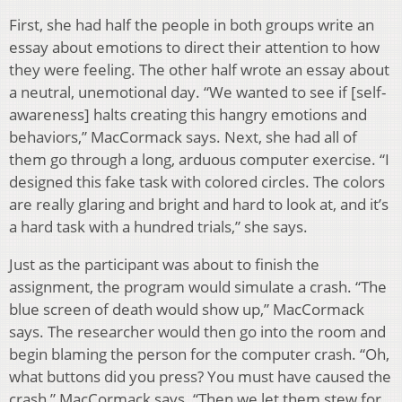
First, she had half the people in both groups write an
essay about emotions to direct their attention to how
they were feeling. The other half wrote an essay about
a neutral, unemotional day. “We wanted to see if [self-
awareness] halts creating this hangry emotions and
behaviors,” MacCormack says. Next, she had all of
them go through a long, arduous computer exercise. “I
designed this fake task with colored circles. The colors
are really glaring and bright and hard to look at, and it’s
a hard task with a hundred trials,” she says.
Just as the participant was about to finish the
assignment, the program would simulate a crash. “The
blue screen of death would show up,” MacCormack
says. The researcher would then go into the room and
begin blaming the person for the computer crash. “Oh,
what buttons did you press? You must have caused the
crash,” MacCormack says. “Then we let them stew for