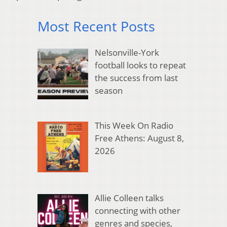
Most Recent Posts
Nelsonville-York
football looks to repeat
the success from last
season
This Week On Radio
Free Athens: August 8,
2026
Allie Colleen talks
connecting with other
genres and species,