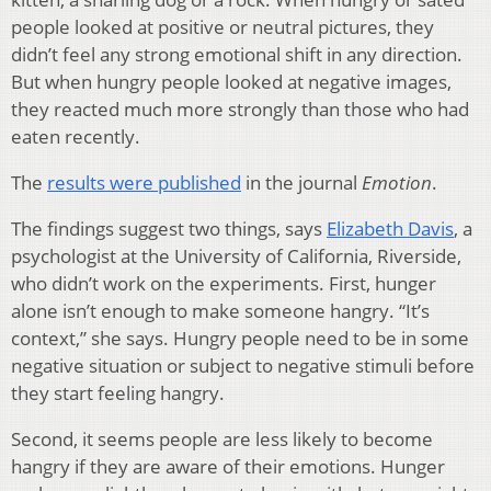
people looked at positive or neutral pictures, they
didn’t feel any strong emotional shift in any direction.
But when hungry people looked at negative images,
they reacted much more strongly than those who had
eaten recently.
The
results were published
in the journal
Emotion
.
The findings suggest two things, says
Elizabeth Davis
, a
psychologist at the University of California, Riverside,
who didn’t work on the experiments. First, hunger
alone isn’t enough to make someone hangry. “It’s
context,” she says. Hungry people need to be in some
negative situation or subject to negative stimuli before
they start feeling hangry.
Second, it seems people are less likely to become
hangry if they are aware of their emotions. Hunger