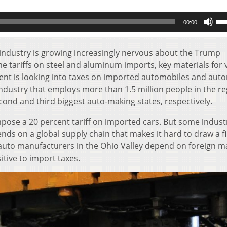
Us
00:00
Up
Ar
key
industry is growing increasingly nervous about the Trump
to
ame tariffs on steel and aluminum imports, key materials for 
inc
 is looking into taxes on imported automobiles and aut
or
ndustry that employs more than 1.5 million people in the re
de
cond and third biggest auto-making states, respectively.
vol
pose a 20 percent tariff on imported cars. But some indust
nds on a global supply chain that makes it hard to draw a fi
uto manufacturers in the Ohio Valley depend on foreign m
tive to import taxes.