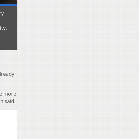
ry
ity.
o
already
ke more
n said.