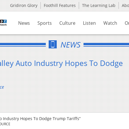
Gridiron Glory
Foothill Features
The Learning Lab
Ab
News
Sports
Culture
Listen
Watch
O
NEWS
alley Auto Industry Hopes To Dodge
ce
to Industry Hopes To Dodge Trump Tariffs”
SOURCE