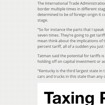
The International Trade Administration
border multiple times in different sta
determined to be of foreign origin it co
stage.
“So for instance the parts that I speak
seven times. They’re going to get tarif
mean think about the implications of t
percent tariff, all of a sudden you jus
Tatman said the potential for tariffs 
holding off on capital investment or a
“Kentucky is the third largest state 
cars and trucks in this state than any