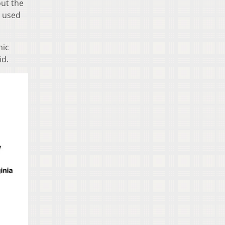
ut the
e used
mic
id.