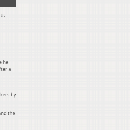
out
e he
fter a
rkers by
and the