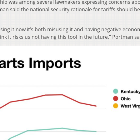
hio was among several lawmakers expressing concerns abo
n said the national security rationale for tariffs should b
sing it now it’s both misusing it and having negative econo
ink it risks us not having this tool in the future,” Portman sa