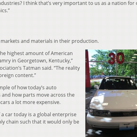
ndustries? I think that’s very important to us as a nation for
cs.”
markets and materials in their production.
 the highest amount of American
 Camry in Georgetown, Kentucky,”
ciation’s Tatman said. “The reality
foreign content.”
mple of how today’s auto
s and how parts move across the
cars a lot more expensive.
a car today is a global enterprise
ly chain such that it would only be