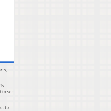
rts,.
ffs
d to see
et to