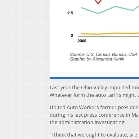
Last year the Ohio Valley imported mo
Whatever form the auto tariffs might ta
United Auto Workers former president 
during his last press conference in Ma
the administration investigating.
“I think that we ought to evaluate, ar