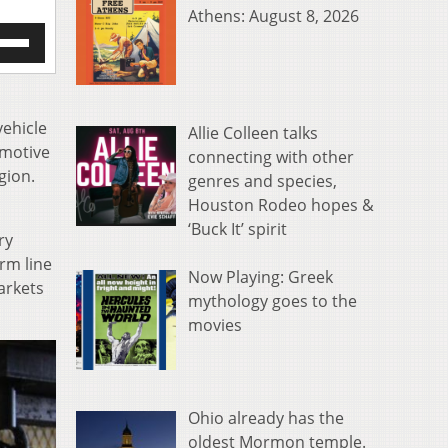
Athens: August 8, 2026
e
/Down
row
s
vehicle
Allie Colleen talks
rease
omotive
connecting with other
gion.
genres and species,
crease
ume.
Houston Rodeo hopes &
‘Buck It’ spirit
ry
rm line
Now Playing: Greek
arkets
mythology goes to the
movies
Ohio already has the
oldest Mormon temple.