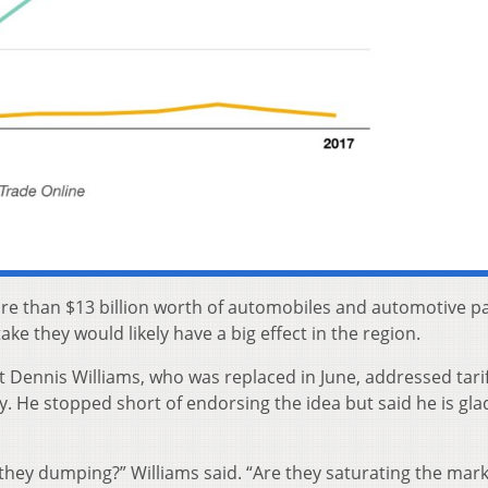
re than $13 billion worth of automobiles and automotive pa
ke they would likely have a big effect in the region.
Dennis Williams, who was replaced in June, addressed tari
y. He stopped short of endorsing the idea but said he is gla
e they dumping?” Williams said. “Are they saturating the mark