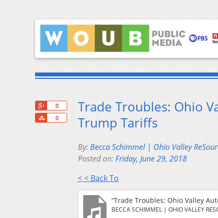
Trade Troubles: Ohio V
+1
0
Share
Trump Tariffs
0
By:
Becca Schimmel | Ohio Valley ReSour
Posted on:
Friday, June 29, 2018
< < Back To
“Trade Troubles: Ohio Valley Au
BECCA SCHIMMEL | OHIO VALLEY RE