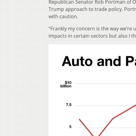
Republican Senator Rob Portman of O
Trump approach to trade policy. Portma
with caution.
“Frankly my concern is the way we’re u
impacts in certain sectors but also I th