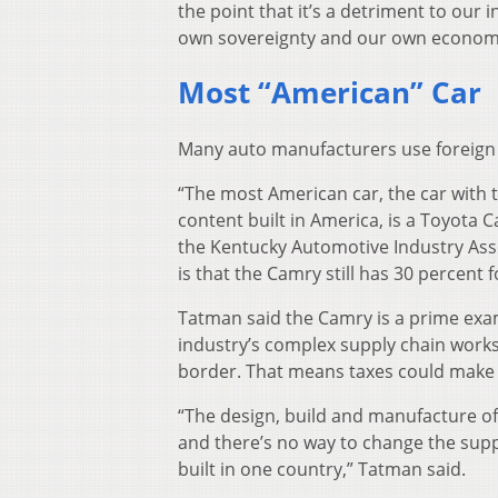
the point that it’s a detriment to our i
own sovereignty and our own economi
Most “American” Car
Many auto manufacturers use foreign 
“The most American car, the car with
content built in America, is a Toyota
the Kentucky Automotive Industry Asso
is that the Camry still has 30 percent 
Tatman said the Camry is a prime exa
industry’s complex supply chain work
border. That means taxes could make 
“The design, build and manufacture of 
and there’s no way to change the supp
built in one country,” Tatman said.