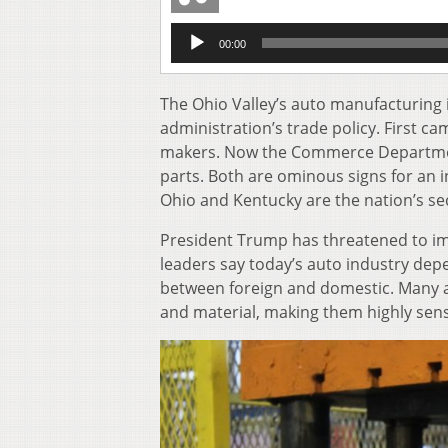
Audio
00:00
Player
The Ohio Valley’s auto manufacturing 
administration’s trade policy. First c
makers. Now the Commerce Department
parts. Both are ominous signs for an i
Ohio and Kentucky are the nation’s se
President Trump has threatened to im
leaders say today’s auto industry depe
between foreign and domestic. Many a
and material, making them highly sensi