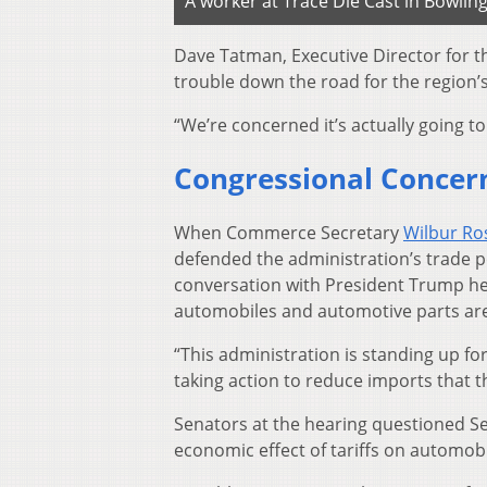
A worker at Trace Die Cast in Bowlin
Dave Tatman, Executive Director for t
trouble down the road for the region’s
“We’re concerned it’s actually going to
Congressional Concer
When Commerce Secretary
Wilbur Ros
defended the administration’s trade p
conversation with President Trump h
automobiles and automotive parts are 
“This administration is standing up f
taking action to reduce imports that t
Senators at the hearing questioned Sec
economic effect of tariffs on automobi