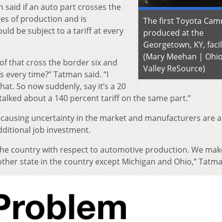
 said if an auto part crosses the
ges of production and is
The first Toyota Cam
uld be subject to a tariff at every
produced at the
Georgetown, KY, facil
(Mary Meehan | Ohi
 of that cross the border six and
Valley ReSource)
fs every time?” Tatman said. “I
hat. So now suddenly, say it’s a 20
t talked about a 140 percent tariff on the same part.”
is causing uncertainty in the market and manufacturers are 
dditional job investment.
in the country with respect to automotive production. We ma
 other state in the country except Michigan and Ohio,” Tatma