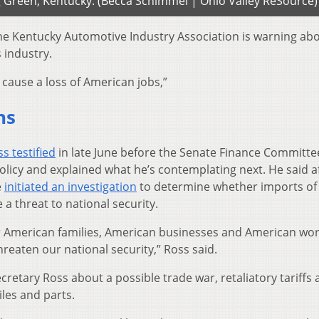
g Green, Kentucky. (Becca Schimmel | Ohio Valley ReSource)
he Kentucky Automotive Industry Association is warning ab
 industry.
 cause a loss of American jobs,”
ns
s testified
in late June before the Senate Finance Committe
olicy and explained what he’s contemplating next. He said a
e
initiated an investigation
to determine whether imports of
a threat to national security.
or American families, American businesses and American wo
hreaten our national security,” Ross said.
retary Ross about a possible trade war, retaliatory tariffs 
les and parts.