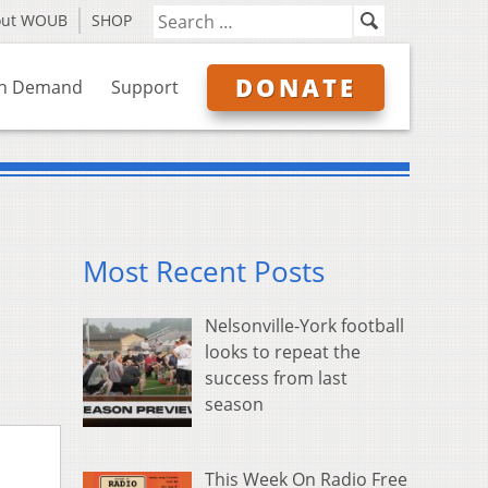
out WOUB
SHOP
DONATE
n Demand
Support
Most Recent Posts
Nelsonville-York football
looks to repeat the
success from last
season
This Week On Radio Free