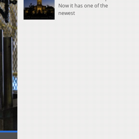
Now it has one of the
newest