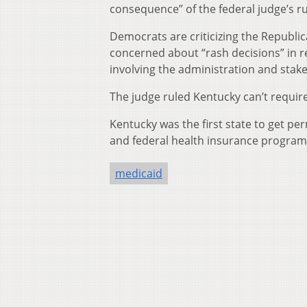
consequence” of the federal judge’s ru
Democrats are criticizing the Republica
concerned about “rash decisions” in re
involving the administration and stak
The judge ruled Kentucky can’t require
Kentucky was the first state to get p
and federal health insurance program 
medicaid