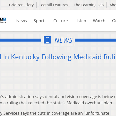
Gridiron Glory
Foothill Features
The Learning Lab
Ab
News
Sports
Culture
Listen
Watch
O
NEWS
 In Kentucky Following Medicaid Rul
’s administration says dental and vision coverage is being c
o a ruling that rejected the state’s Medicaid overhaul plan.
y Services says the cuts in coverage are an “unfortunate