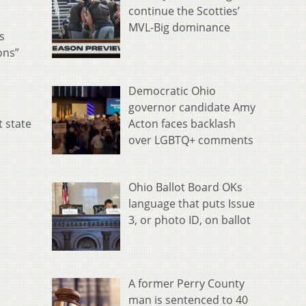
continue the Scotties’
MVL-Big dominance
s
ons”
Democratic Ohio
governor candidate Amy
Acton faces backlash
t state
over LGBTQ+ comments
Ohio Ballot Board OKs
language that puts Issue
3, or photo ID, on ballot
A former Perry County
man is sentenced to 40