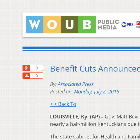
Benefit Cuts Announced
+1
0
Share
0
By:
Associated Press
Posted on:
Monday, July 2, 2018
< < Back To
LOUISVILLE, Ky. (AP) –
Gov. Matt Bevin
nearly a half-million Kentuckians due t
The state Cabinet for Health and Famil