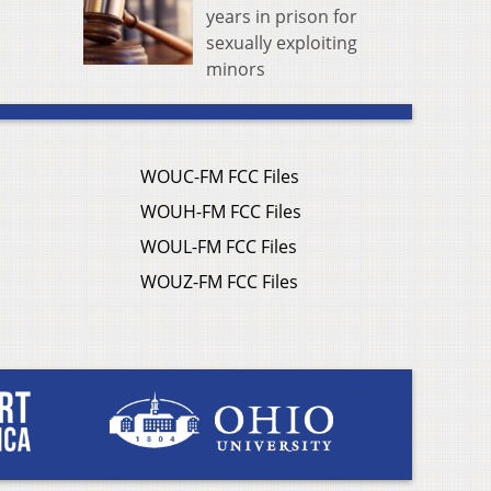
years in prison for
sexually exploiting
minors
WOUC-FM FCC Files
WOUH-FM FCC Files
WOUL-FM FCC Files
WOUZ-FM FCC Files