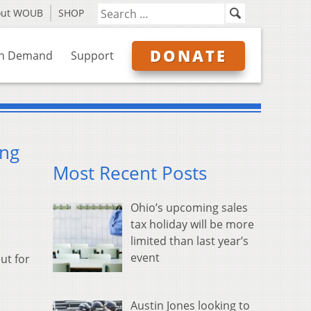
out WOUB
SHOP
DONATE
n Demand
Support
ing
Most Recent Posts
Ohio’s upcoming sales
tax holiday will be more
limited than last year’s
event
ut for
Austin Jones looking to