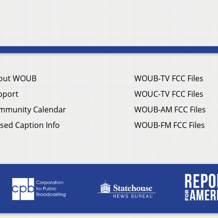
out WOUB
WOUB-TV FCC Files
pport
WOUC-TV FCC Files
mmunity Calendar
WOUB-AM FCC Files
sed Caption Info
WOUB-FM FCC Files