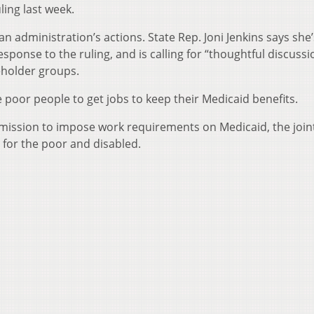
ling last week.
n administration’s actions. State Rep. Joni Jenkins says she’
sponse to the ruling, and is calling for “thoughtful discussi
eholder groups.
 poor people to get jobs to keep their Medicaid benefits.
ermission to impose work requirements on Medicaid, the join
for the poor and disabled.