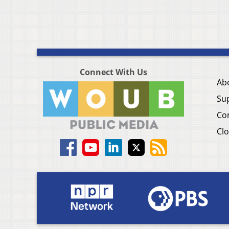
Connect With Us
Ab
Su
Co
Clo