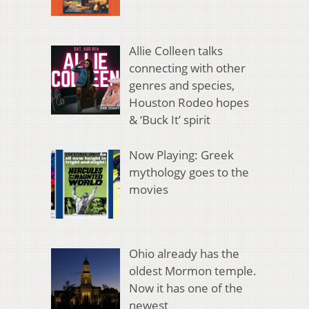
Allie Colleen talks
connecting with other
genres and species,
Houston Rodeo hopes
& ‘Buck It’ spirit
Now Playing: Greek
mythology goes to the
movies
Ohio already has the
oldest Mormon temple.
Now it has one of the
newest