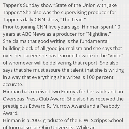
Tapper’s Sunday show “State of the Union with Jake
Tapper.” She also was the supervising producer for
Tapper’s daily CNN show, “The Lead.”
Prior to joining CNN five years ago, Hinman spent 10
years at ABC News as a producer for “Nightline.”
She claims that good writing is the fundamental
building block of all good journalism and she says that
over her career she has learned to write in the “voice”
of whomever will be delivering that report. She also
says that she must assure the talent that she is writing
in a way that everything she writes is 100 percent
accurate.
Hinman has received two Emmys for her work and an
Overseas Press Club Award. She also has received the
prestigious Edward R. Murrow Award and a Peabody
Award.
Hinman is a 2003 graduate of the E. W. Scripps School
of Journalism at Ohio University. While an