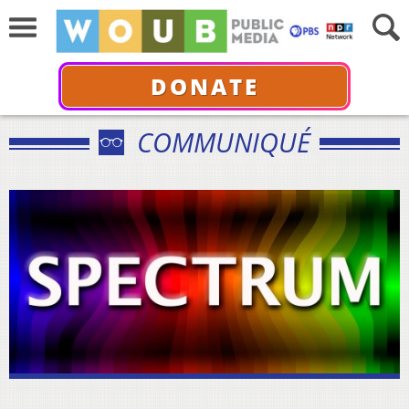
DONATE
COMMUNIQUÉ