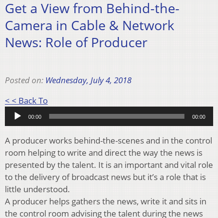
Get a View from Behind-the-
Camera in Cable & Network
News: Role of Producer
Posted on:
Wednesday, July 4, 2018
Audio
< < Back To
Player
00:00
00:00
A producer works behind-the-scenes and in the control
room helping to write and direct the way the news is
presented by the talent. It is an important and vital role
to the delivery of broadcast news but it’s a role that is
little understood.
A producer helps gathers the news, write it and sits in
the control room advising the talent during the news