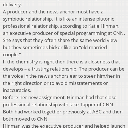
delivery.
A producer and the news anchor must have a
symbiotic relationship. It is like an intense plutonic
professional relationship, according to Katie Hinman,
an executive producer of special programming at CNN.
She says that they often share the same world view
but they sometimes bicker like an “old married
couple.”
If the chemistry is right then there is a closeness that
develops – a trusting relationship. The producer can be
the voice in the news anchors ear to steer him/her in
the right direction or to avoid misstatements or
inaccuracies.
Before her new assignment, Hinman had that close
professional relationship with Jake Tapper of CNN.
Both had worked together previously at ABC and then
both moved to CNN.
Hinman was the executive producer and helped launch