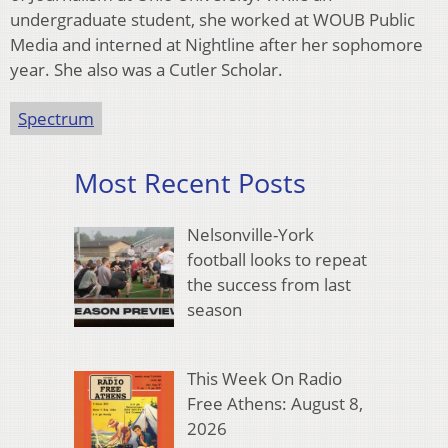
undergraduate student, she worked at WOUB Public
Media and interned at Nightline after her sophomore
year. She also was a Cutler Scholar.
Spectrum
Most Recent Posts
Nelsonville-York
football looks to repeat
the success from last
season
This Week On Radio
Free Athens: August 8,
2026