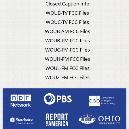
Closed Caption Info
WOUB-TV FCC Files
WOUC-TV FCC Files
WOUB-AM FCC Files
WOUB-FM FCC Files
WOUC-FM FCC Files
WOUH-FM FCC Files
WOUL-FM FCC Files
WOUZ-FM FCC Files