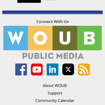
Connect With Us
About WOUB
Support
Community Calendar