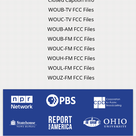
WOUB-TV FCC Files
WOUC-TV FCC Files
WOUB-AM FCC Files
WOUB-FM FCC Files
WOUC-FM FCC Files
WOUH-FM FCC Files
WOUL-FM FCC Files
WOUZ-FM FCC Files