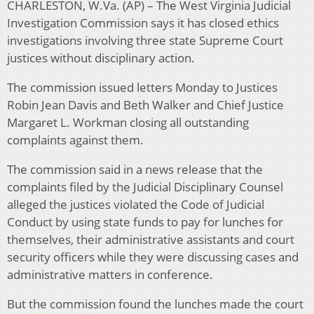
CHARLESTON, W.Va. (AP) – The West Virginia Judicial
Investigation Commission says it has closed ethics
investigations involving three state Supreme Court
justices without disciplinary action.
The commission issued letters Monday to Justices
Robin Jean Davis and Beth Walker and Chief Justice
Margaret L. Workman closing all outstanding
complaints against them.
The commission said in a news release that the
complaints filed by the Judicial Disciplinary Counsel
alleged the justices violated the Code of Judicial
Conduct by using state funds to pay for lunches for
themselves, their administrative assistants and court
security officers while they were discussing cases and
administrative matters in conference.
But the commission found the lunches made the court