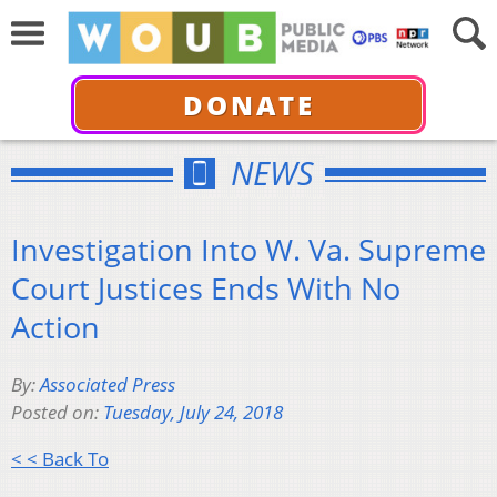
DONATE
NEWS
Investigation Into W. Va. Supreme
Court Justices Ends With No
Action
By:
Associated Press
Posted on:
Tuesday, July 24, 2018
< < Back To