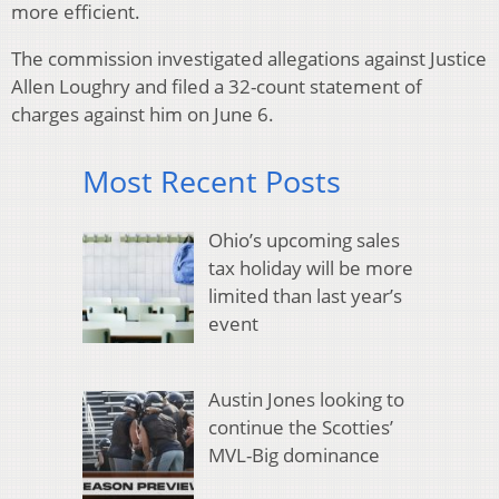
more efficient.
The commission investigated allegations against Justice
Allen Loughry and filed a 32-count statement of
charges against him on June 6.
Most Recent Posts
Ohio’s upcoming sales
tax holiday will be more
limited than last year’s
event
Austin Jones looking to
continue the Scotties’
MVL-Big dominance