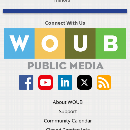
Connect With Us
About WOUB
Support
Community Calendar
Closed Caption Info