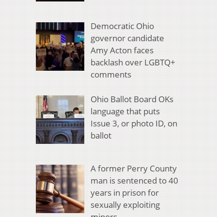
Democratic Ohio
governor candidate
Amy Acton faces
backlash over LGBTQ+
comments
Ohio Ballot Board OKs
language that puts
Issue 3, or photo ID, on
ballot
A former Perry County
man is sentenced to 40
years in prison for
sexually exploiting
minors