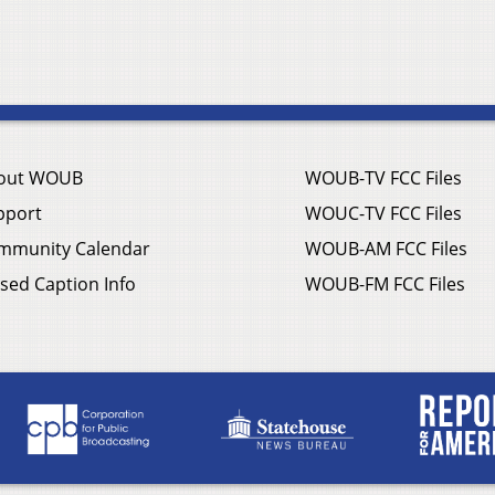
out WOUB
WOUB-TV FCC Files
pport
WOUC-TV FCC Files
mmunity Calendar
WOUB-AM FCC Files
sed Caption Info
WOUB-FM FCC Files