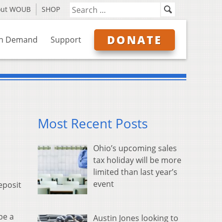
out WOUB
SHOP
DONATE
n Demand
Support
Most Recent Posts
Ohio’s upcoming sales
tax holiday will be more
limited than last year’s
event
eposit
be a
Austin Jones looking to