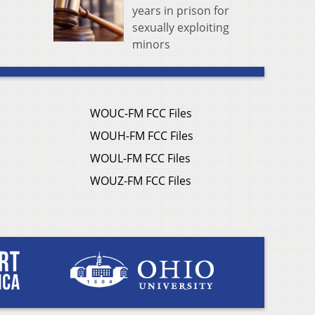
years in prison for
sexually exploiting
minors
WOUC-FM FCC Files
WOUH-FM FCC Files
WOUL-FM FCC Files
WOUZ-FM FCC Files