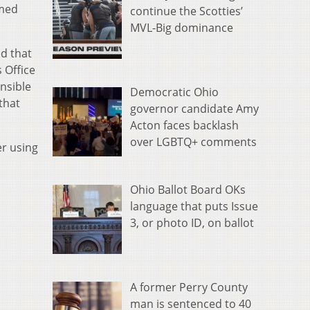
imed
continue the Scotties’
MVL-Big dominance
d that
 Office
nsible
Democratic Ohio
that
governor candidate Amy
Acton faces backlash
over LGBTQ+ comments
er using
Ohio Ballot Board OKs
language that puts Issue
3, or photo ID, on ballot
A former Perry County
man is sentenced to 40