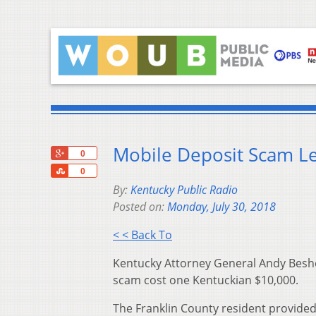
Mobile Deposit Scam Le
+1
0
Share
0
By:
Kentucky Public Radio
Posted on:
Monday, July 30, 2018
< < Back To
Kentucky Attorney General Andy Beshe
scam cost one Kentuckian $10,000.
The Franklin County resident provide