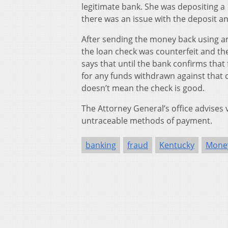
legitimate bank. She was depositing a
there was an issue with the deposit 
After sending the money back using a
the loan check was counterfeit and the
says that until the bank confirms tha
for any funds withdrawn against that c
doesn’t mean the check is good.
The Attorney General’s office advises
untraceable methods of payment.
banking
fraud
Kentucky
Mone