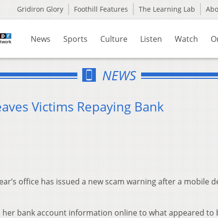
Gridiron Glory
Foothill Features
The Learning Lab
Ab
News
Sports
Culture
Listen
Watch
O
NEWS
aves Victims Repaying Bank
ar’s office has issued a new scam warning after a mobile d
d her bank account information online to what appeared to 