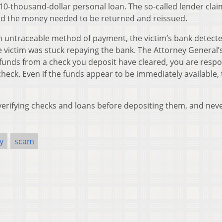
 10-thousand-dollar personal loan. The so-called lender cla
and the money needed to be returned and reissued.
n untraceable method of payment, the victim’s bank detecte
 victim was stuck repaying the bank. The Attorney General’s
t funds from a check you deposit have cleared, you are respo
heck. Even if the funds appear to be immediately available, 
 verifying checks and loans before depositing them, and nev
y
scam