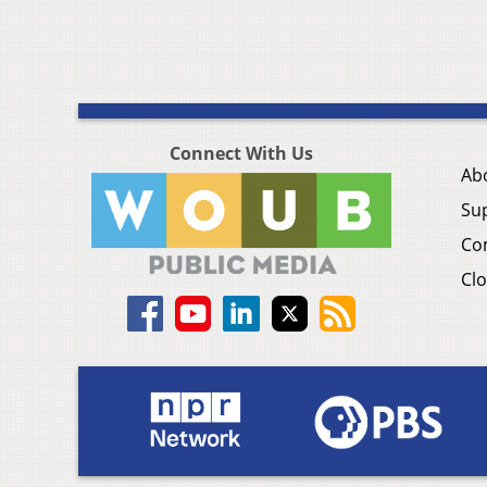
Connect With Us
Ab
Su
Co
Clo