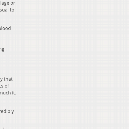
ilage or
sual to
 blood
ng
y that
ts of
much it.
redibly