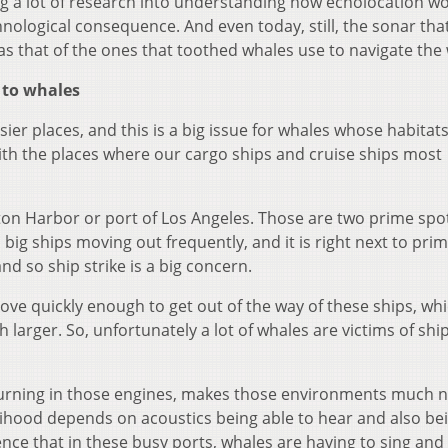
ng a lot of research into understanding how echolocation wo
nological consequence. And even today, still, the sonar tha
 as that of the ones that toothed whales use to navigate the
to whales
ier places, and this is a big issue for whales whose habitats
with the places where our cargo ships and cruise ships most
ston Harbor or port of Los Angeles. Those are two prime spo
, big ships moving out frequently, and it is right next to pri
nd so ship strike is a big concern.
ove quickly enough to get out of the way of these ships, wh
rger. So, unfortunately a lot of whales are victims of ship 
hurning in those engines, makes those environments much no
ivelihood depends on acoustics being able to hear and also be
nce that in these busy ports, whales are having to sing and