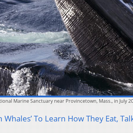
onal Marine Sanctuary near Provincetown, Mass., in July 2
On Whales’ To Learn How They Eat, Tal