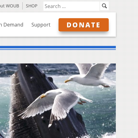
out WOUB
SHOP
DONATE
n Demand
Support