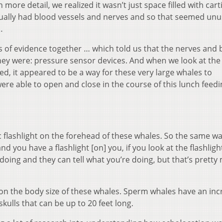
ore detail, we realized it wasn’t just space filled with cart
actually had blood vessels and nerves and so that seemed unu
…
es of evidence together … which told us that the nerves and
hey were: pressure sensor devices. And when we look at the
d, it appeared to be a way for these very large whales to
ere able to open and close in the course of this lunch feedi
ic flashlight on the forehead of these whales. So the same wa
d you have a flashlight [on] you, if you look at the flashligh
 doing and they can tell what you’re doing, but that’s pretty 
 on the body size of these whales. Sperm whales have an inc
kulls that can be up to 20 feet long.