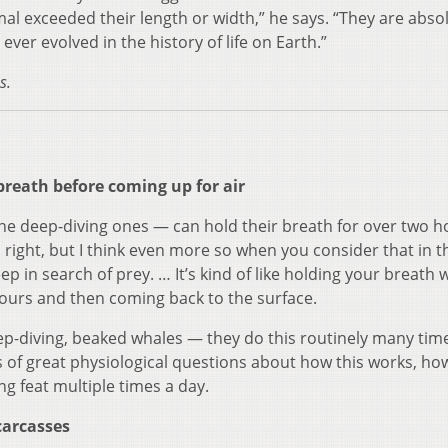
 exceeded their length or width,” he says. “They are absol
ever evolved in the history of life on Earth.”
s.
reath before coming up for air
he deep-diving ones — can hold their breath for over two h
n right, but I think even more so when you consider that in 
ep in search of prey. … It’s kind of like holding your breath 
hours and then coming back to the surface.
p-diving, beaked whales — they do this routinely many tim
ds of great physiological questions about how this works, ho
ng feat multiple times a day.
carcasses