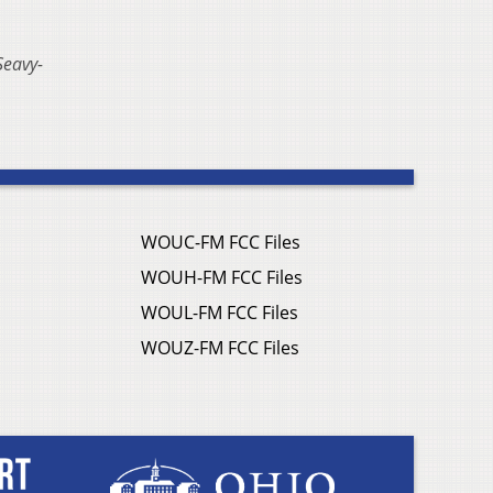
Seavy-
WOUC-FM FCC Files
WOUH-FM FCC Files
WOUL-FM FCC Files
WOUZ-FM FCC Files