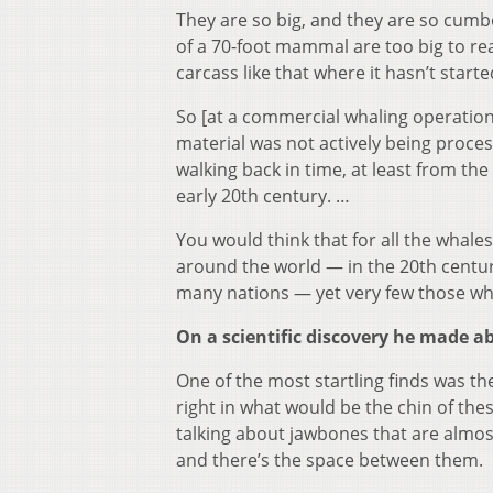
They are so big, and they are so cumb
of a 70-foot mammal are too big to re
carcass like that where it hasn’t starte
So [at a commercial whaling operation
material was not actively being process
walking back in time, at least from the
early 20th century. …
You would think that for all the whale
around the world — in the 20th centur
many nations — yet very few those whal
On a scientific discovery he made a
One of the most startling finds was t
right in what would be the chin of the
talking about jawbones that are almost
and there’s the space between them.