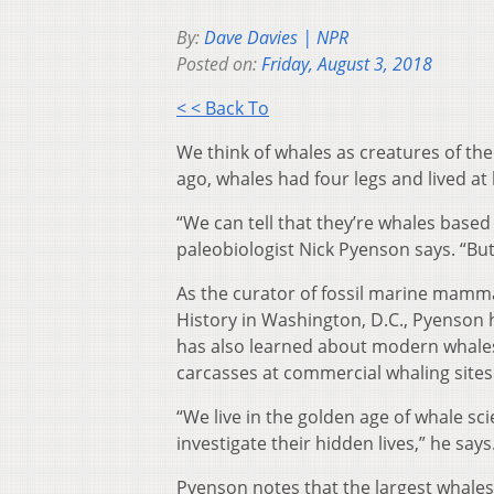
By:
Dave Davies | NPR
Posted on:
Friday, August 3, 2018
< < Back To
We think of whales as creatures of the 
ago, whales had four legs and lived at l
“We can tell that they’re whales based 
paleobiologist Nick Pyenson says. “But
As the curator of fossil marine mamma
History in Washington, D.C., Pyenson h
has also learned about modern whales 
carcasses at commercial whaling sites
“We live in the golden age of whale s
investigate their hidden lives,” he says
Pyenson notes that the largest whales 