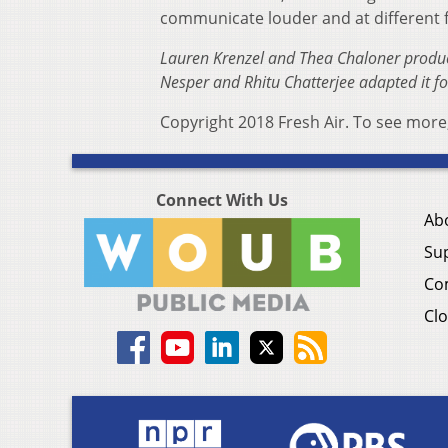
communicate louder and at different f
Lauren Krenzel and Thea Chaloner produce
Nesper and Rhitu Chatterjee adapted it f
Copyright 2018 Fresh Air. To see more,
Connect With Us
Ab
Su
Co
Clo