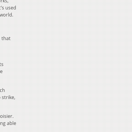
rks,
t’s used
 world.
 that
ts
me
ich
strike,
isier.
ing able