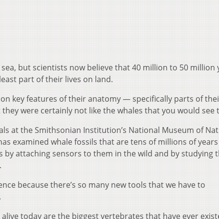
sea, but scientists now believe that 40 million to 50 million
east part of their lives on land.
on key features of their anatomy — specifically parts of their
 they were certainly not like the whales that you would see 
ls at the Smithsonian Institution’s National Museum of Nat
as examined whale fossils that are tens of millions of years
by attaching sensors to them in the wild and by studying t
.
cience because there’s so many new tools that we have to
.
alive today are the biggest vertebrates that have ever exist