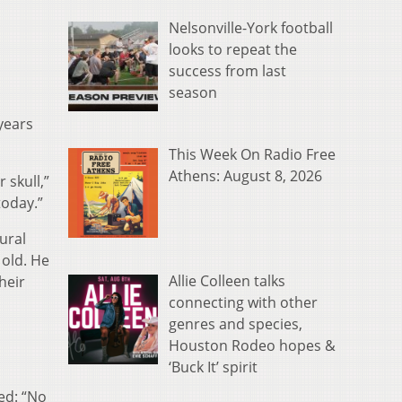
Nelsonville-York football
looks to repeat the
success from last
season
 years
This Week On Radio Free
Athens: August 8, 2026
 skull,”
today.”
ural
 old. He
Allie Colleen talks
heir
connecting with other
genres and species,
Houston Rodeo hopes &
‘Buck It’ spirit
ed: “No