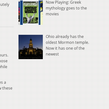
Now Playing: Greek
utely
mythology goes to the
movies
Ohio already has the
oldest Mormon temple.
Now it has one of the
newest
ours.
those
while
es a
w these