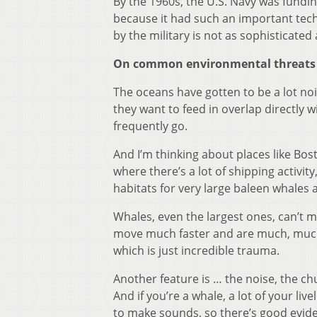
By the 1960s, the U.S. Navy was fundi
because it had such an important tech
by the military is not as sophisticated
On common environmental threats 
The oceans have gotten to be a lot nois
they want to feed in overlap directly 
frequently go.
And I’m thinking about places like Bo
where there’s a lot of shipping activity
habitats for very large baleen whales a
Whales, even the largest ones, can’t m
move much faster and are much, much la
which is just incredible trauma.
Another feature is … the noise, the c
And if you’re a whale, a lot of your l
to make sounds, so there’s good evide