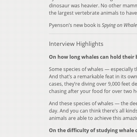
dinosaur was heavier. No other mammal
the largest vertebrate animals to have 
Pyenson’s new book is
Spying on Whale
Interview Highlights
On how long whales can hold their b
Some species of whales — especially t
And that’s a remarkable feat in its ow
cases, they’re diving over 9,000 feet de
chasing after your food for over two 
And these species of whales — the dee
day. And you can think there’s all kin
animals are able to achieve this amazi
On the difficulty of studying whale 