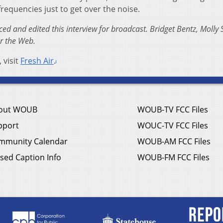
requencies just to get over the noise.
d and edited this interview for broadcast. Bridget Bentz, Molly 
or the Web.
 visit
Fresh Air
.
out WOUB
WOUB-TV FCC Files
pport
WOUC-TV FCC Files
mmunity Calendar
WOUB-AM FCC Files
sed Caption Info
WOUB-FM FCC Files