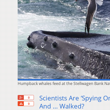
Humpback whales feed at the Stellwagen Bank Nati
Scientists Are ‘Spying 
+1
0
Share
And … Walked?
0