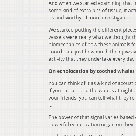
And when we started examining that in m
some kind of extra bits of tissue, it 
us and worthy of more investigation. 
We started putting the different piec
vessels were really what we thought t
biomechanics of how these animals fee
coordinate just how much their jaws w
activity that they undertake every day.
On echolocation by toothed whales
You can think of it as a kind of acoust
if you run around the woods at night an
your friends, you can tell what they’re
…
The power of that signal varies based
powerful echolocation organ on their s