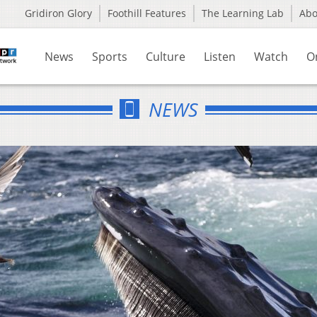
Gridiron Glory
Foothill Features
The Learning Lab
Ab
News
Sports
Culture
Listen
Watch
O
NEWS