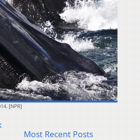
014. [NPR]
k
Most Recent Posts