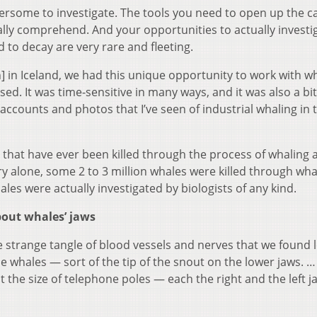
ersome to investigate. The tools you need to open up the c
ally comprehend. And your opportunities to actually investi
d to decay are very rare and fleeting.
] in Iceland, we had this unique opportunity to work with w
ed. It was time-sensitive in many ways, and it was also a bit 
 accounts and photos that I’ve seen of industrial whaling in 
s that have ever been killed through the process of whaling a
y alone, some 2 to 3 million whales were killed through wha
es were actually investigated by biologists of any kind.
bout whales’ jaws
he strange tangle of blood vessels and nerves that we found
se whales — sort of the tip of the snout on the lower jaws. 
 the size of telephone poles — each the right and the left 