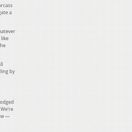
arcass
gate a
hatever
like
the
ll
ling by
 lodged
… We’re
jaw —