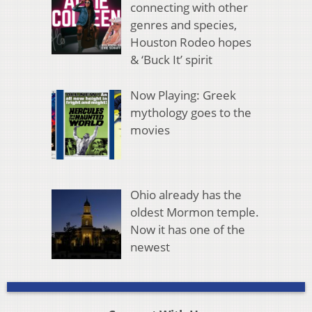
connecting with other
genres and species,
Houston Rodeo hopes
& ‘Buck It’ spirit
Now Playing: Greek
mythology goes to the
movies
Ohio already has the
oldest Mormon temple.
Now it has one of the
newest