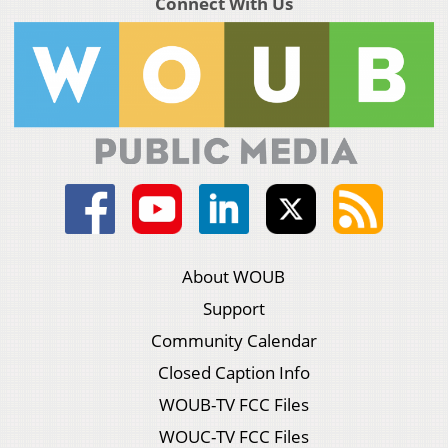
Connect With Us
About WOUB
Support
Community Calendar
Closed Caption Info
WOUB-TV FCC Files
WOUC-TV FCC Files