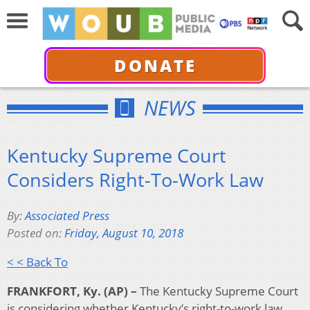
DONATE
NEWS
Kentucky Supreme Court
Considers Right-To-Work Law
By:
Associated Press
Posted on:
Friday, August 10, 2018
< < Back To
FRANKFORT, Ky. (AP) –
The Kentucky Supreme Court
is considering whether Kentucky’s right-to-work law