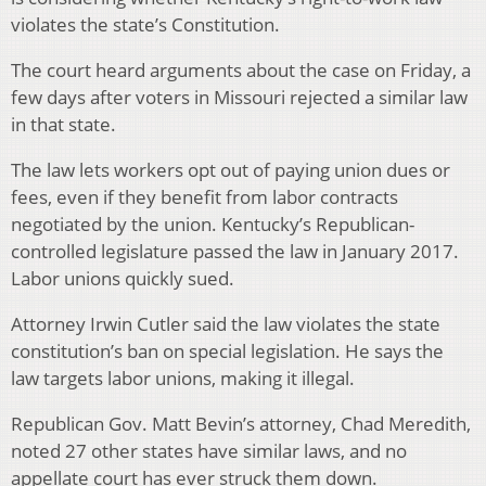
violates the state’s Constitution.
The court heard arguments about the case on Friday, a
few days after voters in Missouri rejected a similar law
in that state.
The law lets workers opt out of paying union dues or
fees, even if they benefit from labor contracts
negotiated by the union. Kentucky’s Republican-
controlled legislature passed the law in January 2017.
Labor unions quickly sued.
Attorney Irwin Cutler said the law violates the state
constitution’s ban on special legislation. He says the
law targets labor unions, making it illegal.
Republican Gov. Matt Bevin’s attorney, Chad Meredith,
noted 27 other states have similar laws, and no
appellate court has ever struck them down.