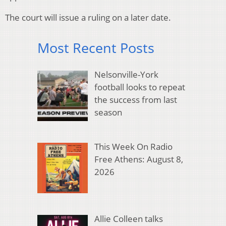
The court will issue a ruling on a later date.
Most Recent Posts
Nelsonville-York
football looks to repeat
the success from last
season
This Week On Radio
Free Athens: August 8,
2026
Allie Colleen talks