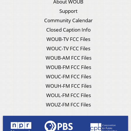
About WOUB
Support
Community Calendar
Closed Caption Info
WOUB-TV FCC Files
WOUC-TV FCC Files
WOUB-AM FCC Files
WOUB-FM FCC Files
WOUC-FM FCC Files
WOUH-FM FCC Files
WOUL-FM FCC Files
WOUZ-FM FCC Files