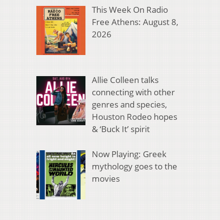
This Week On Radio
Free Athens: August 8,
2026
Allie Colleen talks
connecting with other
genres and species,
Houston Rodeo hopes
& ‘Buck It’ spirit
Now Playing: Greek
mythology goes to the
movies