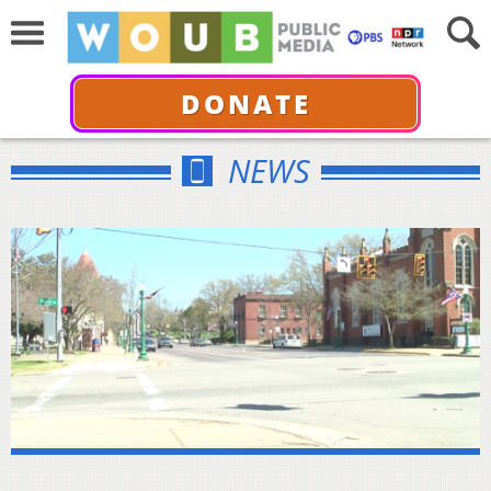
DONATE
NEWS