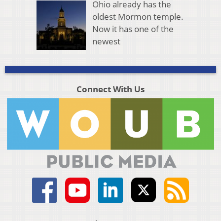
Ohio already has the
oldest Mormon temple.
Now it has one of the
newest
Connect With Us