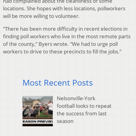
had complained about the cleanliness of some
locations. She hopes with less locations, pollworkers
will be more willing to volunteer.
“There has been more difficulty in recent elections in
finding poll workers who live in the most remote parts
of the county,” Byers wrote. “We had to urge poll
workers to drive to these precincts to fill the jobs.”
Most Recent Posts
Nelsonville-York
football looks to repeat
the success from last
season