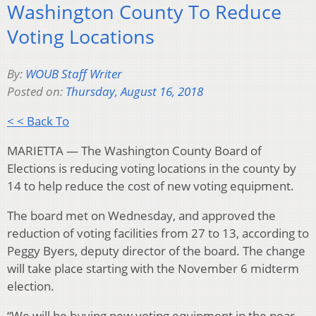
Washington County To Reduce
Voting Locations
By:
WOUB Staff Writer
Posted on:
Thursday, August 16, 2018
< < Back To
MARIETTA — The Washington County Board of
Elections is reducing voting locations in the county by
14 to help reduce the cost of new voting equipment.
The board met on Wednesday, and approved the
reduction of voting facilities from 27 to 13, according to
Peggy Byers, deputy director of the board. The change
will take place starting with the November 6 midterm
election.
“We will be buying new voting equipment in the near