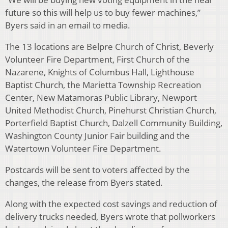
future so this will help us to buy fewer machines,”
Byers said in an email to media.
The 13 locations are Belpre Church of Christ, Beverly
Volunteer Fire Department, First Church of the
Nazarene, Knights of Columbus Hall, Lighthouse
Baptist Church, the Marietta Township Recreation
Center, New Matamoras Public Library, Newport
United Methodist Church, Pinehurst Christian Church,
Porterfield Baptist Church, Dalzell Community Building,
Washington County Junior Fair building and the
Watertown Volunteer Fire Department.
Postcards will be sent to voters affected by the
changes, the release from Byers stated.
Along with the expected cost savings and reduction of
delivery trucks needed, Byers wrote that pollworkers