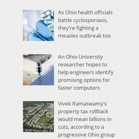
As Ohio health officials
battle cyclosporiasis,
they’re fighting a
measles outbreak too
An Ohio University
researcher hopes to
help engineers identify
promising options for
faster computers
Vivek Ramaswamy’s
property tax rollback
would mean billions in
cuts, according to a
progressive Ohio group