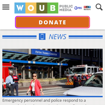
DONATE
NEWS
Emergency personnel and police respond to a