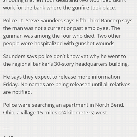
work for the bank where the gunfire took place.
Police Lt. Steve Saunders says Fifth Third Bancorp says
the man was not a current or past employee. The
gunman was among the four who died. Two other
people were hospitalized with gunshot wounds.
Saunders says police don’t know yet why he went to
the regional banker’s 30-story headquarters building.
He says they expect to release more information
Friday. No names are being released until all relatives
are notified.
Police were searching an apartment in North Bend,
Ohio, a village 15 miles (24 kilometers) west.
___