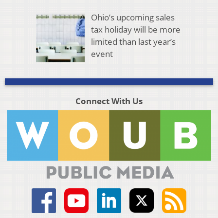
Ohio’s upcoming sales
tax holiday will be more
limited than last year’s
event
Connect With Us