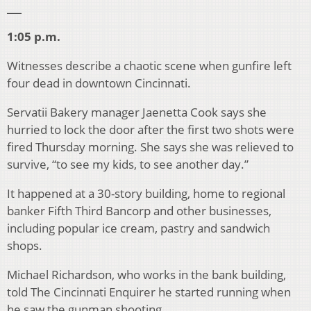
___
1:05 p.m.
Witnesses describe a chaotic scene when gunfire left
four dead in downtown Cincinnati.
Servatii Bakery manager Jaenetta Cook says she
hurried to lock the door after the first two shots were
fired Thursday morning. She says she was relieved to
survive, “to see my kids, to see another day.”
It happened at a 30-story building, home to regional
banker Fifth Third Bancorp and other businesses,
including popular ice cream, pastry and sandwich
shops.
Michael Richardson, who works in the bank building,
told The Cincinnati Enquirer he started running when
he saw the gunman shooting.