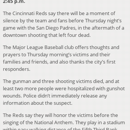
2:45 p.m.
The Cincinnati Reds say there will be a moment of
silence by the team and fans before Thursday night’s
game with the San Diego Padres, in the aftermath of a
downtown shooting that left four dead.
The Major League Baseball club offers thoughts and
prayers to Thursday morning’s victims and their
families and friends, and also thanks the city’s first
responders.
The gunman and three shooting victims died, and at
least two more people were hospitalized with gunshot
wounds. Police didn’t immediately release any
information about the suspect.
The Reds say they will honor the victims before the
singing of the National Anthem. They play in a stadium
within easy walking distance of the Fifth Third Bank