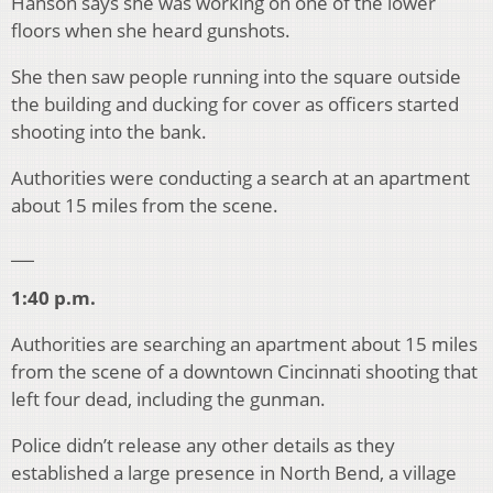
Hanson says she was working on one of the lower
floors when she heard gunshots.
She then saw people running into the square outside
the building and ducking for cover as officers started
shooting into the bank.
Authorities were conducting a search at an apartment
about 15 miles from the scene.
___
1:40 p.m.
Authorities are searching an apartment about 15 miles
from the scene of a downtown Cincinnati shooting that
left four dead, including the gunman.
Police didn’t release any other details as they
established a large presence in North Bend, a village