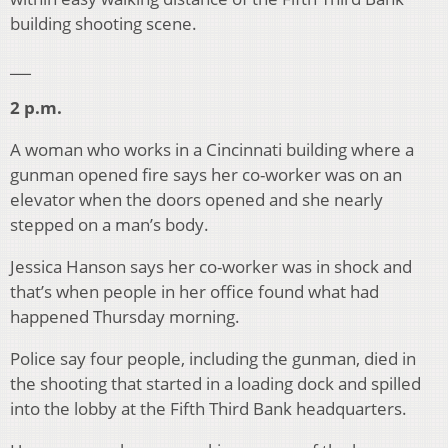
building shooting scene.
___
2 p.m.
A woman who works in a Cincinnati building where a
gunman opened fire says her co-worker was on an
elevator when the doors opened and she nearly
stepped on a man’s body.
Jessica Hanson says her co-worker was in shock and
that’s when people in her office found what had
happened Thursday morning.
Police say four people, including the gunman, died in
the shooting that started in a loading dock and spilled
into the lobby at the Fifth Third Bank headquarters.