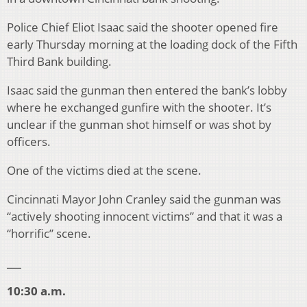
Police Chief Eliot Isaac said the shooter opened fire
early Thursday morning at the loading dock of the Fifth
Third Bank building.
Isaac said the gunman then entered the bank’s lobby
where he exchanged gunfire with the shooter. It’s
unclear if the gunman shot himself or was shot by
officers.
One of the victims died at the scene.
Cincinnati Mayor John Cranley said the gunman was
“actively shooting innocent victims” and that it was a
“horrific” scene.
___
10:30 a.m.