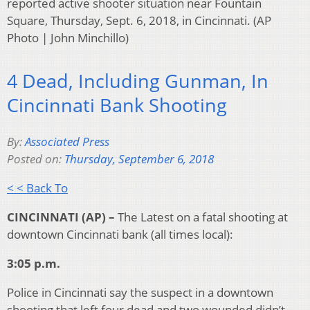
reported active shooter situation near Fountain
Square, Thursday, Sept. 6, 2018, in Cincinnati. (AP
Photo | John Minchillo)
4 Dead, Including Gunman, In
Cincinnati Bank Shooting
By:
Associated Press
Posted on:
Thursday, September 6, 2018
< < Back To
CINCINNATI (AP) –
The Latest on a fatal shooting at
downtown Cincinnati bank (all times local):
3:05 p.m.
Police in Cincinnati say the suspect in a downtown
shooting that left four dead and two wounded didn’t