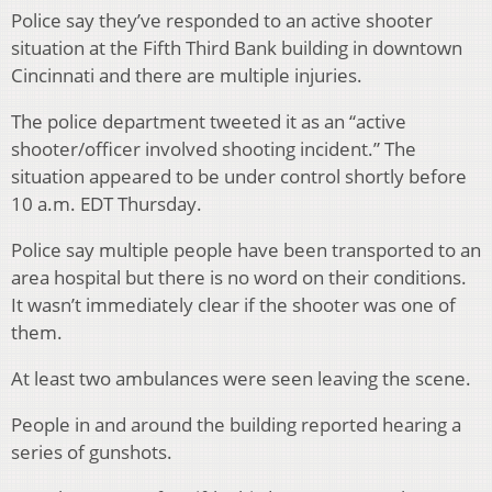
Police say they’ve responded to an active shooter
situation at the Fifth Third Bank building in downtown
Cincinnati and there are multiple injuries.
The police department tweeted it as an “active
shooter/officer involved shooting incident.” The
situation appeared to be under control shortly before
10 a.m. EDT Thursday.
Police say multiple people have been transported to an
area hospital but there is no word on their conditions.
It wasn’t immediately clear if the shooter was one of
them.
At least two ambulances were seen leaving the scene.
People in and around the building reported hearing a
series of gunshots.