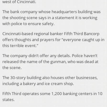
west of Cincinnati.
The bank company whose headquarters building was
the shooting scene says in a statement it is working
with police to ensure safety.
Cincinnati-based regional banker Fifth Third Bancorp
offers thoughts and prayers for “everyone caught up in
this terrible event.”
The company didn’t offer any details. Police haven’t
released the name of the gunman, who was dead at
the scene.
The 30-story building also houses other businesses,
including a bakery and ice cream shop.
Fifth Third operates some 1,200 banking centers in 10
states.