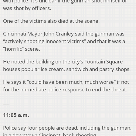
with police. It’s unclear if the gunman shot himself or
was shot by officers.
One of the victims also died at the scene.
Cincinnati Mayor John Cranley said the gunman was
“actively shooting innocent victims” and that it was a
“horrific” scene.
He noted the building on the city’s Fountain Square
houses popular ice cream, sandwich and pastry shops.
He says it “could have been much, much worse” if not
for the immediate police response to end the threat.
___
11:05 a.m.
Police say four people are dead, including the gunman,
in a downtown Cincinnati bank shooting.