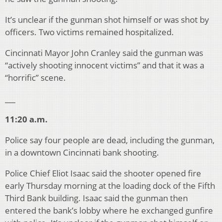
It’s unclear if the gunman shot himself or was shot by
officers. Two victims remained hospitalized.
Cincinnati Mayor John Cranley said the gunman was
“actively shooting innocent victims” and that it was a
“horrific” scene.
___
11:20 a.m.
Police say four people are dead, including the gunman,
in a downtown Cincinnati bank shooting.
Police Chief Eliot Isaac said the shooter opened fire
early Thursday morning at the loading dock of the Fifth
Third Bank building. Isaac said the gunman then
entered the bank’s lobby where he exchanged gunfire