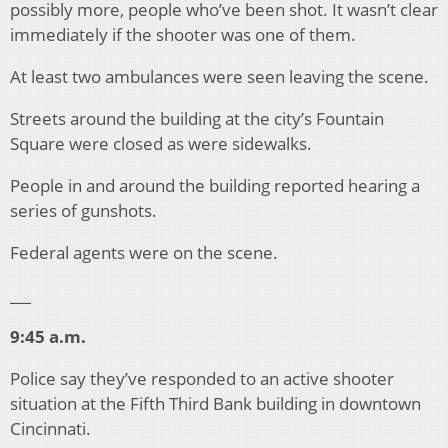
possibly more, people who’ve been shot. It wasn’t clear
immediately if the shooter was one of them.
At least two ambulances were seen leaving the scene.
Streets around the building at the city’s Fountain
Square were closed as were sidewalks.
People in and around the building reported hearing a
series of gunshots.
Federal agents were on the scene.
___
9:45 a.m.
Police say they’ve responded to an active shooter
situation at the Fifth Third Bank building in downtown
Cincinnati.