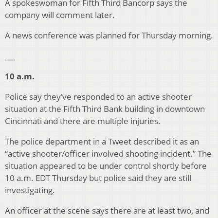
A spokeswoman for Fifth Third Bancorp says the
company will comment later.
A news conference was planned for Thursday morning.
___
10 a.m.
Police say they’ve responded to an active shooter
situation at the Fifth Third Bank building in downtown
Cincinnati and there are multiple injuries.
The police department in a Tweet described it as an
“active shooter/officer involved shooting incident.” The
situation appeared to be under control shortly before
10 a.m. EDT Thursday but police said they are still
investigating.
An officer at the scene says there are at least two, and