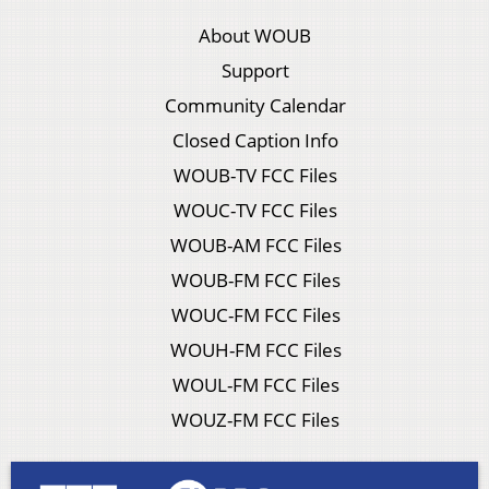
About WOUB
Support
Community Calendar
Closed Caption Info
WOUB-TV FCC Files
WOUC-TV FCC Files
WOUB-AM FCC Files
WOUB-FM FCC Files
WOUC-FM FCC Files
WOUH-FM FCC Files
WOUL-FM FCC Files
WOUZ-FM FCC Files