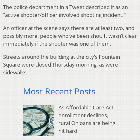
The police department in a Tweet described it as an
“active shooter/officer involved shooting incident.”
An officer at the scene says there are at least two, and
possibly more, people who’ve been shot. It wasn’t clear
immediately if the shooter was one of them.
Streets around the building at the city’s Fountain
Square were closed Thursday morning, as were
sidewalks.
Most Recent Posts
As Affordable Care Act
enrollment declines,
rural Ohioans are being
hit hard