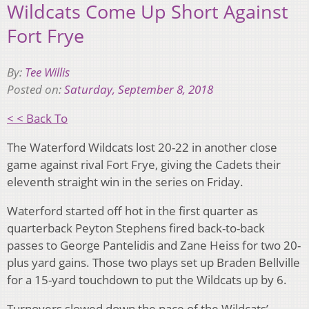
Wildcats Come Up Short Against
Fort Frye
By:
Tee Willis
Posted on:
Saturday, September 8, 2018
< < Back To
The Waterford Wildcats lost 20-22 in another close
game against rival Fort Frye, giving the Cadets their
eleventh straight win in the series on Friday.
Waterford started off hot in the first quarter as
quarterback Peyton Stephens fired back-to-back
passes to George Pantelidis and Zane Heiss for two 20-
plus yard gains. Those two plays set up Braden Bellville
for a 15-yard touchdown to put the Wildcats up by 6.
Turnovers slowed down the pace of the Wildcats’