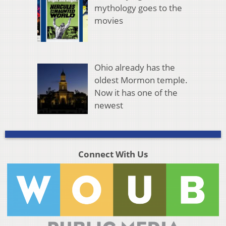
mythology goes to the
movies
Ohio already has the
oldest Mormon temple.
Now it has one of the
newest
Connect With Us