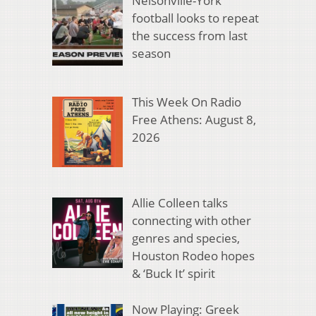
Nelsonville-York
football looks to repeat
the success from last
season
This Week On Radio
Free Athens: August 8,
2026
Allie Colleen talks
connecting with other
genres and species,
Houston Rodeo hopes
& ‘Buck It’ spirit
Now Playing: Greek