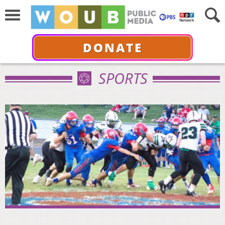
DONATE
SPORTS