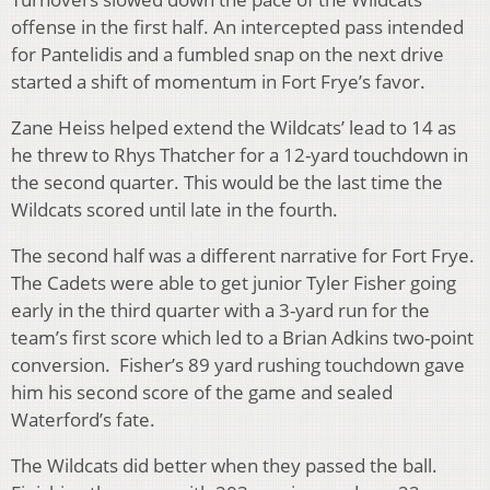
offense in the first half. An intercepted pass intended
for Pantelidis and a fumbled snap on the next drive
started a shift of momentum in Fort Frye’s favor.
Zane Heiss helped extend the Wildcats’ lead to 14 as
he threw to Rhys Thatcher for a 12-yard touchdown in
the second quarter. This would be the last time the
Wildcats scored until late in the fourth.
The second half was a different narrative for Fort Frye.
The Cadets were able to get junior Tyler Fisher going
early in the third quarter with a 3-yard run for the
team’s first score which led to a Brian Adkins two-point
conversion. Fisher’s 89 yard rushing touchdown gave
him his second score of the game and sealed
Waterford’s fate.
The Wildcats did better when they passed the ball.