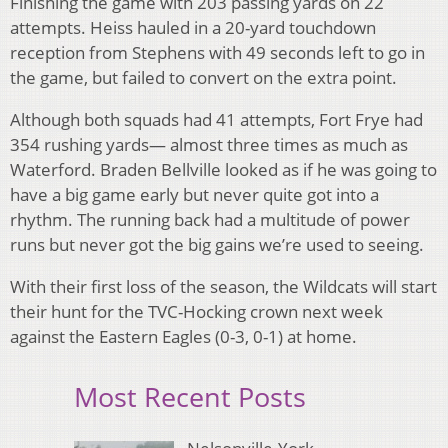
Finishing the game with 203 passing yards on 22
attempts. Heiss hauled in a 20-yard touchdown
reception from Stephens with 49 seconds left to go in
the game, but failed to convert on the extra point.
Although both squads had 41 attempts, Fort Frye had
354 rushing yards— almost three times as much as
Waterford. Braden Bellville looked as if he was going to
have a big game early but never quite got into a
rhythm. The running back had a multitude of power
runs but never got the big gains we’re used to seeing.
With their first loss of the season, the Wildcats will start
their hunt for the TVC-Hocking crown next week
against the Eastern Eagles (0-3, 0-1) at home.
Most Recent Posts