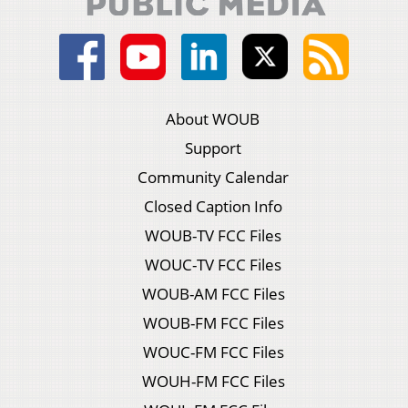
About WOUB
Support
Community Calendar
Closed Caption Info
WOUB-TV FCC Files
WOUC-TV FCC Files
WOUB-AM FCC Files
WOUB-FM FCC Files
WOUC-FM FCC Files
WOUH-FM FCC Files