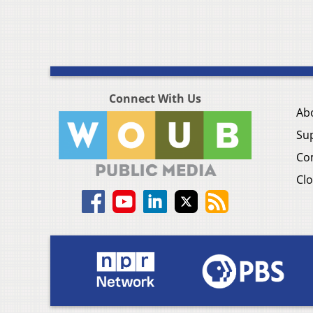
Connect With Us
Ab
Su
Co
Clo