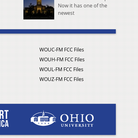
Now it has one of the
newest
WOUC-FM FCC Files
WOUH-FM FCC Files
WOUL-FM FCC Files
WOUZ-FM FCC Files