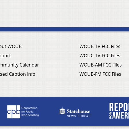
out WOUB
WOUB-TV FCC Files
pport
WOUC-TV FCC Files
mmunity Calendar
WOUB-AM FCC Files
sed Caption Info
WOUB-FM FCC Files