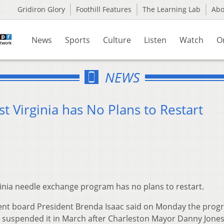
Gridiron Glory
Foothill Features
The Learning Lab
Ab
News
Sports
Culture
Listen
Watch
O
NEWS
 Virginia has No Plans to Restart
inia needle exchange program has no plans to restart.
nt board President Brenda Isaac said on Monday the prog
t suspended it in March after Charleston Mayor Danny Jone