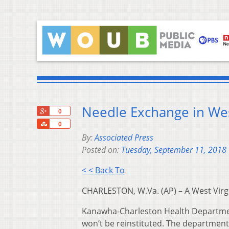
Needle Exchange in West
+1
0
Share
0
By:
Associated Press
Posted on:
Tuesday, September 11, 2018
< < Back To
CHARLESTON, W.Va. (AP) – A West Virg
Kanawha-Charleston Health Departme
won’t be reinstituted. The departmen