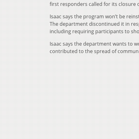
first responders called for its closur
Isaac says the program won’t be rein
The department discontinued it in res
including requiring participants to sh
Isaac says the department wants to wor
contributed to the spread of communi