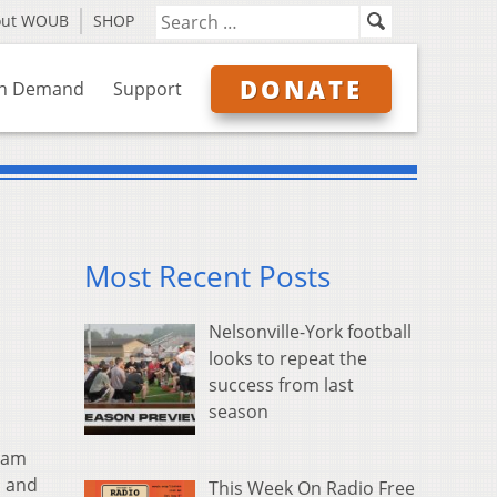
out WOUB
SHOP
DONATE
n Demand
Support
Most Recent Posts
Nelsonville-York football
looks to repeat the
success from last
season
ram
s and
This Week On Radio Free