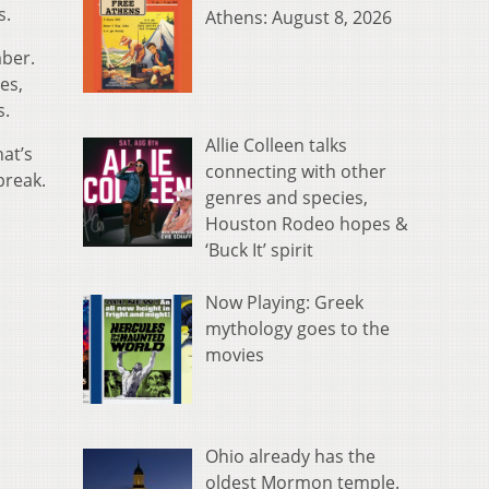
s.
Athens: August 8, 2026
mber.
es,
s.
Allie Colleen talks
at’s
connecting with other
break.
genres and species,
Houston Rodeo hopes &
‘Buck It’ spirit
Now Playing: Greek
mythology goes to the
movies
Ohio already has the
oldest Mormon temple.