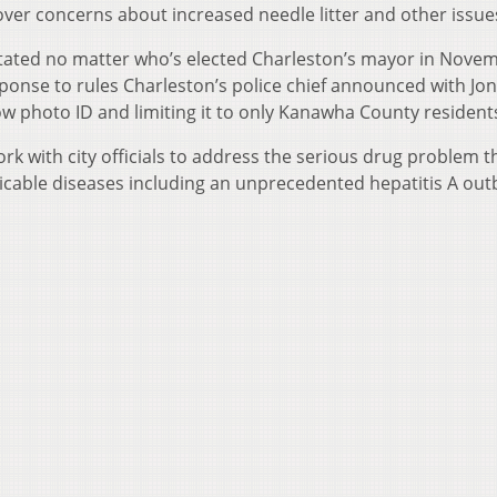
e over concerns about increased needle litter and other issue
stated no matter who’s elected Charleston’s mayor in Nove
ponse to rules Charleston’s police chief announced with Jon
ow photo ID and limiting it to only Kanawha County resident
k with city officials to address the serious drug problem th
cable diseases including an unprecedented hepatitis A out